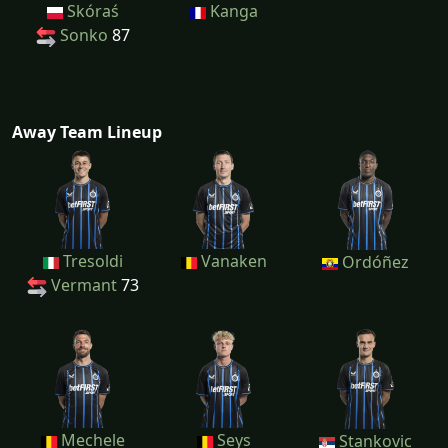
Skóraś
Kanga
Sonko
87
Away Team Lineup
Tresoldi
Vanaken
Ordóñez
Vermant
73
Mechele
Seys
Stankovic