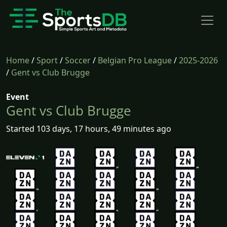
Home
/
Sport
/
Soccer
/
Belgian Pro League
/
2025-2026
/
Gent vs Club Brugge
Event
Gent vs Club Brugge
Started 103 days, 17 hours, 49 minutes ago