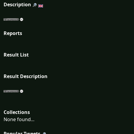
Description
Reports
Result List
Result Description
Collections
None found...
Popular Tweets