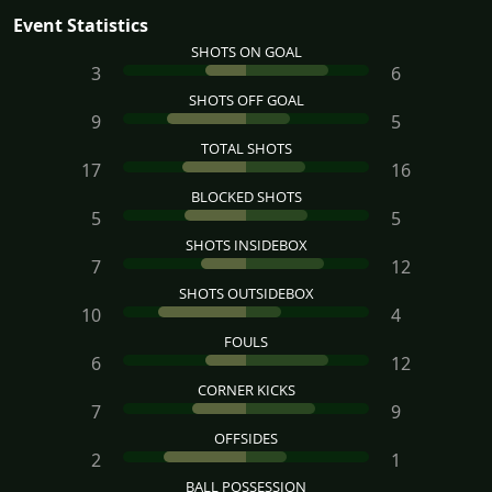
Event Statistics
SHOTS ON GOAL
3
6
SHOTS OFF GOAL
9
5
TOTAL SHOTS
17
16
BLOCKED SHOTS
5
5
SHOTS INSIDEBOX
7
12
SHOTS OUTSIDEBOX
10
4
FOULS
6
12
CORNER KICKS
7
9
OFFSIDES
2
1
BALL POSSESSION