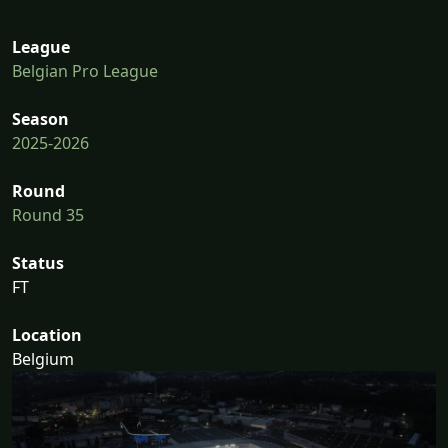
League
Belgian Pro League
Season
2025-2026
Round
Round 35
Status
FT
Location
Belgium