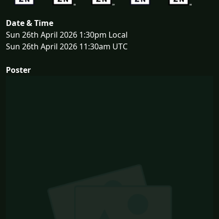
Date & Time
Sun 26th April 2026 1:30pm Local
Sun 26th April 2026 11:30am UTC
Poster