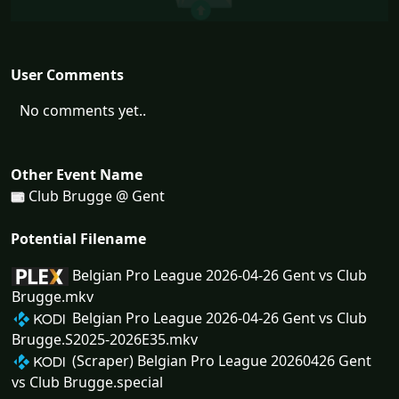
User Comments
No comments yet..
Other Event Name
Club Brugge @ Gent
Potential Filename
Belgian Pro League 2026-04-26 Gent vs Club
Brugge.mkv
Belgian Pro League 2026-04-26 Gent vs Club
Brugge.S2025-2026E35.mkv
(Scraper) Belgian Pro League 20260426 Gent
vs Club Brugge.special