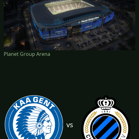
Planet Group Arena
vs