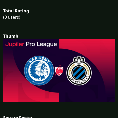
Total Rating
(0 users)
Thumb
Square Poster