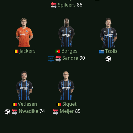
Spileers
86
Jackers
Borges
Tzolis
Sandra
90
Vetlesen
Siquet
Nwadike
74
Meijer
85