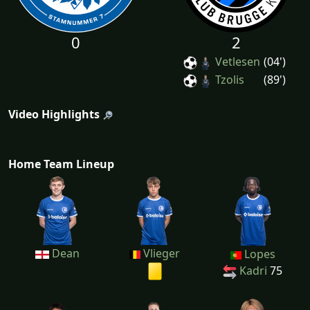
0
2
Vetlesen
(04')
Tzolis
(89')
Video Highlights
Home Team Lineup
Dean
Vlieger
Lopes
Kadri
75