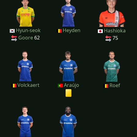
Hyun-seok
Heyden
Hashioka
Goore
62
75
Volckaert
Araújo
Roef