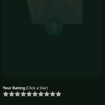
Your Rating
(Click a Star)