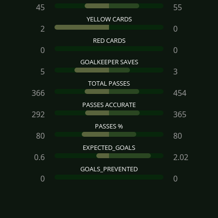
45
55
YELLOW CARDS
2
0
RED CARDS
0
0
GOALKEEPER SAVES
5
3
TOTAL PASSES
366
454
PASSES ACCURATE
292
365
PASSES %
80
80
EXPECTED_GOALS
0.6
2.02
GOALS_PREVENTED
0
0