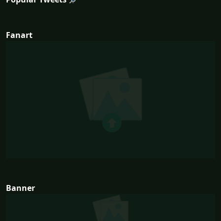
Fanart
Banner