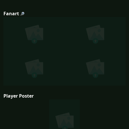
Fanart
Player Poster