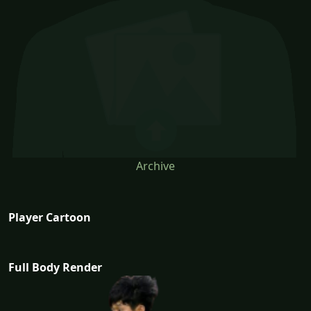
Archive
Player Cartoon
Full Body Render