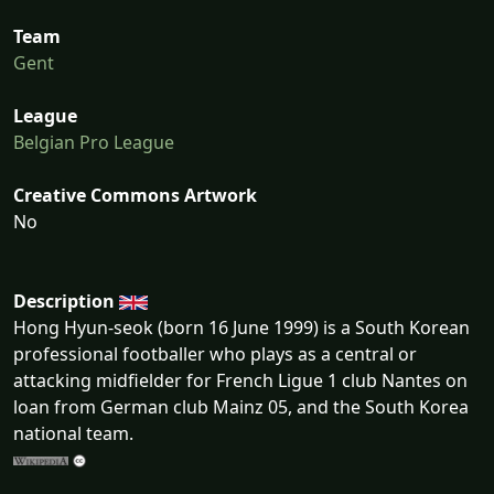
Team
Gent
League
Belgian Pro League
Creative Commons Artwork
No
Description
Hong Hyun-seok (born 16 June 1999) is a South Korean
professional footballer who plays as a central or
attacking midfielder for French Ligue 1 club Nantes on
loan from German club Mainz 05, and the South Korea
national team.