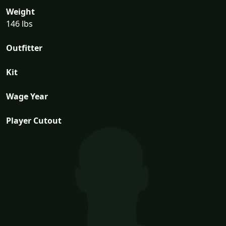
Weight
146 lbs
Outfitter
Kit
Wage Year
Player Cutout