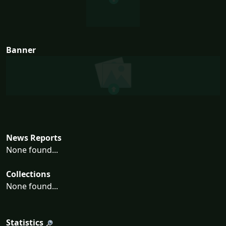
Banner
News Reports
None found...
Collections
None found...
Statistics