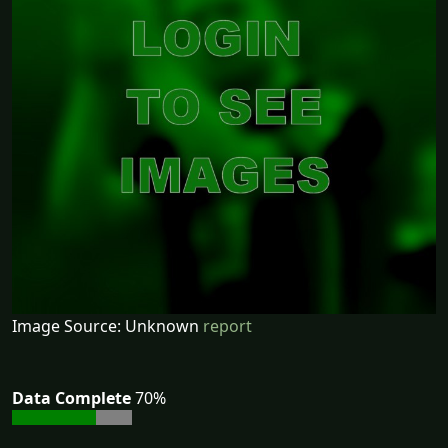
Image Source: Unknown
report
Data Complete
70%