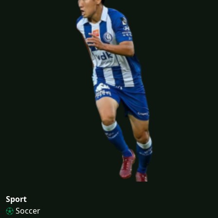
Sport
Soccer