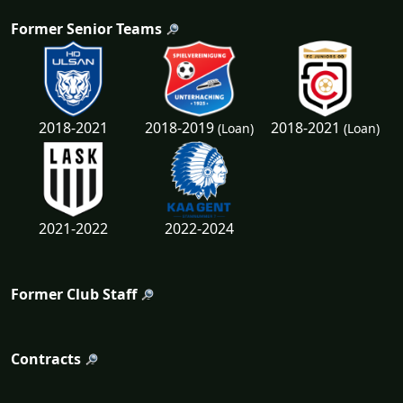
Former Senior Teams
2018-2019
2018-2021
2018-2021
(Loan)
(Loan)
2021-2022
2022-2024
Former Club Staff
Contracts