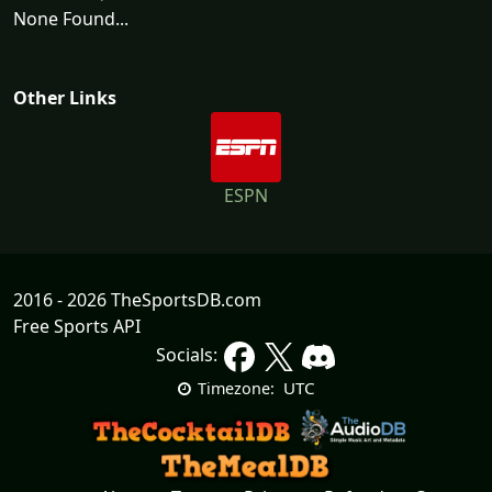
None Found...
Other Links
ESPN
2016 - 2026 TheSportsDB.com
Free Sports API
Socials:
UTC
Timezone: