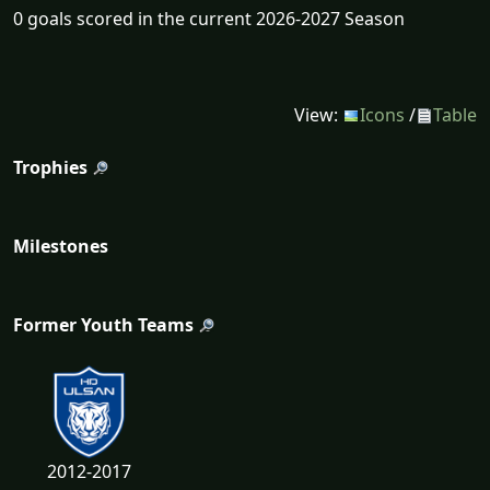
0 goals scored in the current 2026-2027 Season
View:
Icons
/
Table
Trophies
Milestones
Former Youth Teams
2012-2017