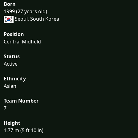
Born
1999 (27 years old)
Seoul, South Korea
Position
Central Midfield
Status
Active
Ethnicity
Asian
Team Number
7
Height
1.77 m (5 ft 10 in)