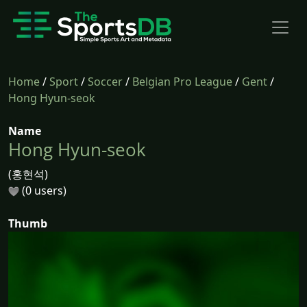
Home
/
Sport
/
Soccer
/
Belgian Pro League
/
Gent
/
Hong Hyun-seok
Name
Hong Hyun-seok
(홍현석)
(0 users)
Thumb