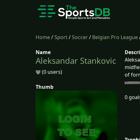
Home
/
Sport
/
Soccer
/
Belgian Pro League
Name
Descr
Aleksandar Stankovic
Aleksa
midfie
(0 users)
of for
Thumb
0 goal
Troph