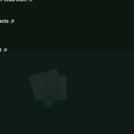
acts
t