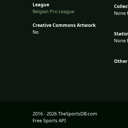
League
Collec
Belgian Pro League
None f
Creative Commons Artwork
No
Statis
None F
Other
2016 - 2026 TheSportsDB.com
Free Sports API