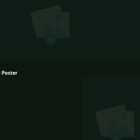
 Poster