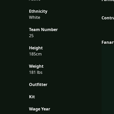
Ethnicity
White
Contr
Team Number
25
Fanar
Height
185cm
Weight
181 lbs
Outfitter
Kit
Wage Year