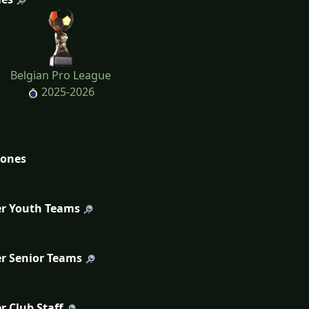
Belgian Pro League
2025-2026
tones
r Youth Teams
r Senior Teams
r Club Staff