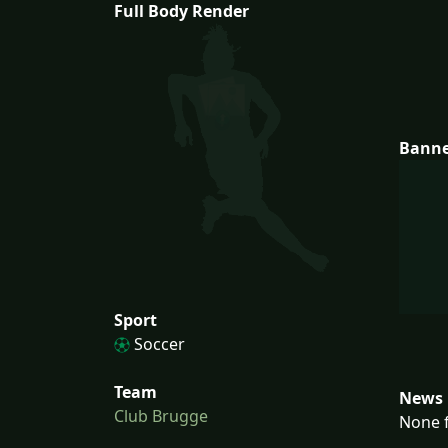
Full Body Render
Bann
Sport
Soccer
Team
News 
Club Brugge
None f