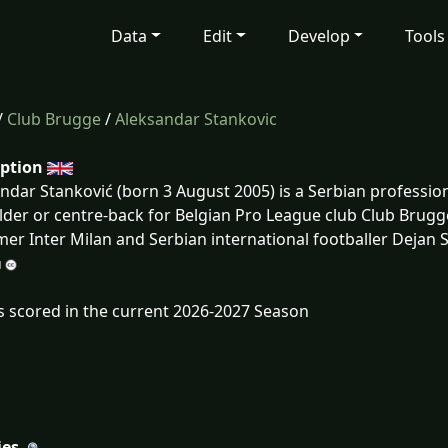
Data
Edit
Develop
Tools
/
Club Brugge
/
Aleksandar Stankovic
iption
ndar Stanković (born 3 August 2005) is a Serbian profession
lder or centre-back for Belgian Pro League club Club Brugge
mer Inter Milan and Serbian international footballer Dejan 
s scored in the current 2026-2027 Season
ies