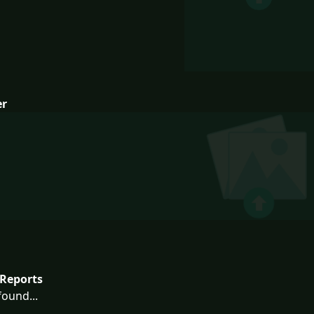
er
Reports
ound...