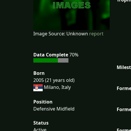
Image Source: Unknown
report
Data Complete
70%
Miles
Born
2005 (21 years old)
Milano, Italy
Forme
Position
Defensive Midfield
Forme
Status
Active
Forme