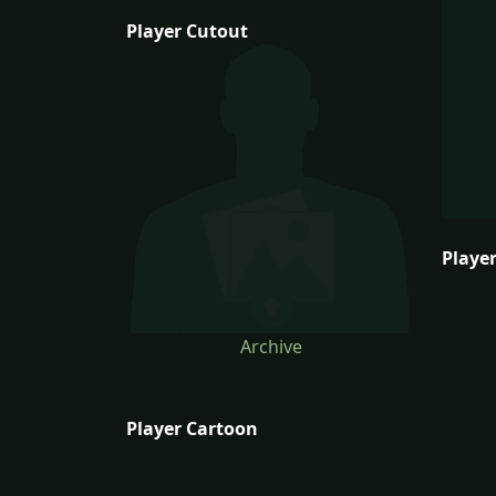
Player Cutout
Player
Archive
Player Cartoon