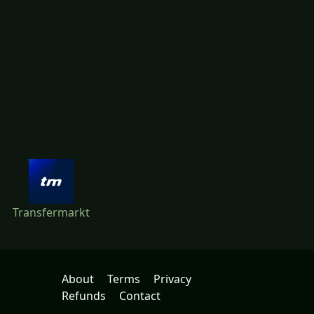
Transfermarkt
About
Terms
Privacy
Refunds
Contact