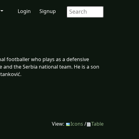
Login
Signup
al footballer who plays as a defensive
 and the Serbia national team. He is a son
Stanković.
View:
Icons
/
Table