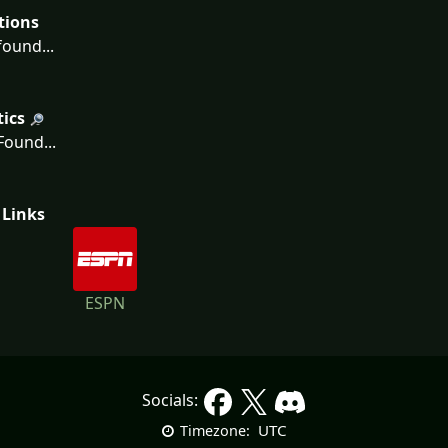
tions
ound...
tics
ound...
 Links
ESPN
Socials:
UTC
Timezone: