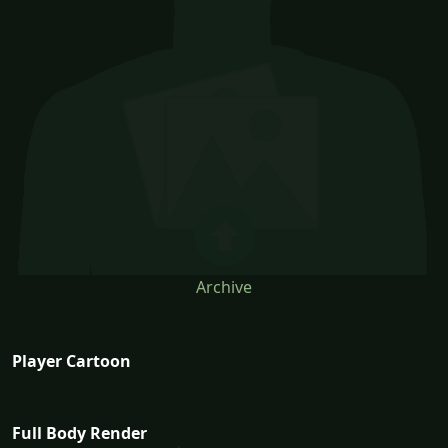
Archive
Player Cartoon
Full Body Render