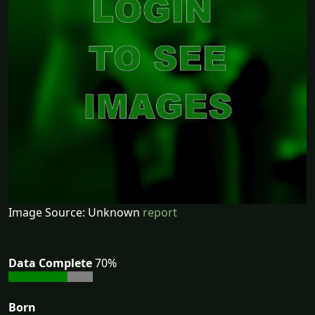
Image Source: Unknown
report
Data Complete
70%
Born