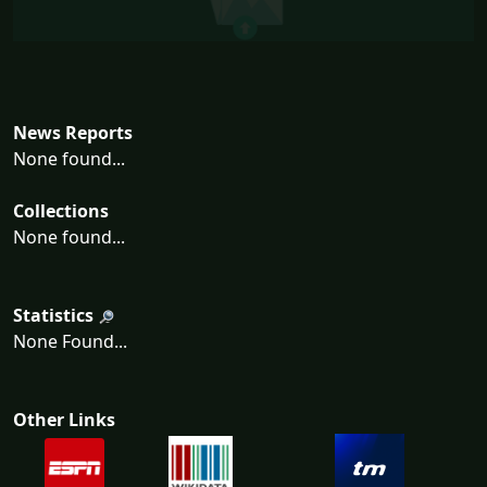
News Reports
None found...
Collections
None found...
Statistics
None Found...
Other Links