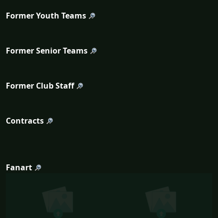
Former Youth Teams
Former Senior Teams
Former Club Staff
Contracts
Fanart