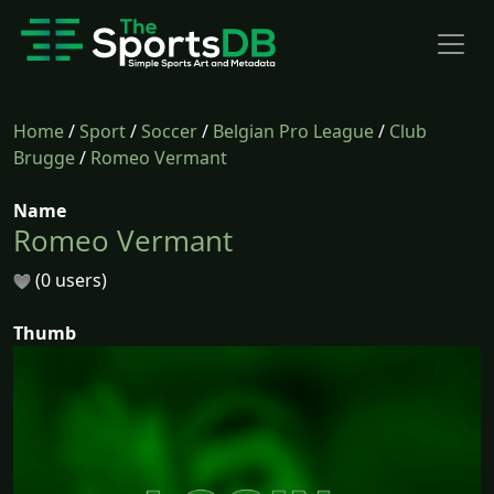
Home
/
Sport
/
Soccer
/
Belgian Pro League
/
Club
Brugge
/
Romeo Vermant
Name
Romeo Vermant
(0 users)
Thumb