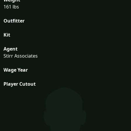
161 lbs
Outfitter
Kit
Agent
Stirr Associates
Wage Year
Player Cutout