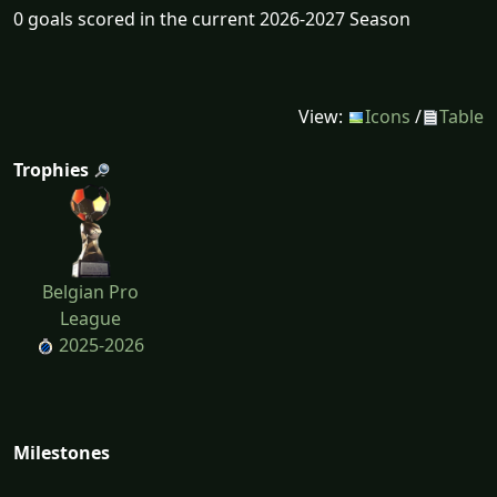
0 goals scored in the current 2026-2027 Season
View:
Icons
/
Table
Trophies
Belgian Pro
League
2025-2026
Milestones