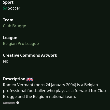
Sport
Soccer
Team
Club Brugge
League
Belgian Pro League
Creative Commons Artwork
No
Description
Romeo Vermant (born 24 January 2004) is a Belgian
professional footballer who plays as a forward for Club
Brugge and the Belgium national team.