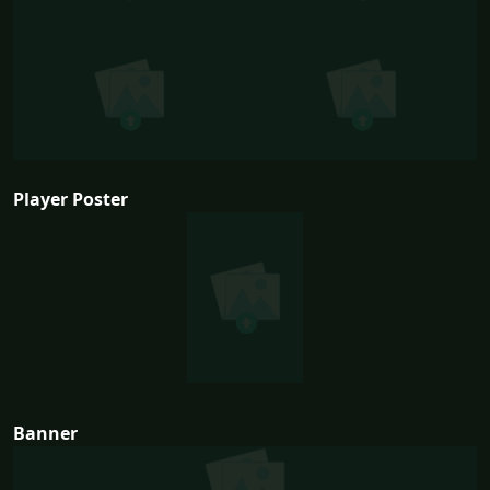
Player Poster
Banner