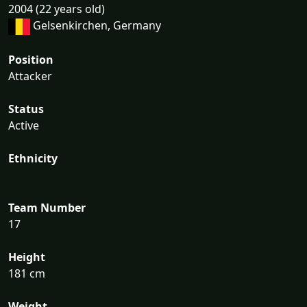
2004 (22 years old)
Gelsenkirchen, Germany
Position
Attacker
Status
Active
Ethnicity
Team Number
17
Height
181 cm
Weight