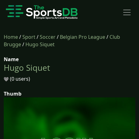
Home
/
Sport
/
Soccer
/
Belgian Pro League
/
Club
Brugge
/
Hugo Siquet
Name
Hugo Siquet
(0 users)
Thumb