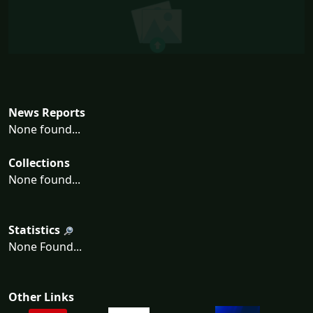
News Reports
None found...
Collections
None found...
Statistics
None Found...
Other Links