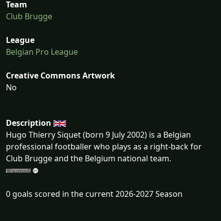
Team
Club Brugge
League
Belgian Pro League
Creative Commons Artwork
No
Description
Hugo Thierry Siquet (born 9 July 2002) is a Belgian
professional footballer who plays as a right-back for
Club Brugge and the Belgium national team.
0 goals scored in the current 2026-2027 Season