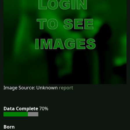
Image Source: Unknown
report
Data Complete
70%
Born