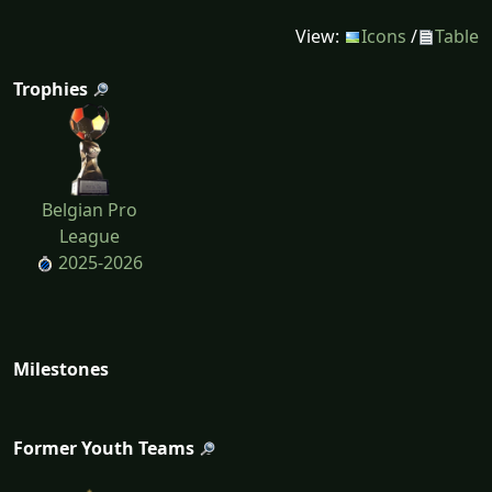
View:
Icons
/
Table
Trophies
Belgian Pro
League
2025-2026
Milestones
Former Youth Teams