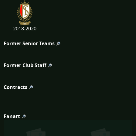
2018-2020
Former Senior Teams
Former Club Staff
Contracts
Fanart