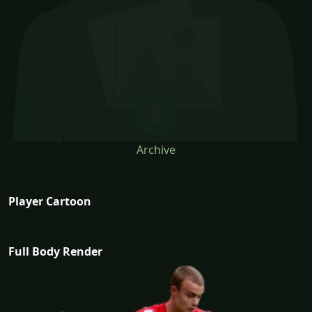
Archive
Player Cartoon
Full Body Render