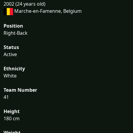
2002 (24 years old)
Marche-en-Famenne, Belgium
Position
Right-Back
Status
Active
Ethnicity
White
Team Number
41
Height
180 cm
Weight