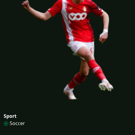
Sport
Soccer