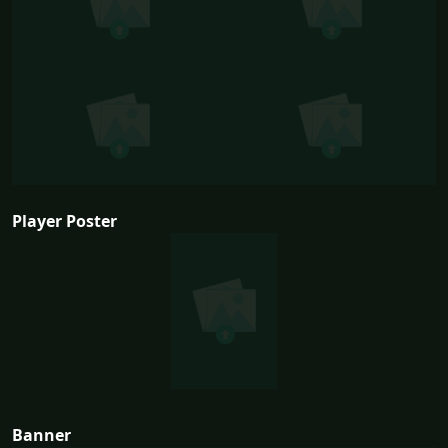
Player Poster
Banner