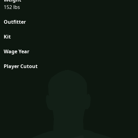
152 lbs
Outfitter
Kit
Wage Year
Player Cutout