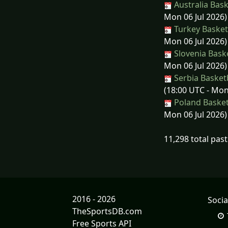
Australia Bask
Mon 06 Jul 2026)
Turkey Basketb
Mon 06 Jul 2026)
Slovenia Bask
Mon 06 Jul 2026)
Serbia Basketb
(18:00 UTC - Mon
Poland Basket
Mon 06 Jul 2026)
11,298 total pas
2016 - 2026
Socia
TheSportsDB.com
Free Sports API