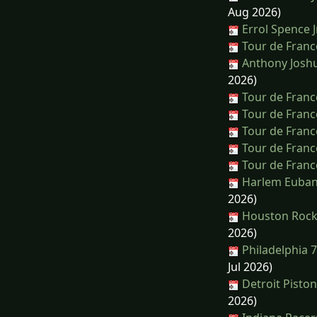
Aug 2026)
Errol Spence J
Tour de Franc
Anthony Joshu
2026)
Tour de Franc
Tour de Franc
Tour de Franc
Tour de Franc
Tour de Franc
Harlem Euban
2026)
Houston Rocke
2026)
Philadelphia 
Jul 2026)
Detroit Pisto
2026)