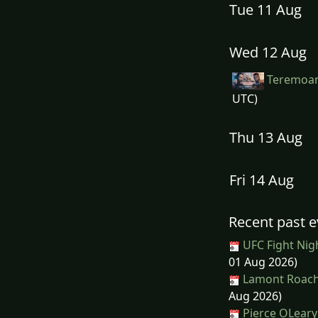
Tue 11 Aug
Wed 12 Aug
Teremoan
UTC)
Thu 13 Aug
Fri 14 Aug
Recent past e
UFC Fight Nig
01 Aug 2026)
Lamont Roach 
Aug 2026)
Pierce OLeary