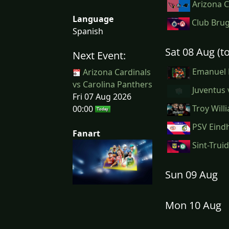
Arizona C
Language
Club Brug
Spanish
Sat 08 Aug (
Next Event:
Emanuel M
Arizona Cardinals
vs Carolina Panthers
Juventus 
Fri 07 Aug 2026
Troy Will
00:00
PSV Eindh
Fanart
Sint-Trui
Sun 09 Aug
Mon 10 Aug