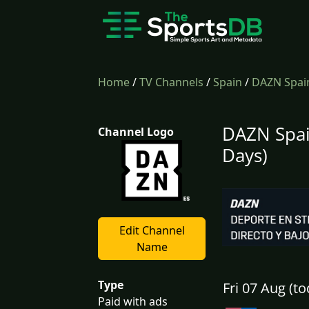
Home
/
TV Channels
/
Spain
/
DAZN Spai
DAZN Spai
Channel Logo
Days)
Edit Channel
Name
Type
Fri 07 Aug (to
Paid with ads