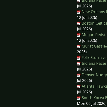
Indiana Pacer
Jul 2026)
New Orleans P
12 Jul 2026)
Boston Celtics
Jul 2026)
Megan Redstal
12 Jul 2026)
Murat Gassiev
2026)
Felix Sturm vs
Indiana Pacers
Jul 2026)
Denver Nugge
Jul 2026)
Atlanta Hawks
Jul 2026)
South Korea Ba
Mon 06 Jul 2026)