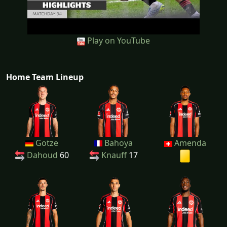
Play on YouTube
Home Team Lineup
Gotze
Bahoya
Amenda
Dahoud
60
Knauff
17