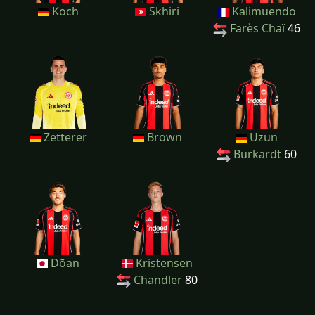
Koch
Skhiri
Kalimuendo
Farès Chaï
46
Zetterer
Brown
Uzun
Burkardt
60
Dōan
Kristensen
Chandler
80