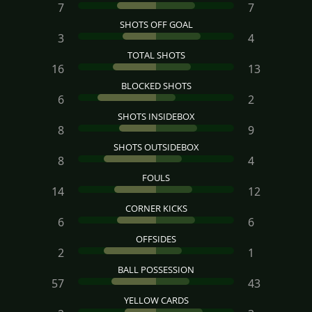
7
7
SHOTS OFF GOAL
3
4
TOTAL SHOTS
16
13
BLOCKED SHOTS
6
2
SHOTS INSIDEBOX
8
9
SHOTS OUTSIDEBOX
8
4
FOULS
14
12
CORNER KICKS
6
6
OFFSIDES
2
1
BALL POSSESSION
57
43
YELLOW CARDS