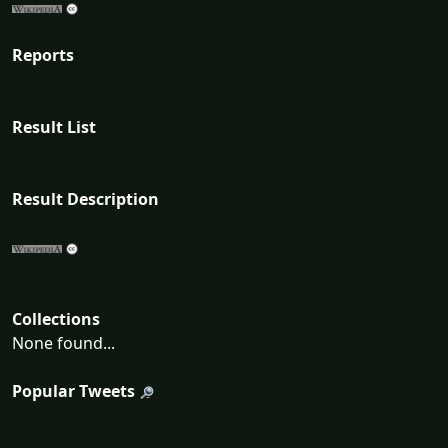
Reports
Result List
Result Description
Collections
None found...
Popular Tweets