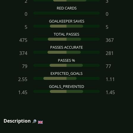
2
3
RED CARDS
0
0
GOALKEEPER SAVES
5
5
TOTAL PASSES
475
367
PASSES ACCURATE
374
281
PASSES %
79
77
EXPECTED_GOALS
2.55
1.11
GOALS_PREVENTED
1.45
1.45
Description