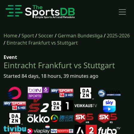
Home
/
Sport
/
Soccer
/
German Bundesliga
/
2025-2026
/
Eintracht Frankfurt vs Stuttgart
Event
Eintracht Frankfurt vs Stuttgart
Started 84 days, 18 hours, 39 minutes ago