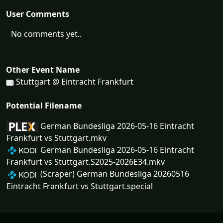
User Comments
No comments yet..
Other Event Name
Stuttgart @ Eintracht Frankfurt
Potential Filename
German Bundesliga 2026-05-16 Eintracht
Frankfurt vs Stuttgart.mkv
German Bundesliga 2026-05-16 Eintracht
Frankfurt vs Stuttgart.S2025-2026E34.mkv
(Scraper) German Bundesliga 20260516
Eintracht Frankfurt vs Stuttgart.special