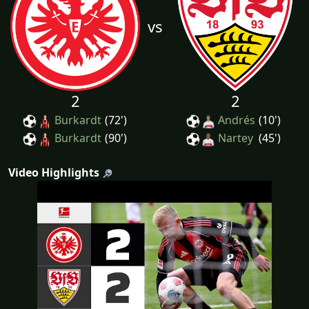
vs
2
2
Burkardt
(72')
Andrés
(10')
Burkardt
(90')
Nartey
(45')
Video Highlights