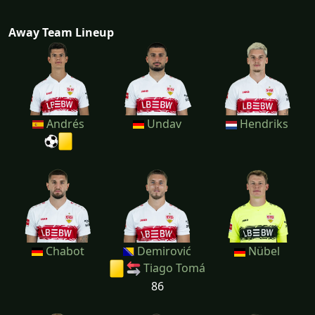
Away Team Lineup
Andrés
Undav
Hendriks
Chabot
Demirović
Nübel
Tiago Tomá
86