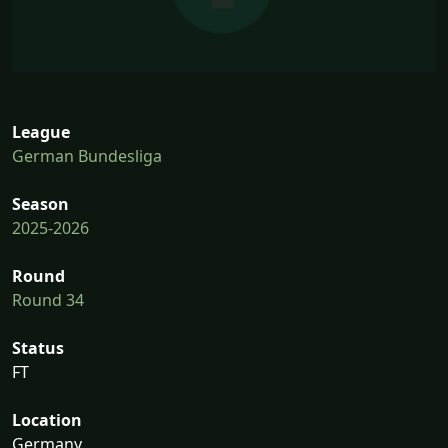
League
German Bundesliga
Season
2025-2026
Round
Round 34
Status
FT
Location
Germany