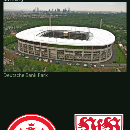
Deutsche Bank Park