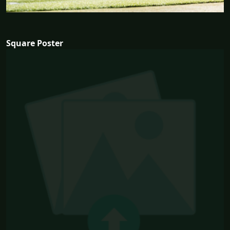
Square Poster