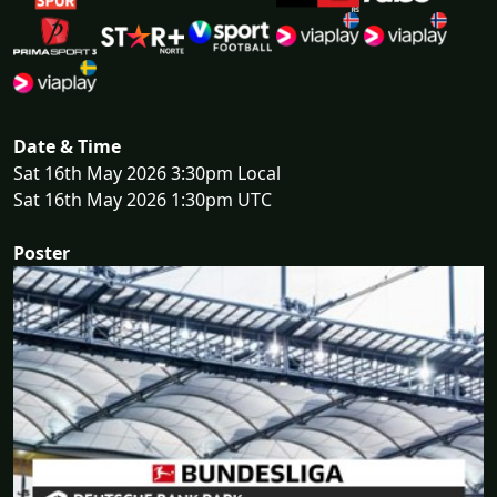
Date & Time
Sat 16th May 2026 3:30pm Local
Sat 16th May 2026 1:30pm UTC
Poster