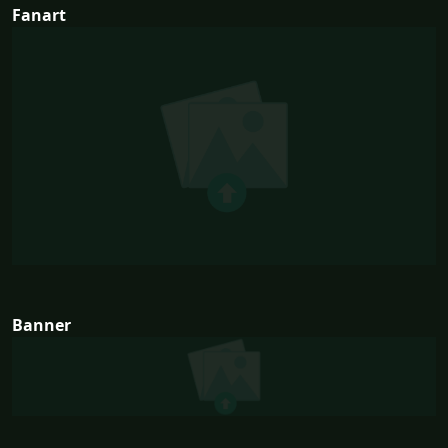
Fanart
Banner