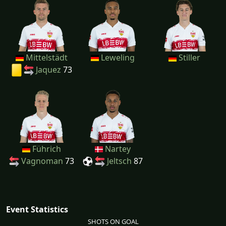
Mittelstädt
Leweling
Stiller
Jaquez
73
Führich
Nartey
Vagnoman
73
Jeltsch
87
Event Statistics
SHOTS ON GOAL