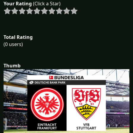
Your Rating
(Click a Star)
Total Rating
(0 users)
Thumb