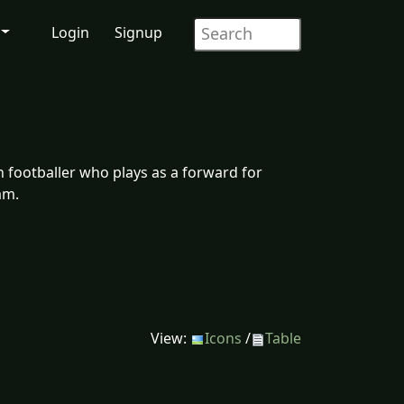
Login
Signup
n footballer who plays as a forward for
am.
View:
Icons
/
Table