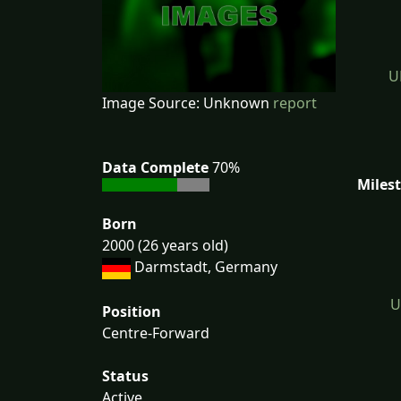
U
Image Source: Unknown
report
Data Complete
70%
Miles
Born
2000 (26 years old)
Darmstadt, Germany
U
Position
Centre-Forward
Status
Active