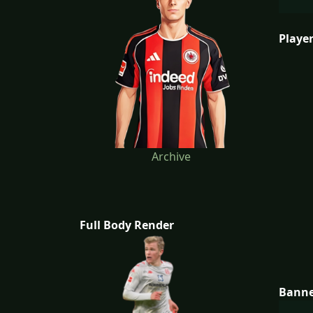
Player
Archive
Full Body Render
Bann