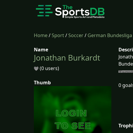
Home
/
Sport
/
Soccer
/
German Bundesliga
Name
Descr
Jonathan Burkardt
Jonath
Bundes
(0 users)
Thumb
0 goal
Troph