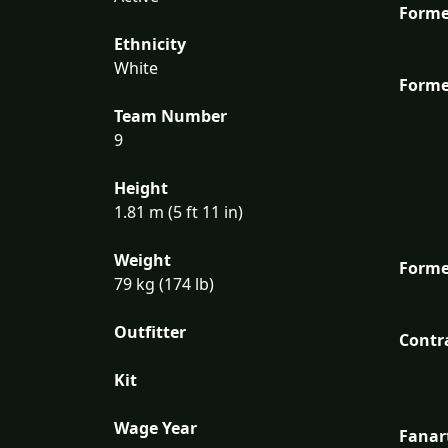
Forme
Ethnicity
White
Forme
Team Number
9
Height
1.81 m (5 ft 11 in)
Weight
Forme
79 kg (174 lb)
Outfitter
Contr
Kit
Wage Year
Fanar