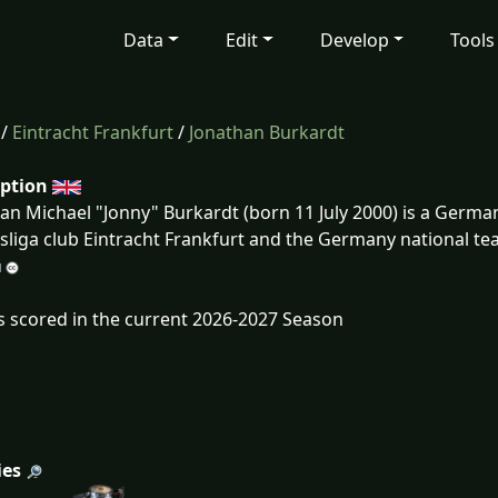
Data
Edit
Develop
Tools
/
Eintracht Frankfurt
/
Jonathan Burkardt
iption
an Michael "Jonny" Burkardt (born 11 July 2000) is a Germa
liga club Eintracht Frankfurt and the Germany national te
s scored in the current 2026-2027 Season
ies