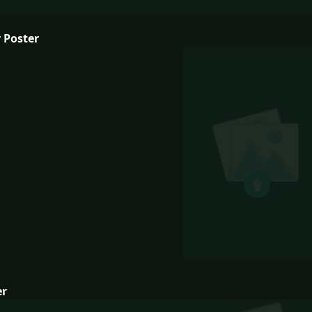
 Poster
er