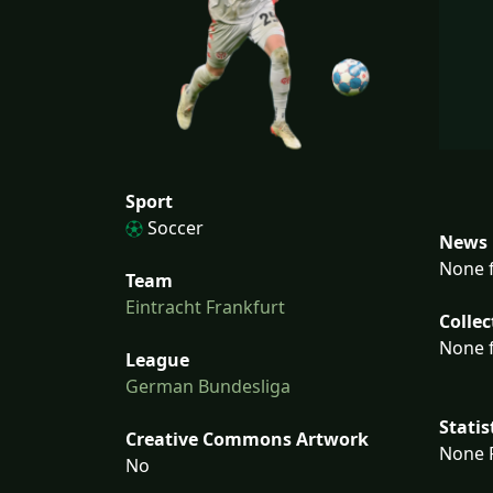
Sport
Soccer
News 
None f
Team
Eintracht Frankfurt
Collec
None f
League
German Bundesliga
Statis
Creative Commons Artwork
None F
No