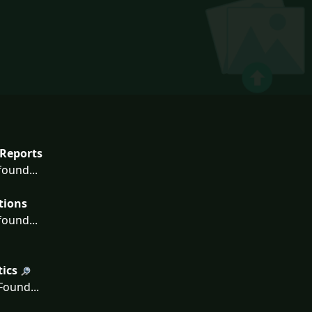
Reports
ound...
tions
ound...
tics
ound...