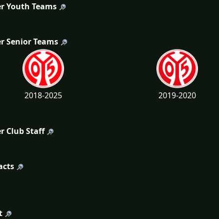
r Youth Teams
r Senior Teams
2018-2025
2019-2020
r Club Staff
acts
t