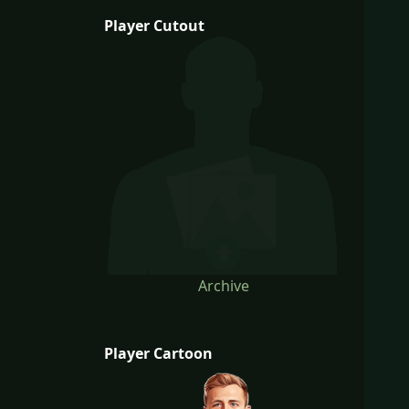
Player Cutout
Archive
Player Cartoon