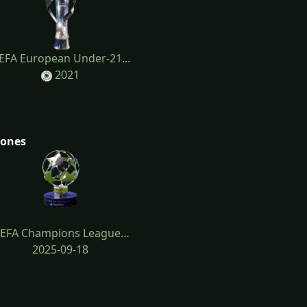
EFA European Under-21...
2021
tones
EFA Champions League…
2025-09-18