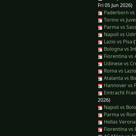
Fri 05 Jun 2026)
Paderborn vs
Torino vs Juv
Parma vs Sas
Napoli vs Udi
Lazio vs Pisa
(
Bologna vs In
Fiorentina vs 
Udinese vs C
Roma vs Lazi
Atalanta vs B
Hannover vs 
Eintracht Fran
2026)
Napoli vs Bol
Parma vs Ro
Hellas Veron
Fiorentina vs