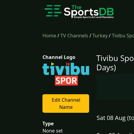
Home
/
TV Channels
/
Turkey
/
Tivibu Sp
Tivibu Spo
Channel Logo
Days)
Edit Channel
Name
Sat 08 Aug (t
Type
None set