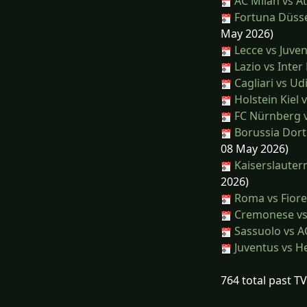
AC Milan vs At
Fortuna Düsse
May 2026)
Lecce vs Juve
Lazio vs Inter
Cagliari vs Ud
Holstein Kiel
FC Nürnberg v
Borussia Dort
08 May 2026)
Kaiserslautern
2026)
Roma vs Fiore
Cremonese vs
Sassuolo vs A
Juventus vs H
764 total past T