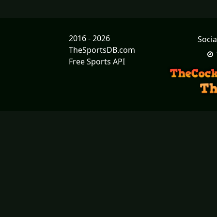
2016 - 2026
Socia
TheSportsDB.com
Free Sports API