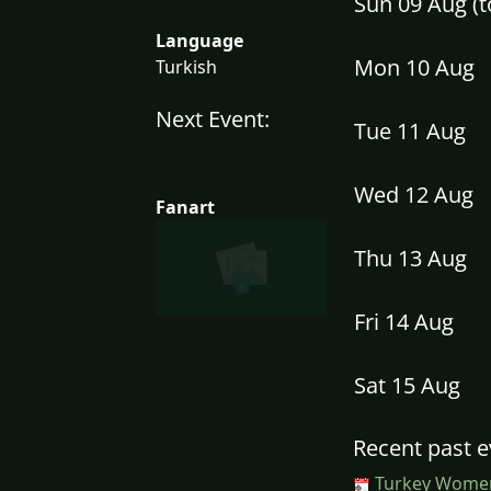
Sun 09 Aug (
Language
Mon 10 Aug
Turkish
Next Event:
Tue 11 Aug
Wed 12 Aug
Fanart
Thu 13 Aug
Fri 14 Aug
Sat 15 Aug
Recent past e
Turkey Women