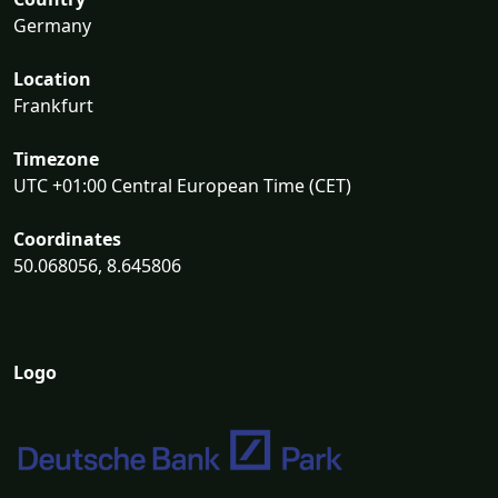
Germany
Location
Frankfurt
Timezone
UTC +01:00 Central European Time (CET)
Coordinates
50.068056, 8.645806
Logo