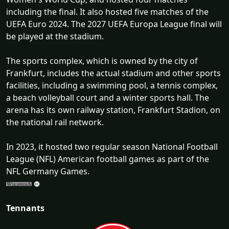
including the final. It also hosted five matches of the
UEFA Euro 2024. The 2027 UEFA Europa League final will
be played at the stadium.
The sports complex, which is owned by the city of
Frankfurt, includes the actual stadium and other sports
facilities, including a swimming pool, a tennis complex,
a beach volleyball court and a winter sports hall. The
arena has its own railway station, Frankfurt Stadion, on
the national rail network.
In 2023, it hosted two regular season National Football
League (NFL) American football games as part of the
NFL Germany Games.
Tennants