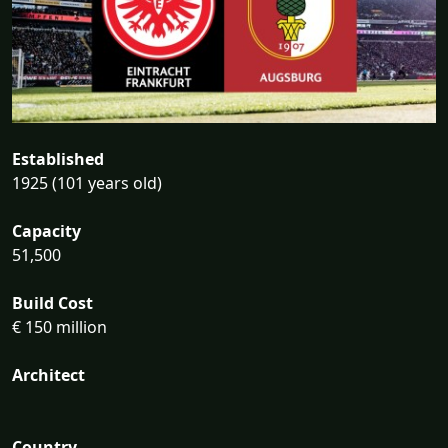
Established
1925 (101 years old)
Capacity
51,500
Build Cost
€ 150 million
Architect
Country