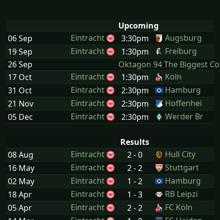
Upcoming
Eintracht
Augsburg
06 Sep
3:30pm
Eintracht
Freiburg
19 Sep
1:30pm
26 Sep
Oktagon 94 The Biggest C
Eintracht
Köln
17 Oct
1:30pm
Eintracht
Hamburg
31 Oct
2:30pm
Eintracht
Hoffenhei
21 Nov
2:30pm
Eintracht
Werder Br
05 Dec
2:30pm
Results
Eintracht
Hull City
08 Aug
2 - 0
Eintracht
Stuttgart
16 May
2 - 2
Eintracht
Hamburg
02 May
1 - 2
Eintracht
RB Leipzi
18 Apr
1 - 3
Eintracht
FC Köln
05 Apr
2 - 2