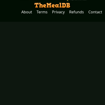
About
Terms
Privacy
Refunds
Contact