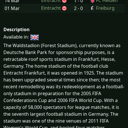
Eintracht
FC Heiden
14 Mar
1 - 0
Eintracht
Freiburg
01 Mar
2 - 0
Description
Available in:
The Waldstadion (Forest Stadium), currently known as
Deutsche Bank Park for sponsorship purposes, is a
retractable roof sports stadium in Frankfurt, Hesse,
Germany. The home stadium of the football club
Eintracht Frankfurt, it was opened in 1925. The stadium
has been upgraded several times since then; the most
recent remodelling was its redevelopment as a football-
only stadium in preparation for the 2005 FIFA
Confederations Cup and 2006 FIFA World Cup. With a
capacity of 58,000 spectators for league matches, it is
the seventh largest football stadium in Germany. The
stadium was one of the nine venues of 2011 FIFA
Women's World Cup, and hosted four matches