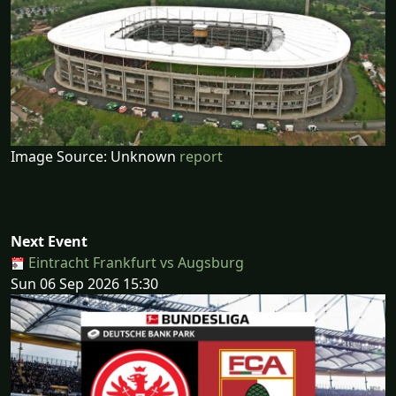
Image Source: Unknown
report
Next Event
Eintracht Frankfurt vs Augsburg
Sun 06 Sep 2026 15:30