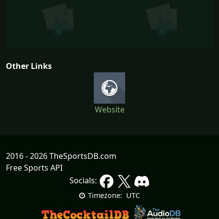
Other Links
Website
2016 - 2026 TheSportsDB.com
Free Sports API
Socials:
UTC
Timezone: