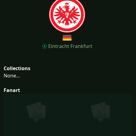
Eintracht Frankfurt
Collections
None...
Fanart