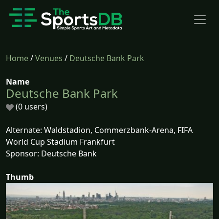
Home
/
Venues
/
Deutsche Bank Park
Name
Deutsche Bank Park
(0 users)
Alternate: Waldstadion, Commerzbank-Arena, FIFA
World Cup Stadium Frankfurt
Sponsor: Deutsche Bank
Thumb