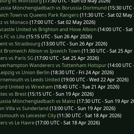
burg vs Wolfsburg
(17:30 UTC - Sun 03 May 2026)
ussia Mönchengladbach vs Borussia Dortmund
(15:30 UTC 
wich Town vs Queens Park Rangers
(11:30 UTC - Sat 02 May
z vs Monaco
(17:00 UTC - Sat 02 May 2026)
astle United vs Brighton and Hove Albion
(14:00 UTC - Sat
s FC vs Lille
(15:15 UTC - Sun 26 Apr 2026)
ent vs Strasbourg
(13:00 UTC - Sun 26 Apr 2026)
t Bromwich Albion vs Ipswich Town
(11:30 UTC - Sat 25 Apr
rs vs Paris SG
(17:00 UTC - Sat 25 Apr 2026)
verhampton Wanderers vs Tottenham Hotspur
(14:00 UTC -
eipzig vs Union Berlin
(18:30 UTC - Fri 24 Apr 2026)
rnemouth vs Leeds United
(19:00 UTC - Wed 22 Apr 2026)
ord United vs Wrexham
(18:45 UTC - Tue 21 Apr 2026)
es vs Brest
(15:15 UTC - Sun 19 Apr 2026)
ussia Mönchengladbach vs Mainz
(17:30 UTC - Sun 19 Apr 2
n Villa vs Sunderland
(13:00 UTC - Sun 19 Apr 2026)
smouth vs Leicester City
(11:30 UTC - Sat 18 Apr 2026)
rs vs Le Havre
(17:00 UTC - Sat 18 Apr 2026)