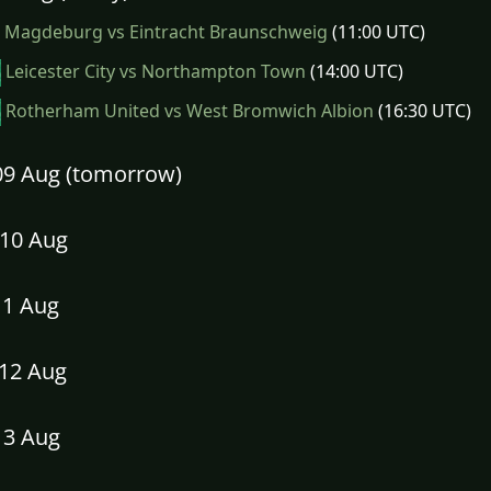
Magdeburg vs Eintracht Braunschweig
(11:00 UTC)
Leicester City vs Northampton Town
(14:00 UTC)
Rotherham United vs West Bromwich Albion
(16:30 UTC)
09 Aug (tomorrow)
10 Aug
11 Aug
12 Aug
13 Aug