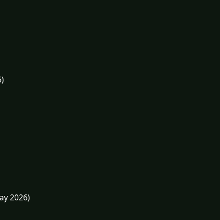
6)
May 2026)