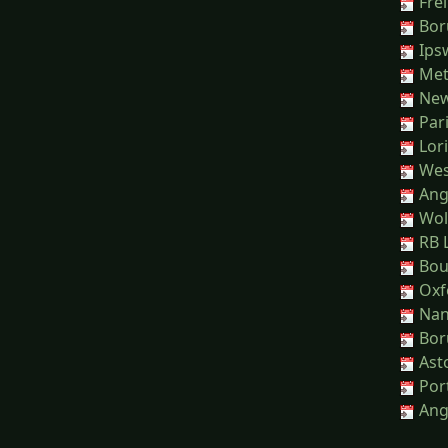
Frei
Bor
Ips
Met
Newc
Pari
Lori
Wes
Ange
Wol
RB L
Bou
Oxf
Nant
Bor
Asto
Port
Ange