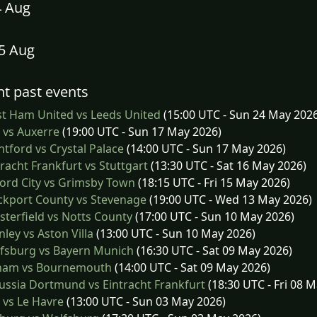
4 Aug
15 Aug
t past events
t Ham United vs Leeds United
(15:00 UTC - Sun 24 May 202
e vs Auxerre
(19:00 UTC - Sun 17 May 2026)
tford vs Crystal Palace
(14:00 UTC - Sun 17 May 2026)
racht Frankfurt vs Stuttgart
(13:30 UTC - Sat 16 May 2026)
ord City vs Grimsby Town
(18:15 UTC - Fri 15 May 2026)
ckport County vs Stevenage
(19:00 UTC - Wed 13 May 2026)
terfield vs Notts County
(17:00 UTC - Sun 10 May 2026)
ley vs Aston Villa
(13:00 UTC - Sun 10 May 2026)
fsburg vs Bayern Munich
(16:30 UTC - Sat 09 May 2026)
ham vs Bournemouth
(14:00 UTC - Sat 09 May 2026)
ssia Dortmund vs Eintracht Frankfurt
(18:30 UTC - Fri 08 
e vs Le Havre
(13:00 UTC - Sun 03 May 2026)