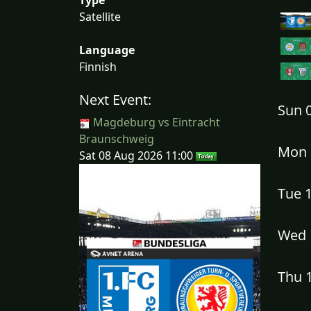
Satellite
Language
Finnish
Next Event:
Sun 
Magdeburg vs Eintracht
Braunschweig
Mon 
Sat 08 Aug 2026 11:00
Tue 
Wed 
Thu 