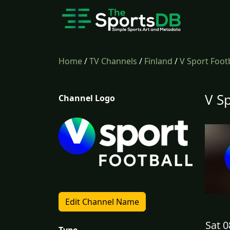
Home
/
TV Channels
/
Finland
/
V Sport Foot
V S
Channel Logo
Edit Channel Name
Sat 0
Type