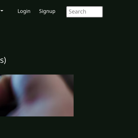
Login
Signup
s)