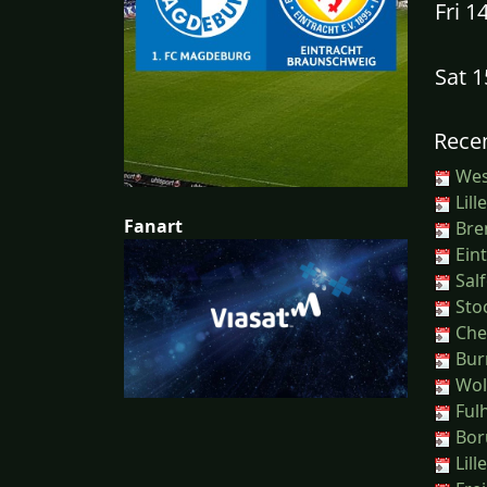
Fri 1
Sat 
Recen
Wes
Lill
Fanart
Bren
Eint
Salf
Sto
Ches
Burn
Wol
Ful
Boru
Lill