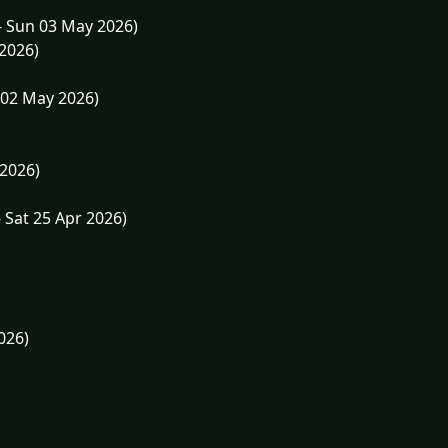
- Sun 03 May 2026)
 2026)
 02 May 2026)
 2026)
 Sat 25 Apr 2026)
026)