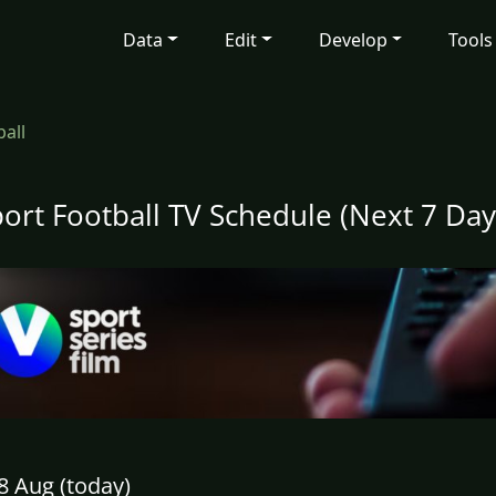
Data
Edit
Develop
Tools
ball
port Football TV Schedule (Next 7 Day
8 Aug (today)