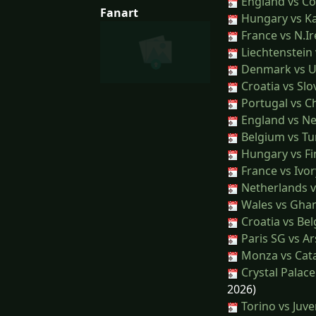
England vs Co
Fanart
Hungary vs K
France vs N.Ir
Liechtenstein
Denmark vs U
Croatia vs Slo
Portugal vs Ch
England vs N
Belgium vs Tu
Hungary vs Fi
France vs Ivor
Netherlands v
Wales vs Gha
Croatia vs Be
Paris SG vs Ar
Monza vs Cat
Crystal Palace
2026)
Torino vs Juv