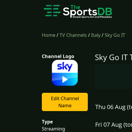
Home
/
TV Channels
/
Italy
/
Sky Go IT
Sky Go IT 
Channel Logo
Edit Channel
Name
Thu 06 Aug (t
Type
Fri 07 Aug (
Streaming