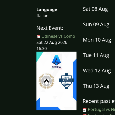
Sat 08 Aug
Language
Italian
Sun 09 Aug
Next Event:
Udinese vs Como
Mon 10 Aug
Sat 22 Aug 2026
16:30
Tue 11 Aug
Wed 12 Aug
Thu 13 Aug
Recent past e
Portugal vs Ni