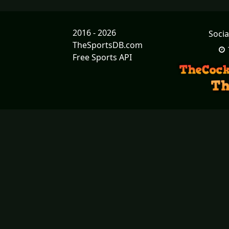
2016 - 2026
Socia
TheSportsDB.com
Free Sports API