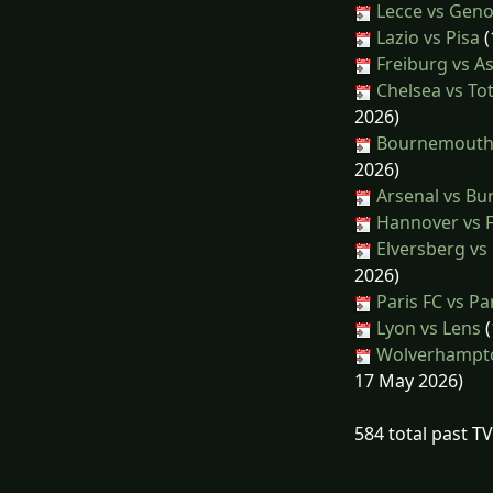
Lecce vs Gen
Lazio vs Pisa
(
Freiburg vs As
Chelsea vs T
2026)
Bournemouth 
2026)
Arsenal vs Bu
Hannover vs 
Elversberg vs
2026)
Paris FC vs Pa
Lyon vs Lens
(
Wolverhampto
17 May 2026)
584 total past T