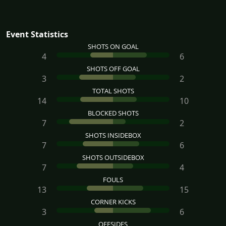
Event Statistics
SHOTS ON GOAL
4
6
SHOTS OFF GOAL
3
2
TOTAL SHOTS
14
10
BLOCKED SHOTS
7
2
SHOTS INSIDEBOX
7
6
SHOTS OUTSIDEBOX
7
4
FOULS
13
15
CORNER KICKS
3
6
OFFSIDES