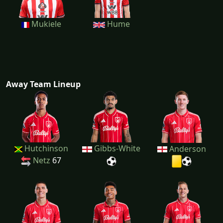
Mukiele
Hume
Away Team Lineup
Hutchinson
Gibbs-White
Anderson
Netz
67