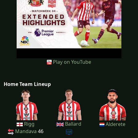
Play on YouTube
Home Team Lineup
Rigg
Ballard
Alderete
Mandava
46