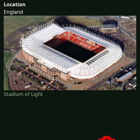
Location
England
Stadium of Light