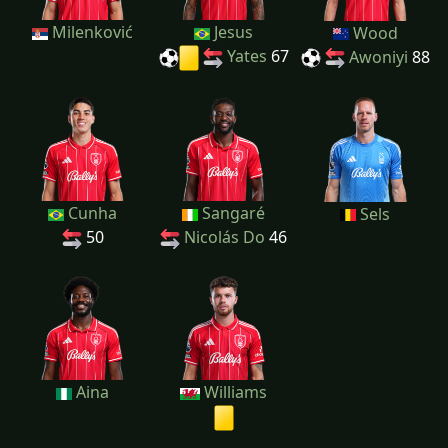
Milenković
Jesus
Wood
Yates
67
Awoniyi
88
Cunha
Sangaré
Sels
50
Nicolás Do
46
Aina
Williams