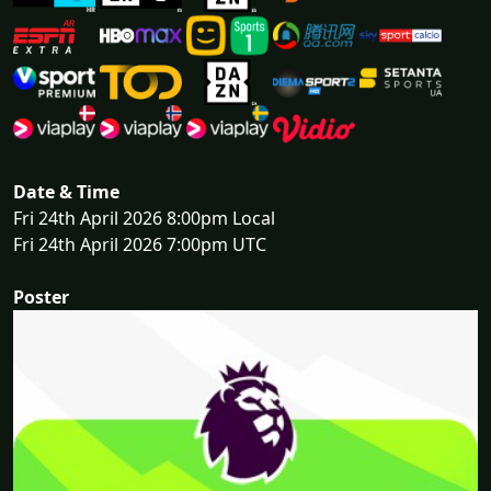
Date & Time
Fri 24th April 2026 8:00pm Local
Fri 24th April 2026 7:00pm UTC
Poster