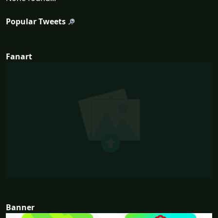
Popular Tweets
Fanart
Banner