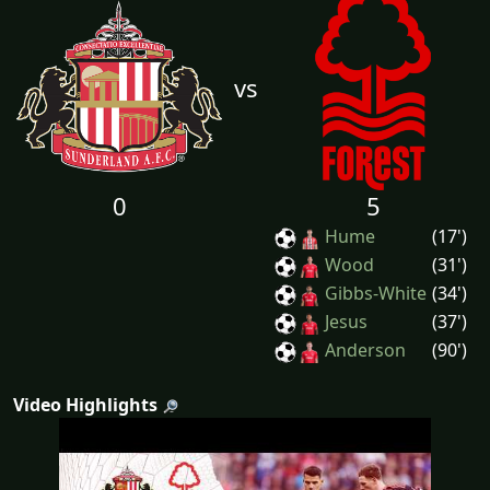
vs
0
5
Hume
(17')
Wood
(31')
Gibbs-White
(34')
Jesus
(37')
Anderson
(90')
Video Highlights