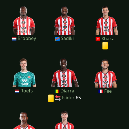
Brobbey
Sadiki
Xhaka
Roefs
Diarra
Fée
Isidor
65