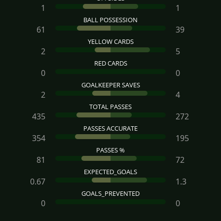
1
1
BALL POSSESSION
61
39
YELLOW CARDS
2
5
RED CARDS
0
0
GOALKEEPER SAVES
2
4
TOTAL PASSES
435
272
PASSES ACCURATE
354
195
PASSES %
81
72
EXPECTED_GOALS
0.67
1.3
GOALS_PREVENTED
0
0