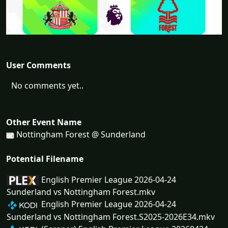
User Comments
No comments yet..
Other Event Name
Nottingham Forest @ Sunderland
Potential Filename
English Premier League 2026-04-24
Sunderland vs Nottingham Forest.mkv
English Premier League 2026-04-24
Sunderland vs Nottingham Forest.S2025-2026E34.mkv