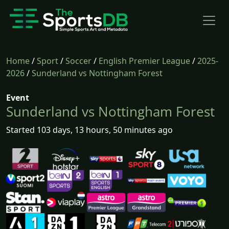
Home
/
Sport
/
Soccer
/
English Premier League
/
2025-
2026
/
Sunderland vs Nottingham Forest
Event
Sunderland vs Nottingham Forest
Started 103 days, 13 hours, 50 minutes ago