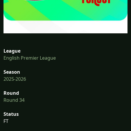
League
English Premier League
Season
2025-2026
Round
Round 34
Status
FT