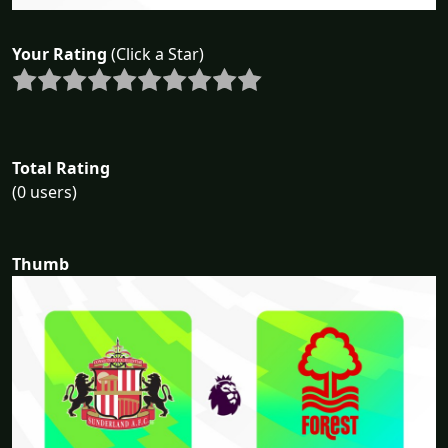
Your Rating
(Click a Star)
Total Rating
(0 users)
Thumb