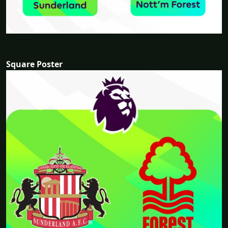
Square Poster