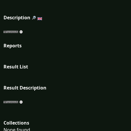
Description
Reports
Result List
Result Description
Collections
None found...