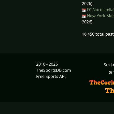
2026)
FC Nordsjælla
New York Mets
2026)
16,450 total pas
2016 - 2026
Socia
TheSportsDB.com
Free Sports API