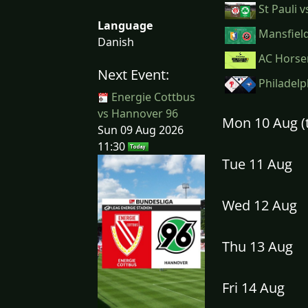
St Pauli 
Language
Mansfield
Danish
AC Horse
Next Event:
Philadelph
Energie Cottbus
vs Hannover 96
Mon 10 Aug 
Sun 09 Aug 2026
11:30
Tue 11 Aug
Wed 12 Aug
Thu 13 Aug
Fri 14 Aug