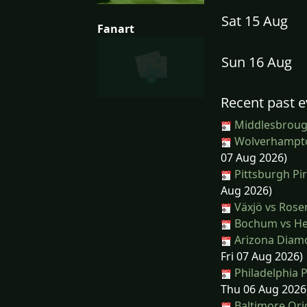
Sat 15 Aug
Fanart
Sun 16 Aug
Recent past e
Middlesbroug
Wolverhampto
07 Aug 2026)
Pittsburgh Pi
Aug 2026)
Växjö vs Ros
Bochum vs He
Arizona Diamo
Fri 07 Aug 2026)
Philadelphia P
Thu 06 Aug 2026
Baltimore Orio