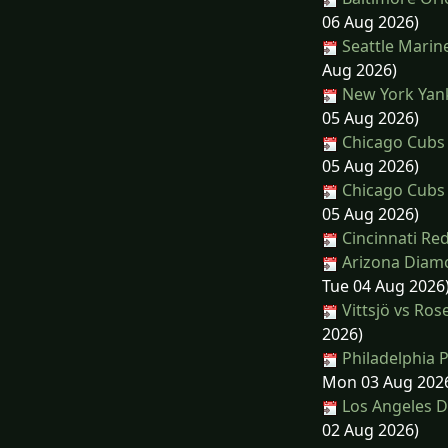
06 Aug 2026)
Seattle Marine
Aug 2026)
New York Yanke
05 Aug 2026)
Chicago Cubs 
05 Aug 2026)
Chicago Cubs 
05 Aug 2026)
Cincinnati Red
Arizona Diamo
Tue 04 Aug 2026
Vittsjö vs R
2026)
Philadelphia P
Mon 03 Aug 202
Los Angeles D
02 Aug 2026)