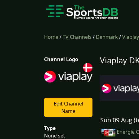
Home
/
TV Channels
/
Denmark
/
Viapla
Viaplay DK
Channel Logo
Edit Channel
Name
Sun 09 Aug (t
Type
Energie C
None set