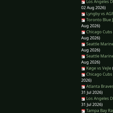
Los Angeles D
02 Aug 2026)
Lyngby vs AG
Toronto Blue J
Aug 2026)
Chicago Cubs 
Aug 2026)
Seattle Marin
Aug 2026)
Seattle Marin
Aug 2026)
Køge vs Vejle
Chicago Cubs 
2026)
Atlanta Brave
31 Jul 2026)
Los Angeles D
31 Jul 2026)
Tampa Bay Ray