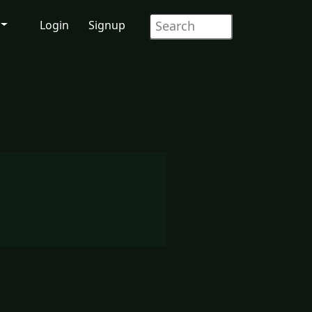
Login
Signup