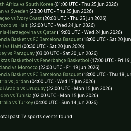
h Africa vs South Korea
(01:00 UTC - Thu 25 Jun 2026)
an vs Sweden
(23:00 UTC - Thu 25 Jun 2026)
çao vs Ivory Coast
(20:00 UTC - Thu 25 Jun 2026)
cco vs Haiti
(22:00 UTC - Wed 24 Jun 2026)
nia-Herzegovina vs Qatar
(19:00 UTC - Wed 24 Jun 2026)
ncia Basket vs FC Barcelona Basquet
(18:00 UTC - Sat 20 Ju
il vs Haiti
(00:30 UTC - Sat 20 Jun 2026)
key vs Paraguay
(03:00 UTC - Sat 20 Jun 2026)
ktas Basketbol vs Fenerbahçe Basketbol
(17:00 UTC - Fri 19
tland vs Morocco
(22:00 UTC - Fri 19 Jun 2026)
ncia Basket vs FC Barcelona Basquet
(18:00 UTC - Thu 18 Ju
ria vs Jordan
(04:00 UTC - Wed 17 Jun 2026)
i Arabia vs Uruguay
(22:00 UTC - Mon 15 Jun 2026)
den vs Tunisia
(02:00 UTC - Mon 15 Jun 2026)
ralia vs Turkey
(04:00 UTC - Sun 14 Jun 2026)
total past TV sports events found