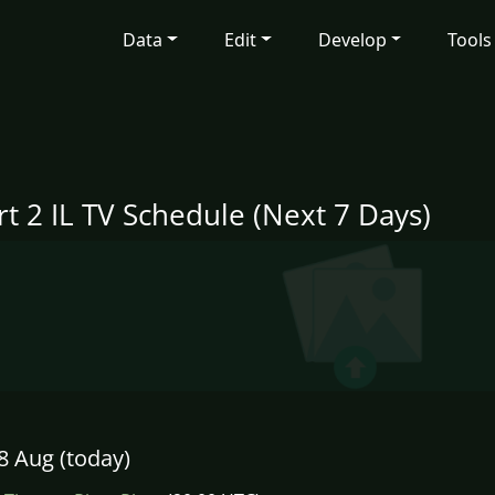
Data
Edit
Develop
Tools
t 2 IL TV Schedule (Next 7 Days)
8 Aug (today)