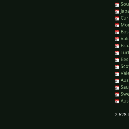
Sout
Jap
Cura
Moro
Bos
Vale
Braz
Tur
Besi
Sco
Vale
Aust
Saud
Swe
Aust
2,628 