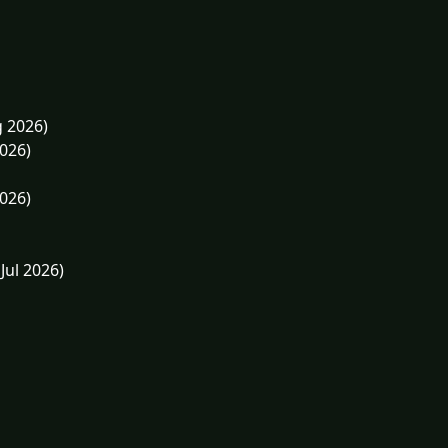
 2026)
2026)
2026)
Jul 2026)