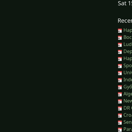
Sat 
Recen
Hapo
Boca
Ludo
Depo
Hapo
Spor
Univ
Ind
Győr
Alge
New
DR 
Cro
Sene
Para