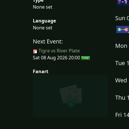
None set
Sun 
Language
None set
Next Event:
Mon 
Tigre vs River Plate
Sat 08 Aug 2026 20:00
Tue 
Fanart
Wed 
Thu 
Fri 1