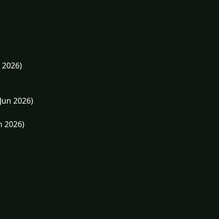
n 2026)
 Jun 2026)
n 2026)