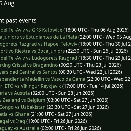
15 Aug
t past events
el Tel-Aviv vs GKS Katowice
(18:00 UTC - Thu 06 Aug 2026)
 Juniors vs Estudiantes de La Plata
(22:00 UTC - Wed 05 Aug
gorets Razgrad vs Hapoel Tel-Aviv
(18:00 UTC - Thu 30 Jul 
rtivo Riestra vs Boca Juniors
(22:30 UTC - Sun 26 Jul 2026)
el Tel-Aviv vs Ludogorets Razgrad
(18:30 UTC - Thu 23 Jul 
ting Cristal vs Bragantino
(00:30 UTC - Thu 23 Jul 2026)
ersidad Central vs Santos
(00:30 UTC - Wed 22 Jul 2026)
ependiente Medellín vs Vasco da Gama
(22:00 UTC - Wed 22 
i ETO vs Víkingur Reykjavík
(17:00 UTC - Tue 14 Jul 2026)
ria vs Austria
(02:00 UTC - Sun 28 Jun 2026)
 Zealand vs Belgium
(03:00 UTC - Sat 27 Jun 2026)
Congo vs Uzbekistan
(23:30 UTC - Sat 27 Jun 2026)
atia vs Ghana
(21:00 UTC - Sat 27 Jun 2026)
gal vs Iraq
(19:00 UTC - Fri 26 Jun 2026)
guay vs Australia
(02:00 UTC - Fri 26 Jun 2026)