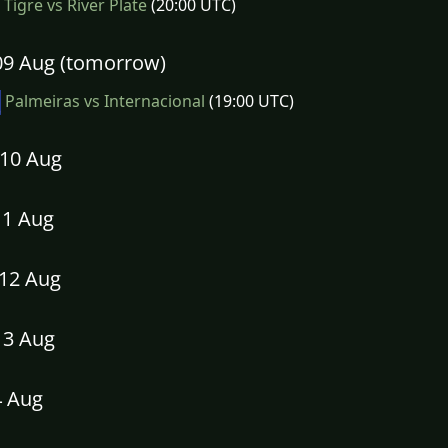
Tigre vs River Plate
(20:00 UTC)
09 Aug (tomorrow)
Palmeiras vs Internacional
(19:00 UTC)
10 Aug
11 Aug
12 Aug
13 Aug
4 Aug