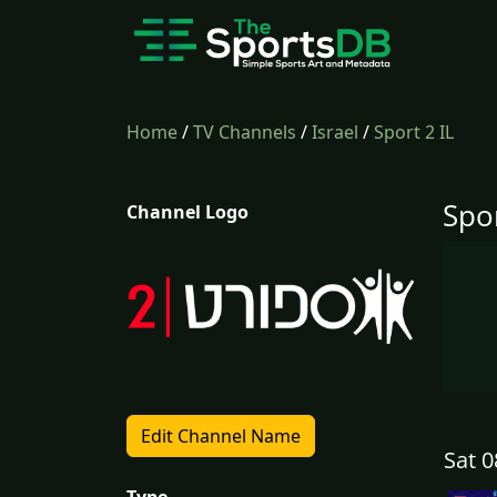
Home
/
TV Channels
/
Israel
/
Sport 2 IL
Spor
Channel Logo
Edit Channel Name
Sat 0
Type