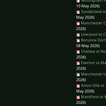
Nottingham Fo
10 May 2026)
Sunderland vs
May 2026)
Manchester Ci
2026)
Liverpool vs C
Borussia Dort
08 May 2026)
Chelsea vs No
2026)
Everton vs Ma
2026)
Manchester Un
2026)
Aston Villa v
May 2026)
Brentford vs 
2026)