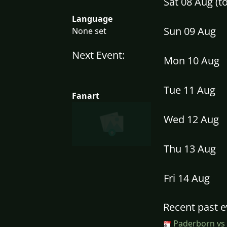
Sat 08 Aug (
Language
Sun 09 Aug
None set
Next Event:
Mon 10 Aug
Tue 11 Aug
Fanart
Wed 12 Aug
Thu 13 Aug
Fri 14 Aug
Recent past e
Paderborn vs