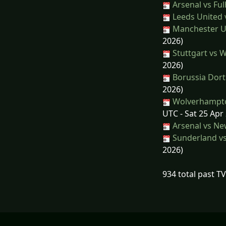
Arsenal vs Fu
Leeds United 
Manchester Un
2026)
Stuttgart vs 
2026)
Borussia Dort
2026)
Wolverhampto
UTC - Sat 25 Apr
Arsenal vs Ne
Sunderland vs
2026)
934 total past T