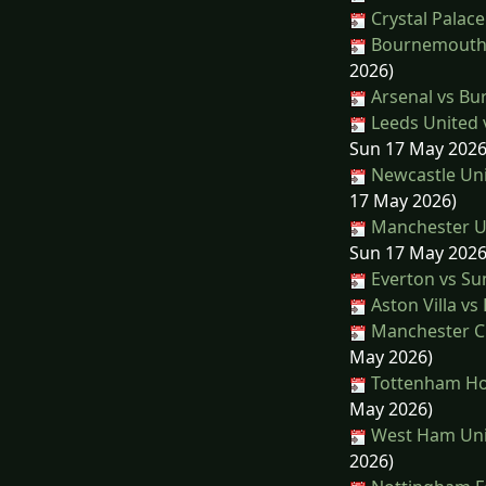
Crystal Palace
Bournemouth 
2026)
Arsenal vs Bu
Leeds United 
Sun 17 May 2026
Newcastle Uni
17 May 2026)
Manchester Un
Sun 17 May 2026
Everton vs Su
Aston Villa vs
Manchester Cit
May 2026)
Tottenham Hot
May 2026)
West Ham Unit
2026)