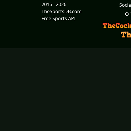
2016 - 2026
Socia
TheSportsDB.com
Free Sports API