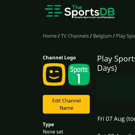
Home
/
TV Channels
/
Belgium
/
Play Spo
Play Sport
Channel Logo
Days)
Edit Channel
Name
Fri 07 Aug (to
Type
None set