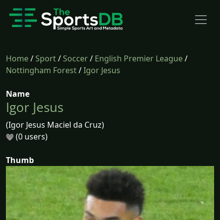
Home
/
Sport
/
Soccer
/
English Premier League
/
Nottingham Forest
/
Igor Jesus
Name
Igor Jesus
(Igor Jesus Maciel da Cruz)
(0 users)
Thumb