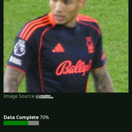
Image Source
Data Complete
70%