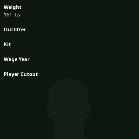
Weight
161 lbs
Outfitter
Kit
Wage Year
Player Cutout