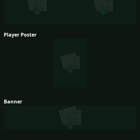
Player Poster
Banner