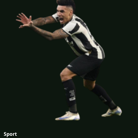
Sport