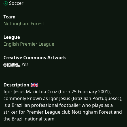
Soccer
Team
Nottingham Forest
League
English Premier League
Creative Commons Artwork
Yes
Description
Igor Jesus Maciel da Cruz (born 25 February 2001),
commonly known as Igor Jesus (Brazilian Portuguese: ),
is a Brazilian professional footballer who plays as a
striker for Premier League club Nottingham Forest and
the Brazil national team.