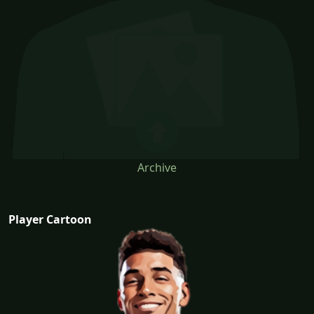
Archive
Player Cartoon