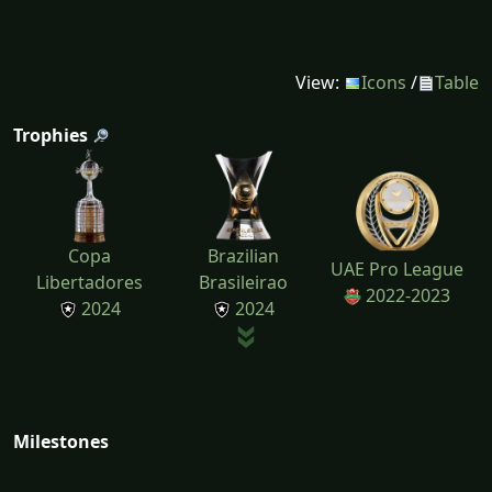
View:
Icons
/
Table
Trophies
Copa
Brazilian
UAE Pro League
Libertadores
Brasileirao
2022-2023
2024
2024
Milestones