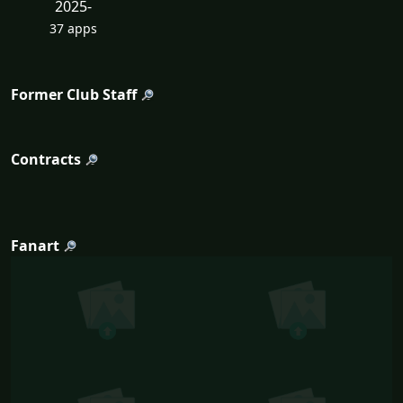
2025-
37 apps
Former Club Staff
Contracts
Fanart