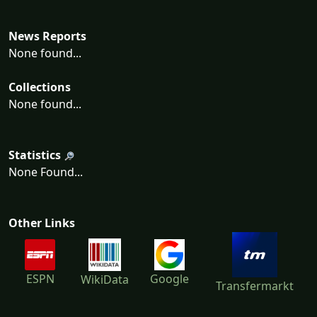
News Reports
None found...
Collections
None found...
Statistics
None Found...
Other Links
ESPN
Google
WikiData
Transfermarkt