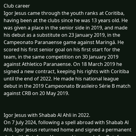
Club career
Igor Jesus came through the youth ranks at Coritiba,
having been at the clubs since he was 13 years old. He
was given a place in the senior side in 2019, and made
his debut as a substitute on 23 January 2019, in the
Campeonato Paranaense game against Maringá. He
scored his first senior goal on his first start for the
team, in the same competition on 30 January 2019
against Athletico Paranaense. On 18 March 2019 he
signed a new contract, keeping his rights with Coritiba
until the end of 2022. He made his national league
debut in the 2019 Campeonato Brasileiro Série B match
against CRB on 20 May 2019.
Igor Jesus with Shabab Al Ahli in 2022.
On 7 July 2024, following a spell abroad with Shabab Al
Ahli, Igor Jesus returned home and signed a permanent