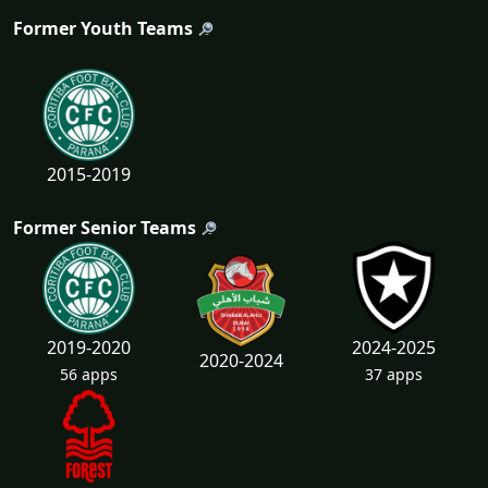
Former Youth Teams
2015-2019
Former Senior Teams
2019-2020
2024-2025
2020-2024
56 apps
37 apps