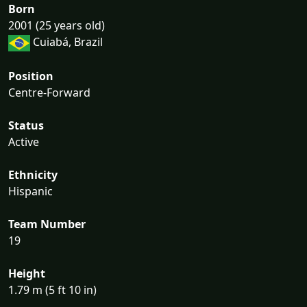
Born
2001 (25 years old)
Cuiabá, Brazil
Position
Centre-Forward
Status
Active
Ethnicity
Hispanic
Team Number
19
Height
1.79 m (5 ft 10 in)