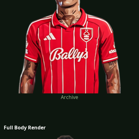
Archive
Full Body Render