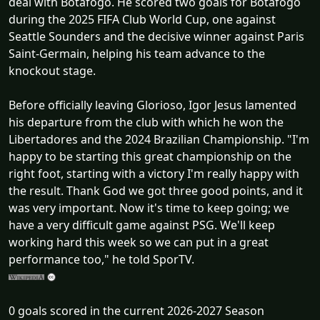
deal with Botafogo. He scored two goals for Botafogo
during the 2025 FIFA Club World Cup, one against
Seattle Sounders and the decisive winner against Paris
Saint-Germain, helping his team advance to the
knockout stage.
Before officially leaving Glorioso, Igor Jesus lamented
his departure from the club with which he won the
Libertadores and the 2024 Brazilian Championship. "I'm
happy to be starting this great championship on the
right foot, starting with a victory I'm really happy with
the result. Thank God we got three good points, and it
was very important. Now it's time to keep going; we
have a very difficult game against PSG. We'll keep
working hard this week so we can put in a great
performance too," he told SporTV.
0 goals scored in the current 2026-2027 Season