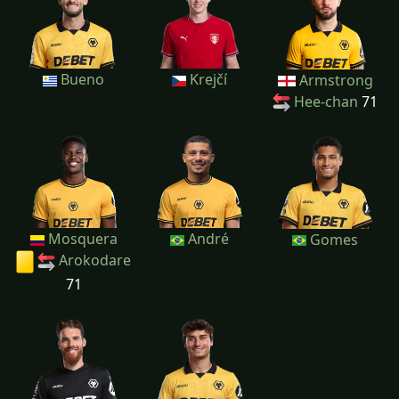
Bueno
Krejčí
Armstrong
Hee-chan
71
Mosquera
André
Gomes
Arokodare
71