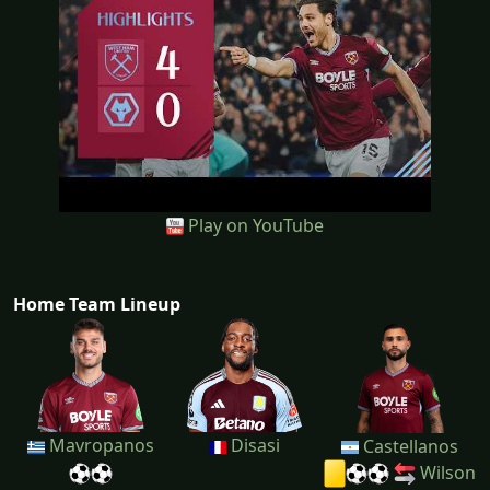
Play on YouTube
Home Team Lineup
Mavropanos
Disasi
Castellanos
Wilson