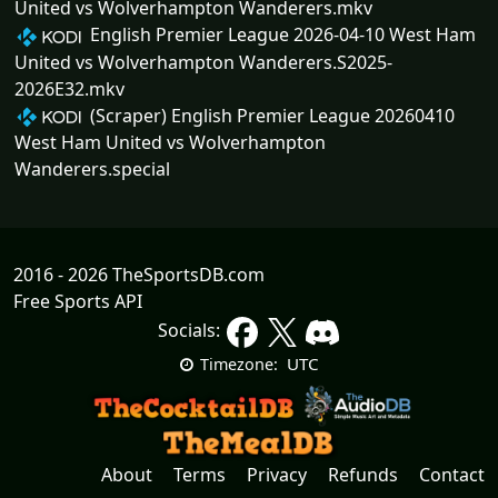
United vs Wolverhampton Wanderers.mkv
English Premier League 2026-04-10 West Ham
United vs Wolverhampton Wanderers.S2025-
2026E32.mkv
(Scraper) English Premier League 20260410
West Ham United vs Wolverhampton
Wanderers.special
2016 - 2026 TheSportsDB.com
Free Sports API
Socials:
UTC
Timezone:
About
Terms
Privacy
Refunds
Contact