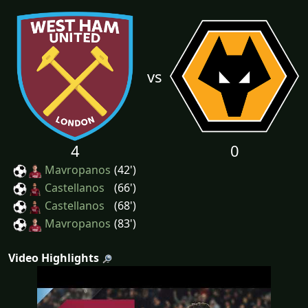
vs
4
0
Mavropanos
(42')
Castellanos
(66')
Castellanos
(68')
Mavropanos
(83')
Video Highlights