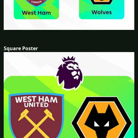
Square Poster