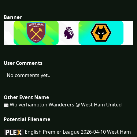
Banner
User Comments
No comments yet..
Other Event Name
Wolverhampton Wanderers @ West Ham United
Potential Filename
English Premier League 2026-04-10 West Ham