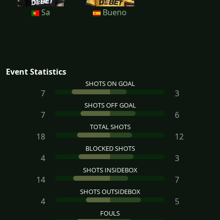
Sa
Bueno
Event Statistics
SHOTS ON GOAL
7
3
SHOTS OFF GOAL
7
6
TOTAL SHOTS
18
12
BLOCKED SHOTS
4
3
SHOTS INSIDEBOX
14
7
SHOTS OUTSIDEBOX
4
5
FOULS