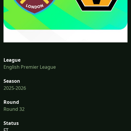
League
English Premier League
Season
2025-2026
Round
Round 32
Status
FT