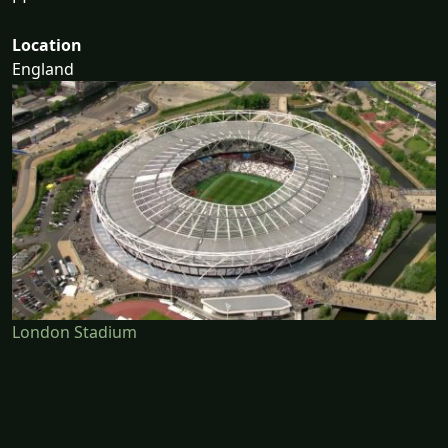
Location
England
London Stadium