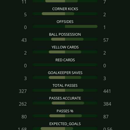
11
7
CORNER KICKS
5
2
OFFSIDES
0
1
BALL POSSESSION
43
57
YELLOW CARDS
2
2
RED CARDS
0
0
GOALKEEPER SAVES
3
3
TOTAL PASSES
327
441
PASSES ACCURATE
262
384
PASSES %
80
87
EXPECTED_GOALS
1.68
0.56