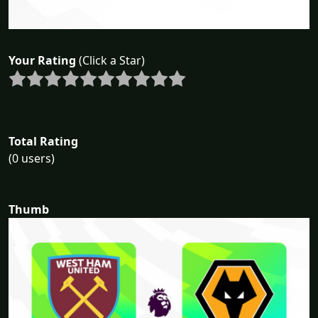
Your Rating
(Click a Star)
Total Rating
(0 users)
Thumb