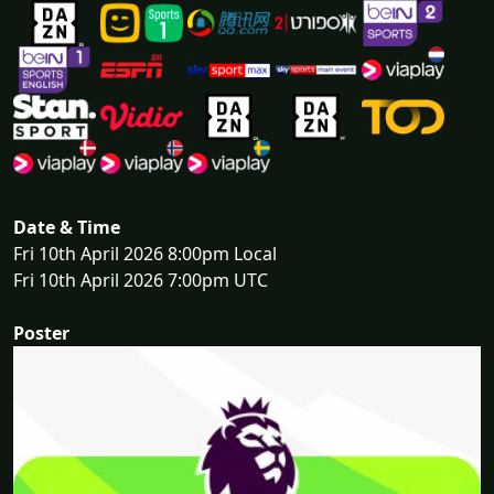
Date & Time
Fri 10th April 2026 8:00pm Local
Fri 10th April 2026 7:00pm UTC
Poster