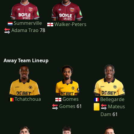
Summerville
Walker-Peters
Adama Trao
78
Away Team Lineup
Tchatchoua
Gomes
Bellegarde
Gomes
61
Mateus
Dam
61