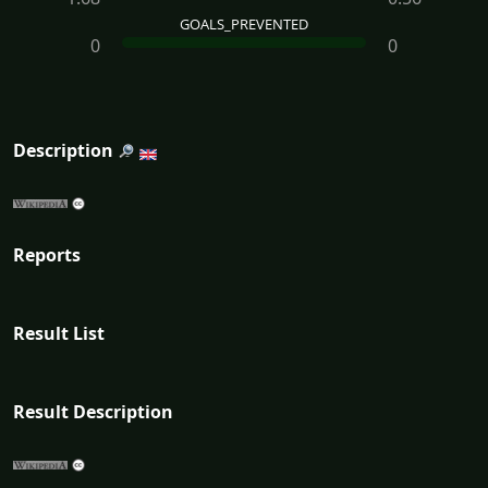
GOALS_PREVENTED
0
0
Description
Reports
Result List
Result Description