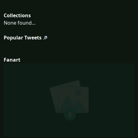
Collections
None found...
Popular Tweets
Fanart