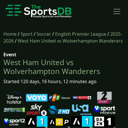
Home
/
Sport
/
Soccer
/
English Premier League
/
2025-
2026
/
West Ham United vs Wolverhampton Wanderers
Event
West Ham United vs
Wolverhampton Wanderers
Started 120 days, 16 hours, 12 minutes ago