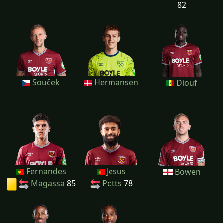
82
Souček
Hermansen
Diouf
Fernandes
Jesus
Bowen
Magassa
85
Potts
78