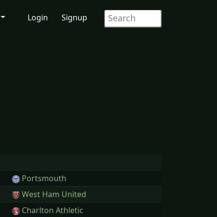
Login
Signup
Portsmouth
West Ham United
Charlton Athletic