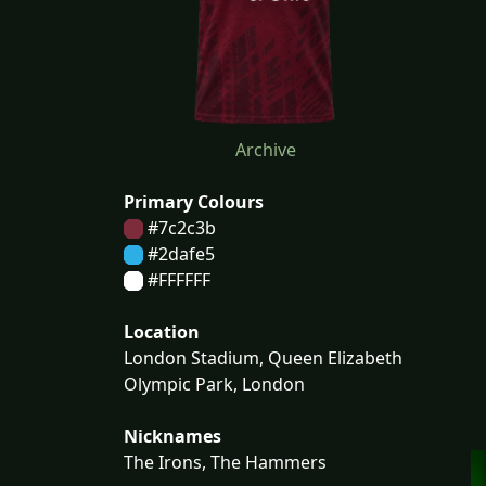
Archive
Primary Colours
#7c2c3b
#2dafe5
#FFFFFF
Location
London Stadium, Queen Elizabeth
Olympic Park, London
Nicknames
The Irons, The Hammers