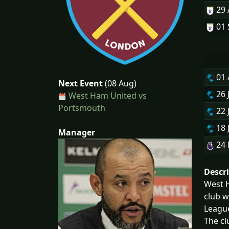
29
01 
01
Next Event
(08 Aug)
26 
West Ham United vs
Portsmouth
22 
18 
Manager
24
Descr
West H
club w
Leagu
The cl