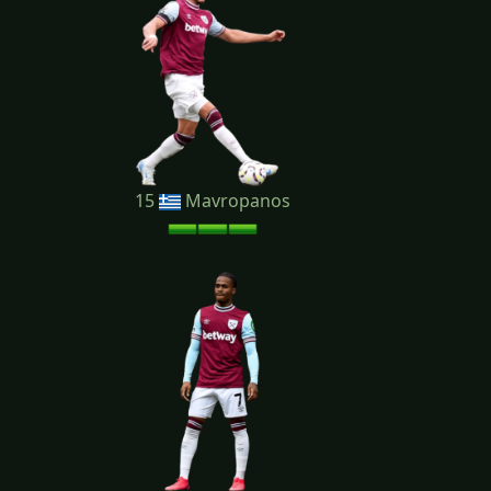
15
Mavropanos