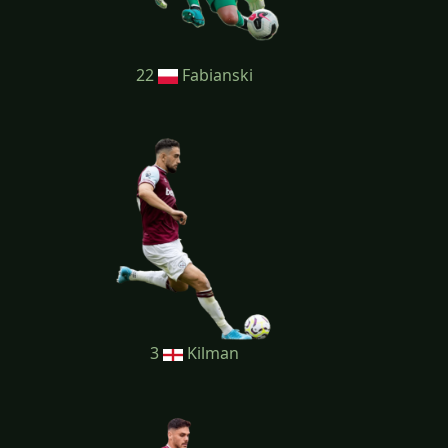
22
Fabianski
3
Kilman