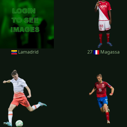
Lamadrid
27
Magassa