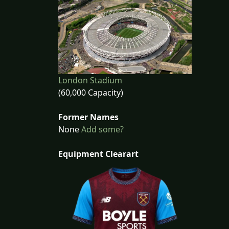
London Stadium
(60,000 Capacity)
Former Names
None
Add some?
Equipment Clearart