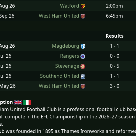
 Aug
26
Watford
2:00pm
Sep
26
West Ham United
6:45pm
Results
 Aug
26
Magdeburg
1 - 1
Jul
26
Rangers
0 - 0
Jul
26
Stevenage
0 - 5
Jul
26
Southend United
1 - 1
 May
26
West Ham United
3 - 0
iption
am United Football Club is a professional football club bas
ill compete in the EFL Championship in the 2026–27 season
e.
ub was founded in 1895 as Thames Ironworks and reformed