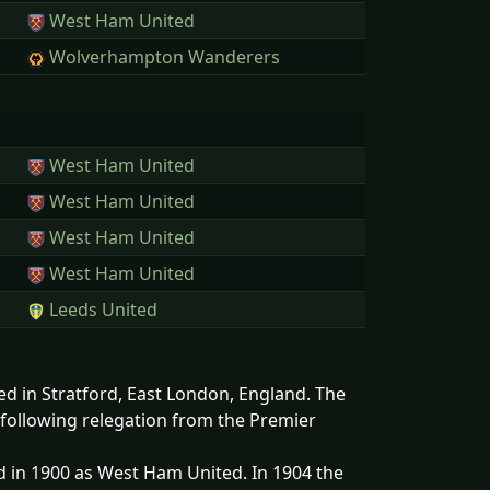
West Ham United
Wolverhampton Wanderers
West Ham United
West Ham United
West Ham United
West Ham United
Leeds United
ed in Stratford, East London, England. The
 following relegation from the Premier
 in 1900 as West Ham United. In 1904 the