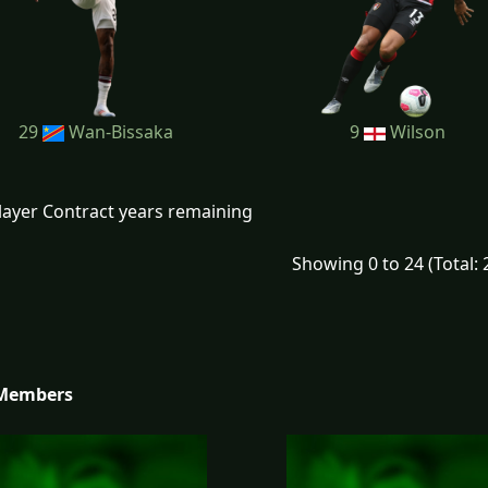
29
Wan-Bissaka
9
Wilson
layer Contract years remaining
Showing 0 to 24 (Total: 
 Members