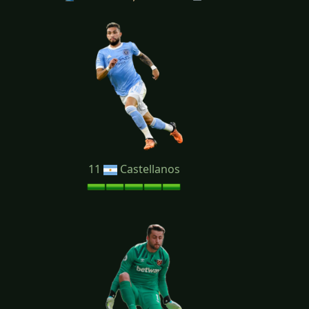
11
Castellanos