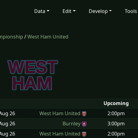
Data
Edit
Develop
Tools
mpionship
/
West Ham United
Upcoming
 Aug
26
West Ham United
2:00pm
 Aug
26
Burnley
3:00pm
 Aug
26
West Ham United
2:00pm