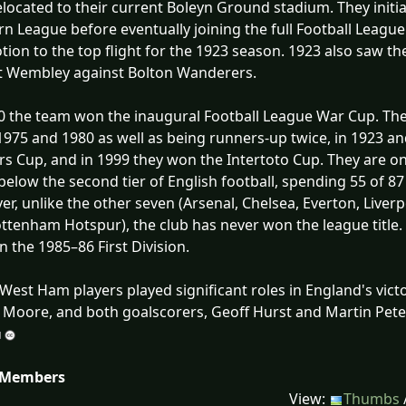
elocated to their current Boleyn Ground stadium. They init
n League before eventually joining the full Football Leagu
ion to the top flight for the 1923 season. 1923 also saw the 
t Wembley against Bolton Wanderers.
0 the team won the inaugural Football League War Cup. The
1975 and 1980 as well as being runners-up twice, in 1923 a
s Cup, and in 1999 they won the Intertoto Cup. They are one
 below the second tier of English football, spending 55 of 87
r, unlike the other seven (Arsenal, Chelsea, Everton, Live
ttenham Hotspur), the club has never won the league title. T
in the 1985–86 First Division.
West Ham players played significant roles in England's victo
Moore, and both goalscorers, Geoff Hurst and Martin Pete
 Members
View:
Thumbs