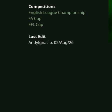
Competitions
English League Championship
FA Cup
EFL Cup
Last Edit
AndyIgnacio: 02/Aug/26