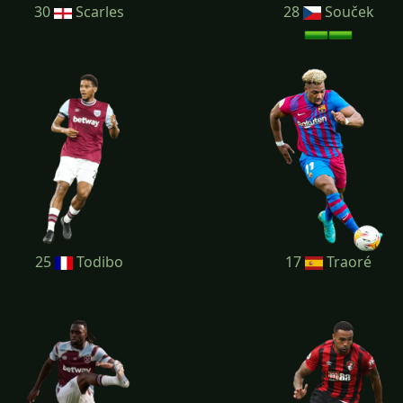
30
Scarles
28
Souček
25
Todibo
17
Traoré