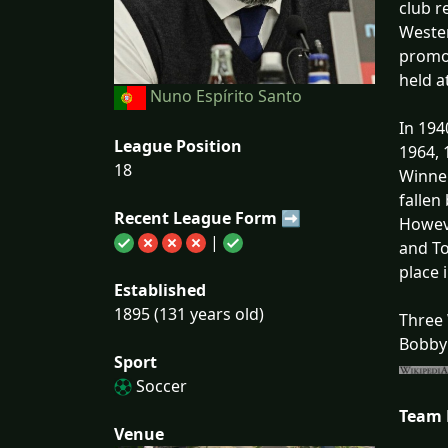
club r
Wester
promot
held a
Nuno Espírito Santo
In 194
League Position
1964, 
18
Winner
fallen
Recent League Form ➡
Howeve
|
and To
place 
Established
1895 (131 years old)
Three 
Bobby 
Sport
Soccer
Team
Venue