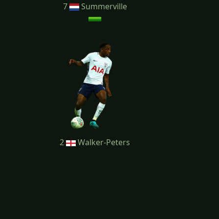
7
Summerville
2
Walker-Peters