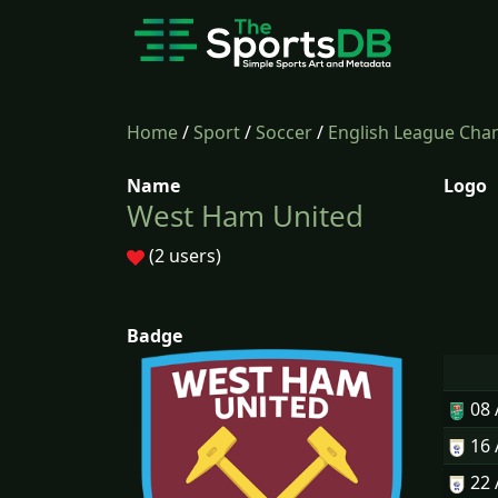
Home
/
Sport
/
Soccer
/
English League Cha
Name
Logo
West Ham United
(2 users)
Badge
08
16
22