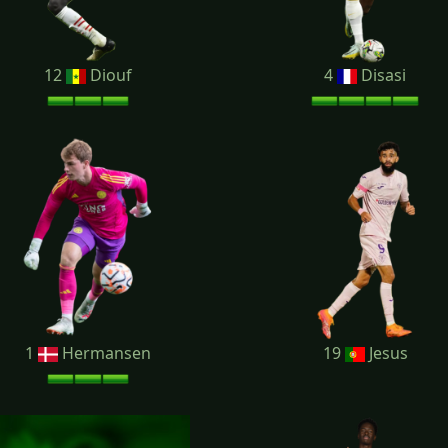
12
Diouf
4
Disasi
1
Hermansen
19
Jesus