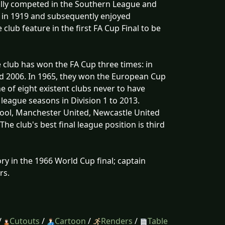
ially competed in the Southern League and
e in 1919 and subsequently enjoyed
club feature in the first FA Cup Final to be
 club has won the FA Cup three times: in
nd 2006. In 1965, they won the European Cup
 of eight existent clubs never to have
 league seasons in Division 1 to 2013.
rpool, Manchester United, Newcastle United
he club's best final league position is third
ry in the 1966 World Cup final; captain
rs.
/
Cutouts
/
Cartoon
/
Renders
/
Table