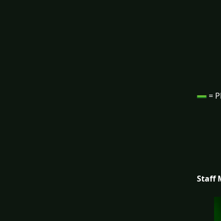
= P
Staff