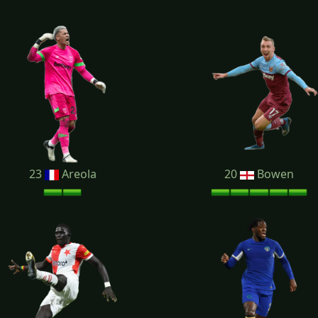
23
Areola
20
Bowen