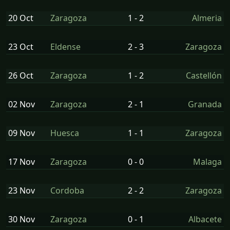
20 Oct
Zaragoza
1 - 2
Almeria
23 Oct
Eldense
2 - 3
Zaragoza
26 Oct
Zaragoza
1 - 2
Castellón
02 Nov
Zaragoza
2 - 1
Granada
09 Nov
Huesca
1 - 1
Zaragoza
17 Nov
Zaragoza
0 - 0
Malaga
23 Nov
Cordoba
2 - 2
Zaragoza
30 Nov
Zaragoza
0 - 1
Albacete