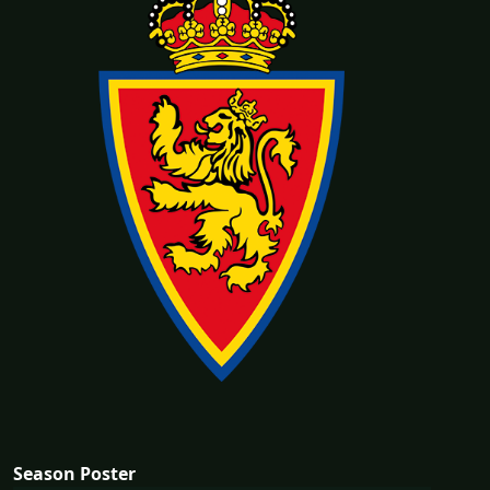
Season Poster