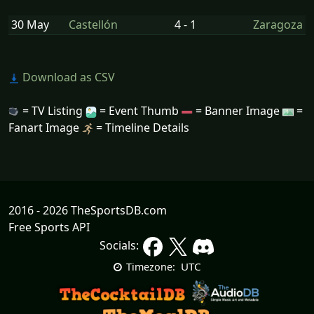
30 May
Castellón
4 - 1
Zaragoza
Download as CSV
= TV Listing
= Event Thumb
= Banner Image
=
Fanart Image
= Timeline Details
2016 - 2026 TheSportsDB.com
Free Sports API
Socials:
UTC
Timezone: