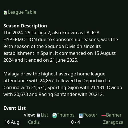
League Table
Season Description
The 2024–25 La Liga 2, also known as LALIGA
HYPERMOTION due to sponsorship reasons, was the
94th season of the Segunda División since its
establishment in Spain. It commenced on 15 August
2024 and it ended on 21 June 2025.
Málaga drew the highest average home league
attendance with 24,857, followed by Deportivo La
Coruña with 21,571, Sporting Gijón with 21,131, Oviedo
with 20,673 and Racing Santander with 20,212.
Event List
View:
List
Thumbs
Poster
Banner
16 Aug
Cadiz
0 - 4
Zaragoza