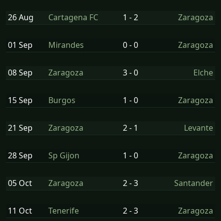
26 Aug
Cartagena FC
1 - 2
Zaragoza
01 Sep
Mirandes
0 - 0
Zaragoza
08 Sep
Zaragoza
3 - 0
Elche
15 Sep
Burgos
1 - 0
Zaragoza
21 Sep
Zaragoza
2 - 1
Levante
28 Sep
Sp Gijon
1 - 0
Zaragoza
05 Oct
Zaragoza
2 - 3
Santander
11 Oct
Tenerife
2 - 3
Zaragoza