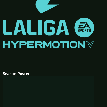
Season Poster