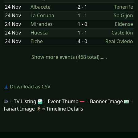
24 Nov
Albacete
2 - 1
Tenerife
24 Nov
La Coruna
1 - 1
Sp Gijon
24 Nov
Mirandes
1 - 0
Eldense
24 Nov
Huesca
1 - 1
Castellón
24 Nov
Elche
4 - 0
Real Oviedo
Show more events (468 total)......
Download as CSV
= TV Listing
= Event Thumb
= Banner Image
=
Fanart Image
= Timeline Details