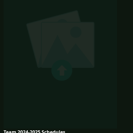
Team 2024-2025 Schedules