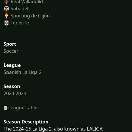
Real Valladolid
Sabadell
Sporting de Gijón
Tenerife
Sport
Soccer
League
Spanish La Liga 2
Season
2024-2025
League Table
Season Description
The 2024–25 La Liga 2, also known as LALIGA