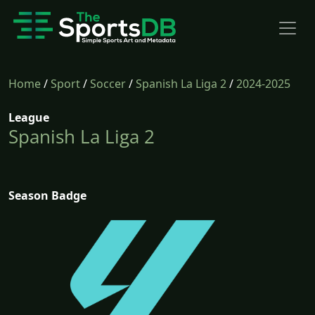
Home
/
Sport
/
Soccer
/
Spanish La Liga 2
/
2024-2025
League
Spanish La Liga 2
Season Badge