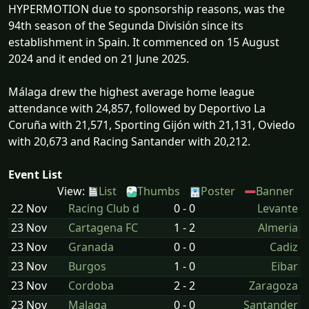
HYPERMOTION due to sponsorship reasons, was the
94th season of the Segunda División since its
establishment in Spain. It commenced on 15 August
2024 and it ended on 21 June 2025.
Málaga drew the highest average home league
attendance with 24,857, followed by Deportivo La
Coruña with 21,571, Sporting Gijón with 21,131, Oviedo
with 20,673 and Racing Santander with 20,212.
Event List
View:
List
Thumbs
Poster
Banner
22 Nov
Racing Club d
0 - 0
Levante
23 Nov
Cartagena FC
1 - 2
Almeria
23 Nov
Granada
0 - 0
Cadiz
23 Nov
Burgos
1 - 0
Eibar
23 Nov
Cordoba
2 - 2
Zaragoza
23 Nov
Malaga
0 - 0
Santander