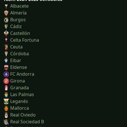
Albacete
Almería
Burgos
Cádiz
Castellón
Celta Fortuna
Ceuta
Córdoba
Eibar
Eldense
FC Andorra
Girona
Granada
Las Palmas
Leganés
Mallorca
Real Oviedo
Real Sociedad B