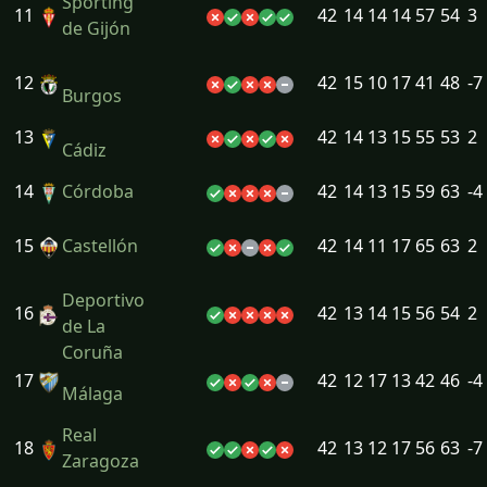
Sporting
11
42
14
14
14
57
54
3
de Gijón
12
42
15
10
17
41
48
-7
Burgos
13
42
14
13
15
55
53
2
Cádiz
14
Córdoba
42
14
13
15
59
63
-4
15
Castellón
42
14
11
17
65
63
2
Deportivo
16
42
13
14
15
56
54
2
de La
Coruña
17
42
12
17
13
42
46
-4
Málaga
Real
18
42
13
12
17
56
63
-7
Zaragoza