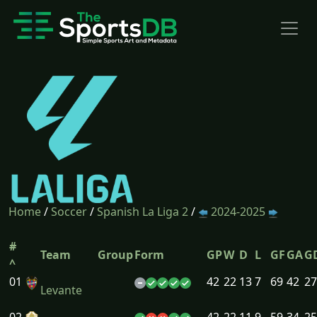
Home
/
Soccer
/
Spanish La Liga 2
/
2024-2025
#
Team
Group
Form
GP
W
D
L
GF
GA
G
^
01
42
22
13
7
69
42
27
Levante