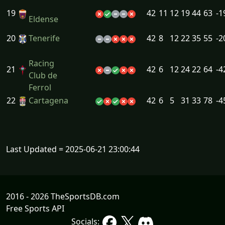
19
42
11
12
19
44
63
-1
Eldense
20
Tenerife
42
8
12
22
35
55
-2
Racing
21
42
6
12
24
22
64
-4
Club de
Ferrol
22
Cartagena
42
6
5
31
33
78
-4
Last Updated = 2025-06-21 23:00:44
2016 - 2026 TheSportsDB.com
Free Sports API
Socials: