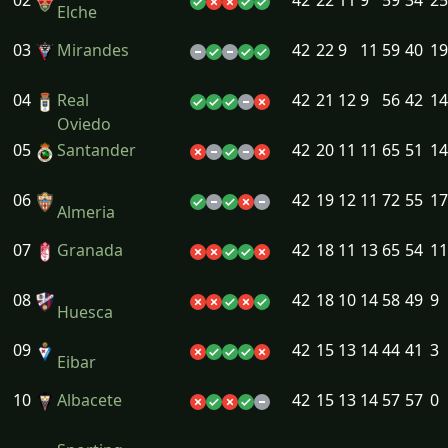
02
42
22
11
9
59
34
25
Elche
03
Mirandes
42
22
9
11
59
40
19
04
Real
42
21
12
9
56
42
14
Oviedo
05
Santander
42
20
11
11
65
51
14
06
42
19
12
11
72
55
17
Almeria
07
Granada
42
18
11
13
65
54
11
08
42
18
10
14
58
49
9
Huesca
09
42
15
13
14
44
41
3
Eibar
10
Albacete
42
15
13
14
57
57
0