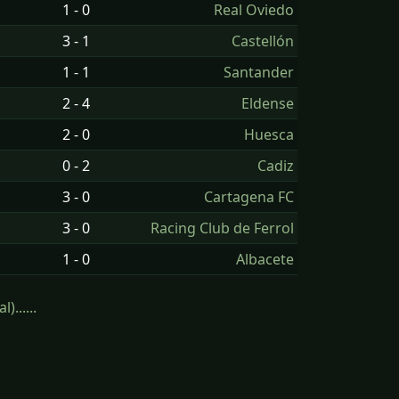
1 - 0
Real Oviedo
3 - 1
Castellón
1 - 1
Santander
2 - 4
Eldense
2 - 0
Huesca
0 - 2
Cadiz
3 - 0
Cartagena FC
3 - 0
Racing Club de Ferrol
1 - 0
Albacete
......