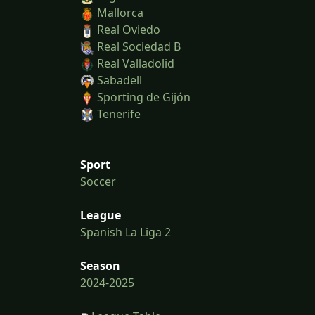
Mallorca
Real Oviedo
Real Sociedad B
Real Valladolid
Sabadell
Sporting de Gijón
Tenerife
Sport
Soccer
League
Spanish La Liga 2
Season
2024-2025