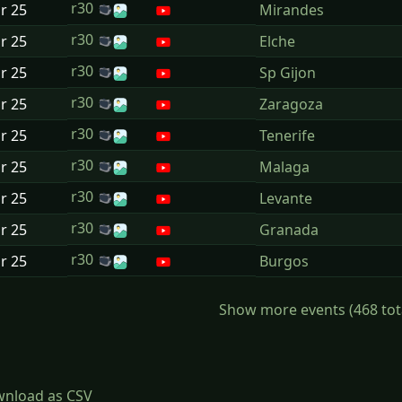
r30
ar
25
Mirandes
r30
ar
25
Elche
r30
ar
25
Sp Gijon
r30
ar
25
Zaragoza
r30
ar
25
Tenerife
r30
ar
25
Malaga
r30
ar
25
Levante
r30
ar
25
Granada
r30
ar
25
Burgos
Show more events (468 total)
nload as CSV