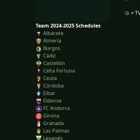
= TV
Team 2024-2025 Schedules
Albacete
Almería
Burgos
Cádiz
Castellón
Celta Fortuna
Ceuta
Córdoba
Eibar
Eldense
FC Andorra
Girona
Granada
Las Palmas
Leganés