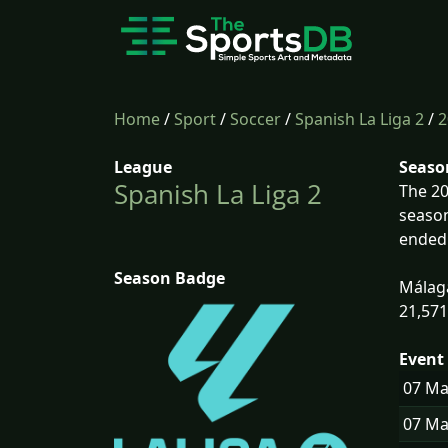
Home
/
Sport
/
Soccer
/
Spanish La Liga 2
/
2
League
Seaso
Spanish La Liga 2
The 20
season
ended 
Season Badge
Málaga
21,571
Event 
07 M
07 M