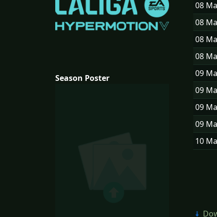
08 M
08 M
08 M
08 M
09 M
Season Poster
09 M
09 M
09 M
10 M
Dow