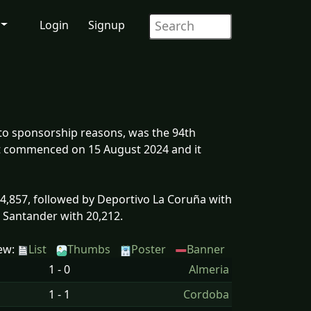
Login
Signup
o sponsorship reasons, was the 94th
 It commenced on 15 August 2024 and it
,857, followed by Deportivo La Coruña with
g Santander with 20,212.
ew:
List
Thumbs
Poster
Banner
1 - 0
Almeria
1 - 1
Cordoba