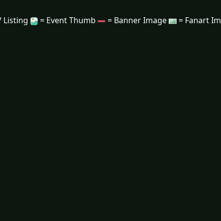
 Listing
= Event Thumb
= Banner Image
= Fanart I