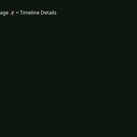
mage
= Timeline Details