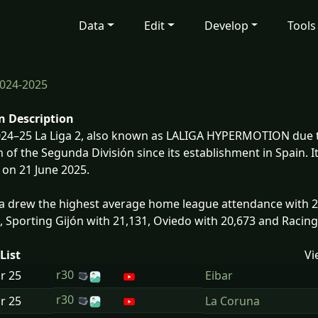
Data
Edit
Develop
Tools
024-2025
n Description
24–25 La Liga 2, also known as LALIGA HYPERMOTION due t
 of the Segunda División since its establishment in Spain.
on 21 June 2025.
 drew the highest average home league attendance with 24
, Sporting Gijón with 21,131, Oviedo with 20,673 and Racin
List
Vi
r30
ar
25
Eibar
r30
ar
25
La Coruna