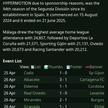
HYPERMOTION due to sponsorship reasons, was the
94th season of the Segunda División since its
establishment in Spain. It commenced on 15 August
2024 and it ended on 21 June 2025.
Málaga drew the highest average home league
attendance with 24,857, followed by Deportivo La
Coruña with 21,571, Sporting Gijón with 21,131, Oviedo
with 20,673 and Racing Santander with 20,212.
Event List
View:
List
Thumbs
Poster
Banner
25 Apr
Cadiz
1 - 0
Sp Gijon
26 Apr
Albacete
3 - 1
Cartagena FC
26 Apr
Eldense
1 - 1
Cordoba
26 Apr
Real Oviedo
1 - 0
Levante
26 Apr
Mirandes
2 - 1
Burgos
26 Apr
Granada
1 - 1
Elche