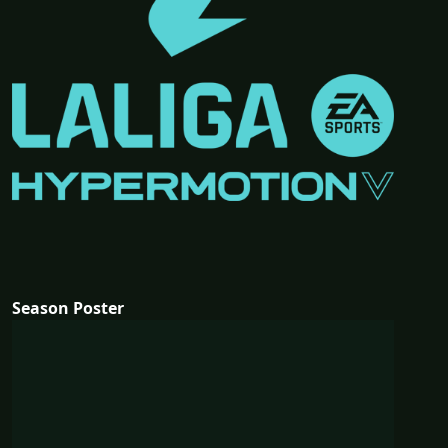
Season Poster