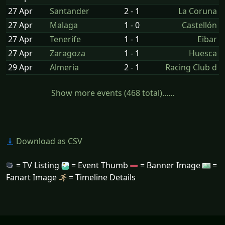
27 Apr
Santander
2 - 1
La Coruna
27 Apr
Malaga
1 - 0
Castellón
27 Apr
Tenerife
1 - 1
Eibar
27 Apr
Zaragoza
1 - 1
Huesca
29 Apr
Almeria
2 - 1
Racing Club d
Show more events (468 total)......
Download as CSV
= TV Listing
= Event Thumb
= Banner Image
=
Fanart Image
= Timeline Details