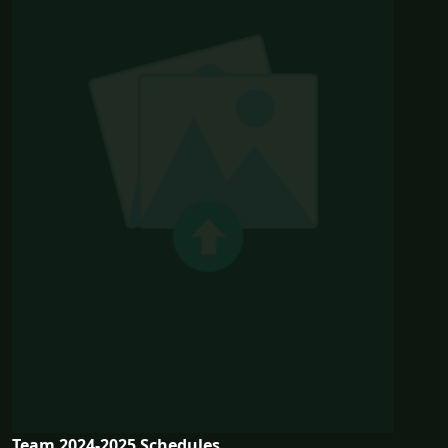
Team 2024-2025 Schedules