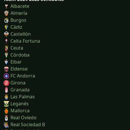
Albacete
Almería
Burgos
Cádiz
Castellón
Celta Fortuna
Ceuta
Córdoba
Eibar
Eldense
FC Andorra
Girona
Granada
Las Palmas
Leganés
Mallorca
Real Oviedo
Real Sociedad B