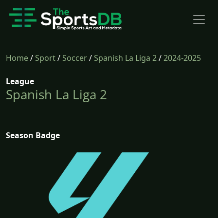
Home
/
Sport
/
Soccer
/
Spanish La Liga 2
/
2024-2025
League
Spanish La Liga 2
Season Badge