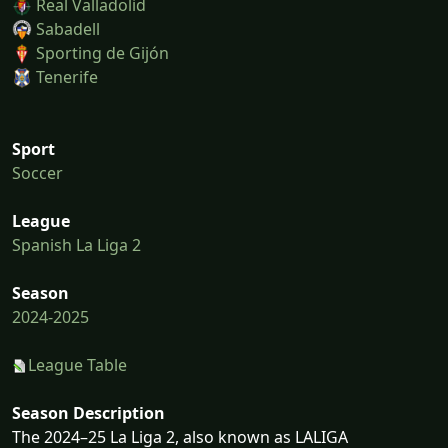
Real Valladolid
Sabadell
Sporting de Gijón
Tenerife
Sport
Soccer
League
Spanish La Liga 2
Season
2024-2025
League Table
Season Description
The 2024–25 La Liga 2, also known as LALIGA