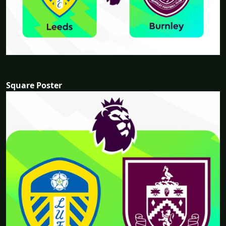
Square Poster