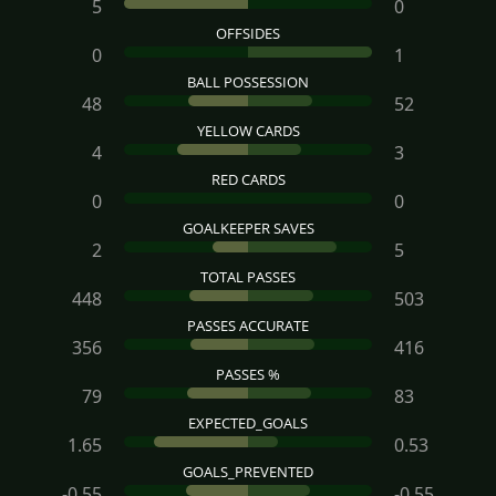
5
0
OFFSIDES
0
1
BALL POSSESSION
48
52
YELLOW CARDS
4
3
RED CARDS
0
0
GOALKEEPER SAVES
2
5
TOTAL PASSES
448
503
PASSES ACCURATE
356
416
PASSES %
79
83
EXPECTED_GOALS
1.65
0.53
GOALS_PREVENTED
-0.55
-0.55