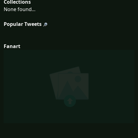
Collections
None found...
Popular Tweets
Fanart