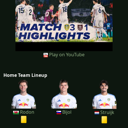
Play on YouTube
Home Team Lineup
Rodon
Bijol
Struijk