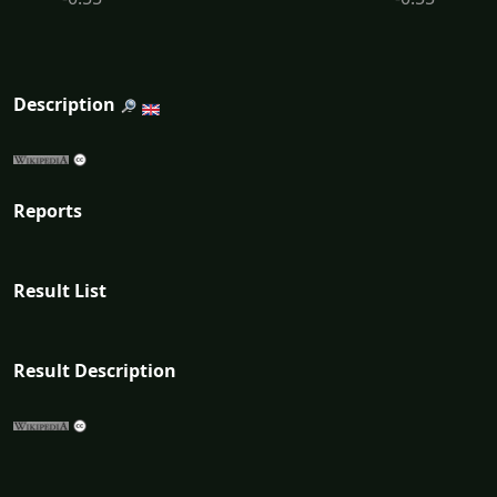
Description
Reports
Result List
Result Description