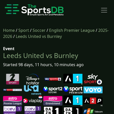
Home
/
Sport
/
Soccer
/
English Premier League
/
2025-
2026
/
Leeds United vs Burnley
Event
Leeds United vs Burnley
Started 98 days, 11 hours, 10 minutes ago