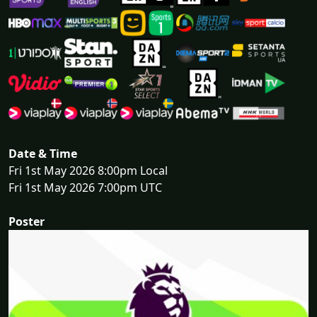
Date & Time
Fri 1st May 2026 8:00pm Local
Fri 1st May 2026 7:00pm UTC
Poster