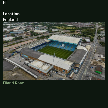
FT
Location
England
Elland Road