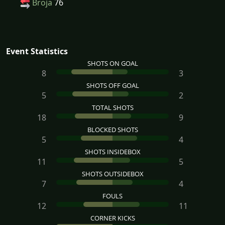
Broja
76
Event Statistics
SHOTS ON GOAL
8
3
SHOTS OFF GOAL
5
2
TOTAL SHOTS
18
9
BLOCKED SHOTS
5
4
SHOTS INSIDEBOX
11
5
SHOTS OUTSIDEBOX
7
4
FOULS
12
11
CORNER KICKS