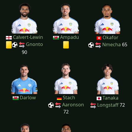
Calvert-Lewin
Ampadu
Okafor
Gnonto
Nmecha
65
90
Darlow
Stach
Tanaka
Aaronson
Longstaff
72
72