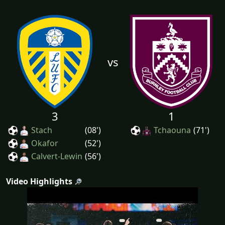
vs
3
1
Stach
(08')
Tchaouna
(71')
Okafor
(52')
Calvert-Lewin
(56')
Video Highlights