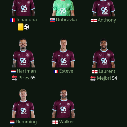
Tchaouna
Dubravka
Anthony
Hartman
Esteve
Laurent
Pires
65
Mejbri
54
Flemming
Walker