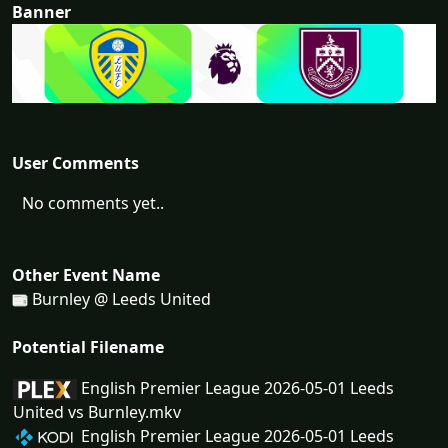
Banner
User Comments
No comments yet..
Other Event Name
Burnley @ Leeds United
Potential Filename
English Premier League 2026-05-01 Leeds
United vs Burnley.mkv
English Premier League 2026-05-01 Leeds