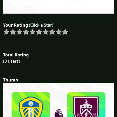
Your Rating
(Click a Star)
Total Rating
(0 users)
Thumb