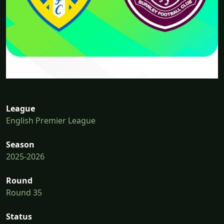
League
English Premier League
Season
2025-2026
Round
Round 35
Status