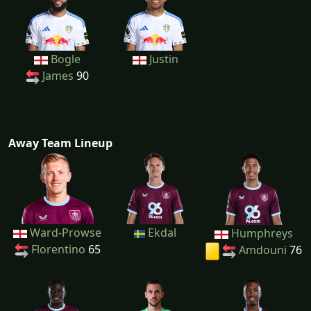
Bogle
Justin
James
90
Away Team Lineup
Ward-Prowse
Ekdal
Humphreys
Florentino
65
Amdouni
76