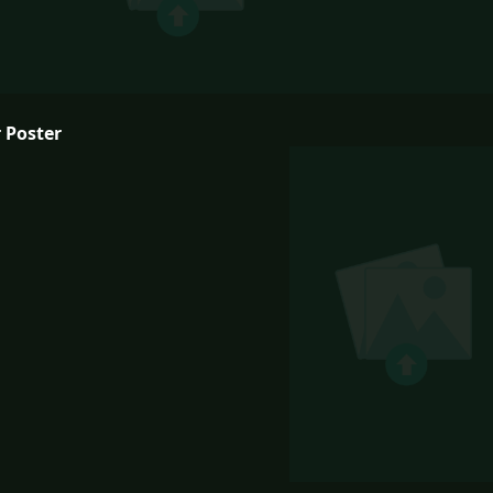
 Poster