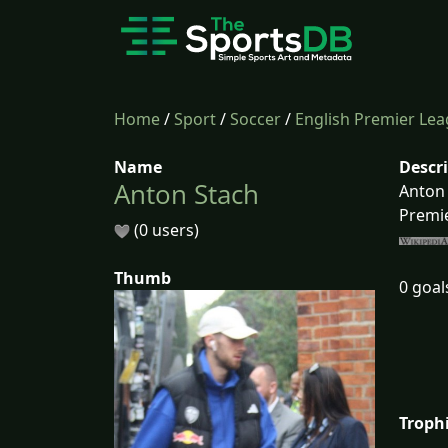
Home
/
Sport
/
Soccer
/
English Premier Le
Name
Descr
Anton Stach
Anton 
Premie
(0 users)
Thumb
0 goal
Troph