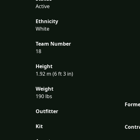
Active
Ethnicity
White
Team Number
18
Height
1.92 m (6 ft 3 in)
Weight
190 lbs
Forme
Outfitter
Kit
Contr