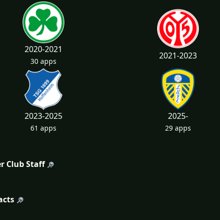
2020-2021
2021-2023
30 apps
2023-2025
2025-
61 apps
29 apps
r Club Staff
acts