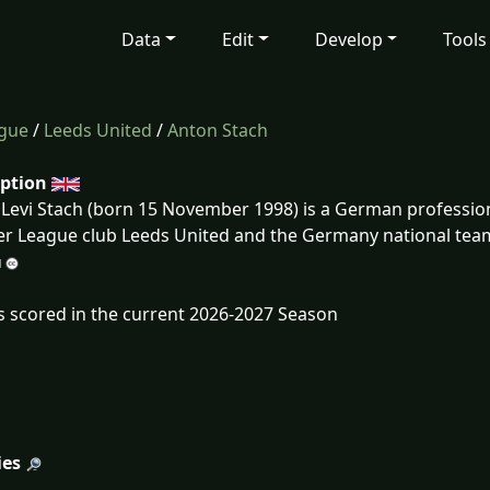
Data
Edit
Develop
Tools
ague
/
Leeds United
/
Anton Stach
iption
Levi Stach (born 15 November 1998) is a German professiona
r League club Leeds United and the Germany national tea
s scored in the current 2026-2027 Season
ies