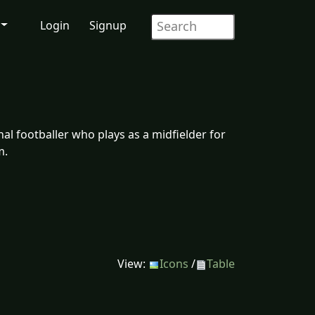
Login
Signup
l footballer who plays as a midfielder for
m.
View:
Icons
/
Table