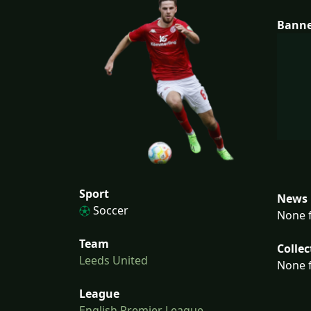
Bann
Sport
News 
Soccer
None f
Team
Collec
Leeds United
None f
League
English Premier League