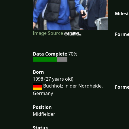
Miles
Image Source
Forme
Data Complete
70%
Born
1998 (27 years old)
Buchholz in der Nordheide,
Forme
Germany
Position
Midfielder
Status