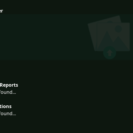
er
Reports
ound...
tions
ound...