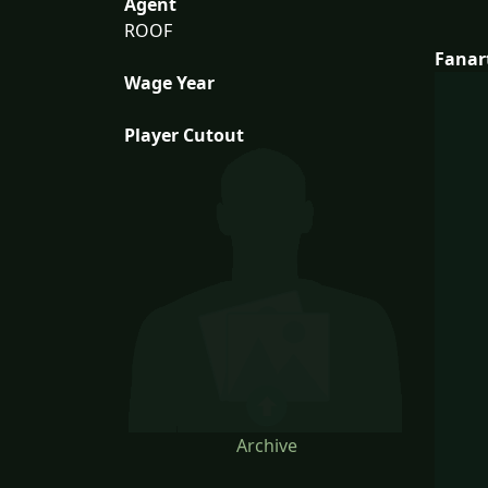
Agent
ROOF
Fanar
Wage Year
Player Cutout
Archive