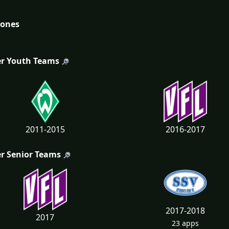
tones
r Youth Teams
2011-2015
2016-2017
r Senior Teams
2017-2018
2017
23 apps