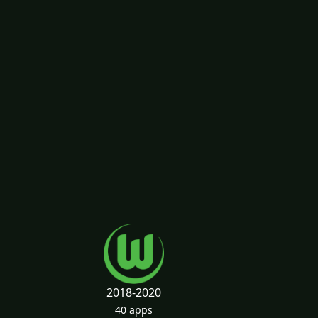
2018-2020
40 apps