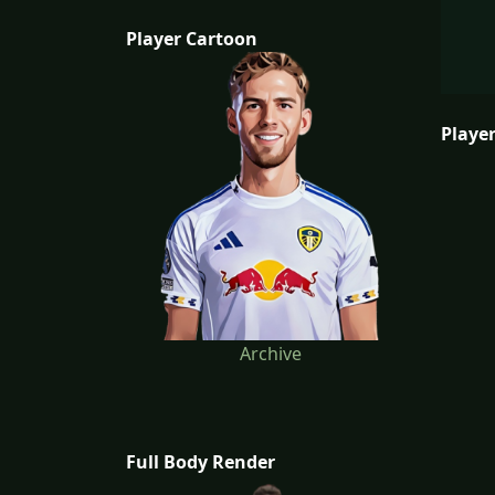
Player Cartoon
Player
Archive
Full Body Render