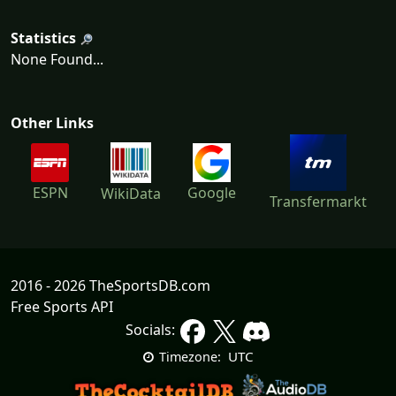
Statistics
None Found...
Other Links
ESPN
Google
WikiData
Transfermarkt
2016 - 2026 TheSportsDB.com
Free Sports API
Socials:
UTC
Timezone: