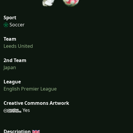
Sport
Soccer
Team
Leeds United
2nd Team
Japan
League
English Premier League
Creative Commons Artwork
Yes
Description