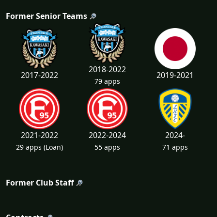
Former Senior Teams
2018-2022
2017-2022
2019-2021
79 apps
2021-2022
2022-2024
2024-
29 apps
(Loan)
55 apps
71 apps
Former Club Staff