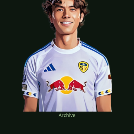
Archive