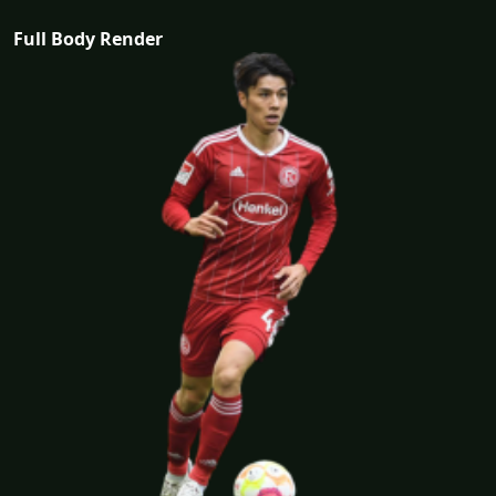
Full Body Render