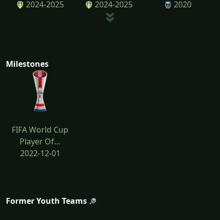
2024-2025
2024-2025
2020
Milestones
FIFA World Cup
Player Of…
2022-12-01
Former Youth Teams