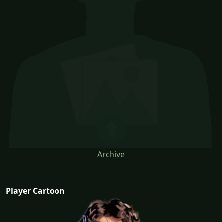
Archive
Player Cartoon