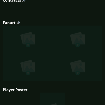
Contracts
Fanart
Player Poster