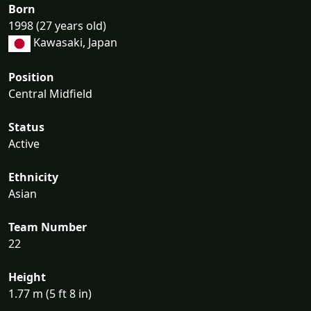
Born
1998 (27 years old)
Kawasaki, Japan
Position
Central Midfield
Status
Active
Ethnicity
Asian
Team Number
22
Height
1.77 m (5 ft 8 in)