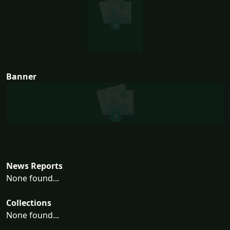
Banner
News Reports
None found...
Collections
None found...