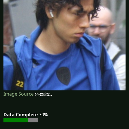
Image Source
Data Complete
70%