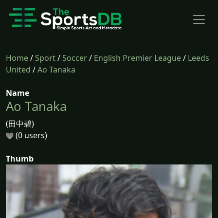
Home
/
Sport
/
Soccer
/
English Premier League
/
Leeds
United
/
Ao Tanaka
Name
Ao Tanaka
(田中碧)
(0 users)
Thumb