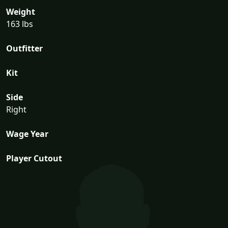
Weight
163 lbs
Outfitter
Kit
Side
Right
Wage Year
Player Cutout