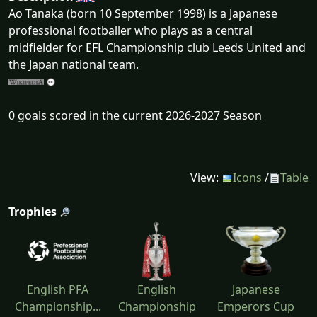
Ao Tanaka (born 10 September 1998) is a Japanese
professional footballer who plays as a central
midfielder for EFL Championship club Leeds United and
the Japan national team.
0 goals scored in the current 2026-2027 Season
View:
Icons
/
Table
Trophies
English PFA
English
Japanese
Championship...
Championship
Emperors Cup