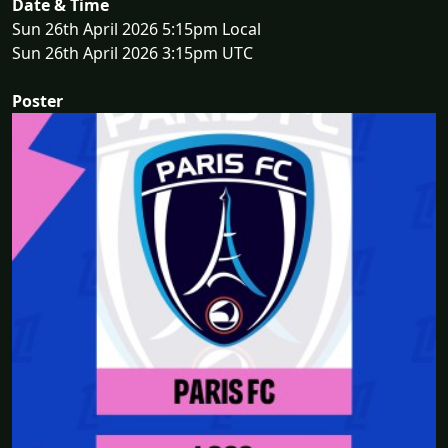
Date & Time
Sun 26th April 2026 5:15pm Local
Sun 26th April 2026 3:15pm UTC
Poster