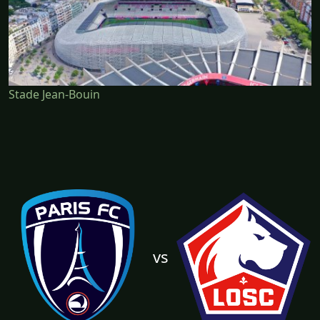
Stade Jean-Bouin
vs