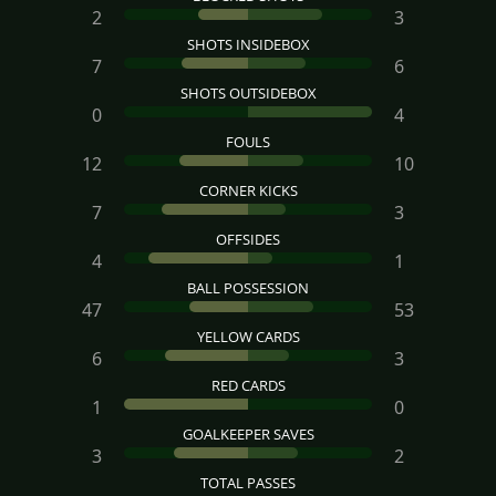
2
3
SHOTS INSIDEBOX
7
6
SHOTS OUTSIDEBOX
0
4
FOULS
12
10
CORNER KICKS
7
3
OFFSIDES
4
1
BALL POSSESSION
47
53
YELLOW CARDS
6
3
RED CARDS
1
0
GOALKEEPER SAVES
3
2
TOTAL PASSES