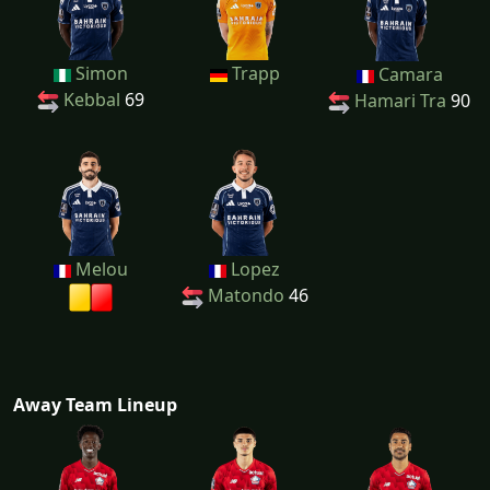
Simon
Trapp
Camara
Kebbal
69
Hamari Tra
90
Melou
Lopez
Matondo
46
Away Team Lineup