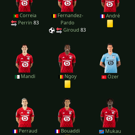
Correia
Fernandez-
André
Perrin
83
Pardo
Giroud
83
Mandi
Ngoy
Özer
Perraud
Bouaddi
Mukau