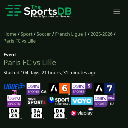
Home
/
Sport
/
Soccer
/
French Ligue 1
/
2025-2026
/
Paris FC vs Lille
Event
Paris FC vs Lille
Started 104 days, 21 hours, 31 minutes ago