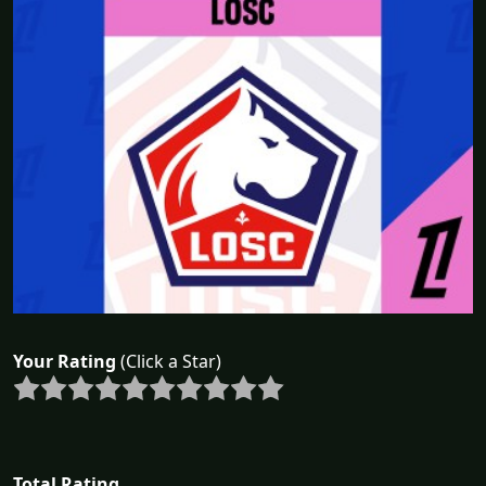
Your Rating
(Click a Star)
Total Rating