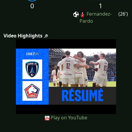
0
1
Fernandez-
(26')
Pardo
Video Highlights
Play on YouTube