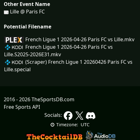
Other Event Name
Lille @ Paris FC
Potential Filename
French Ligue 1 2026-04-26 Paris FC vs Lille.mkv
French Ligue 1 2026-04-26 Paris FC vs
Lille.S2025-2026E31.mkv
(Scraper) French Ligue 1 20260426 Paris FC vs
Lille.special
2016 - 2026 TheSportsDB.com
Free Sports API
Socials:
UTC
Timezone: