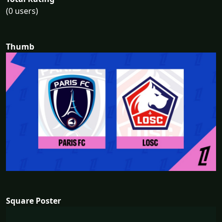
(0 users)
Thumb
Square Poster