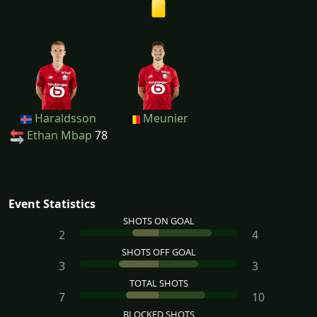
Haraldsson
Meunier
Ethan Mbap
78
Event Statistics
SHOTS ON GOAL
2
4
SHOTS OFF GOAL
3
3
TOTAL SHOTS
7
10
BLOCKED SHOTS