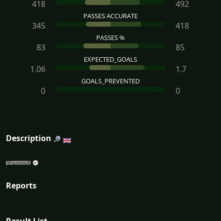
418
492
PASSES ACCURATE
345
418
PASSES %
83
85
EXPECTED_GOALS
1.06
1.7
GOALS_PREVENTED
0
0
Description
Reports