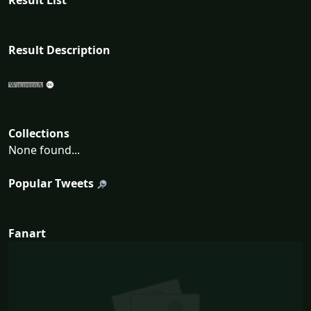
Result List
Result Description
Collections
None found...
Popular Tweets
Fanart