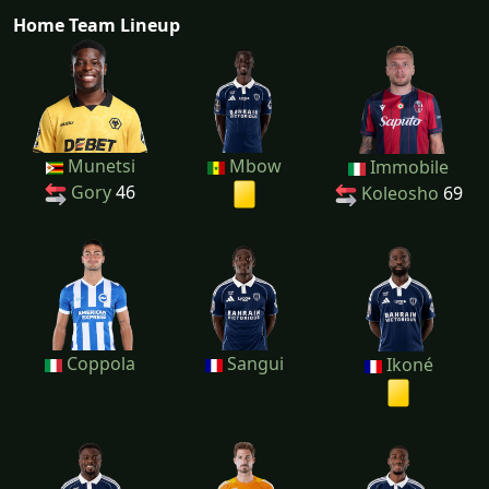
Home Team Lineup
Munetsi
Mbow
Immobile
Gory
46
Koleosho
69
Coppola
Sangui
Ikoné