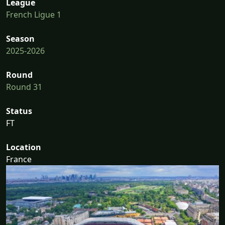
League
French Ligue 1
Season
2025-2026
Round
Round 31
Status
FT
Location
France