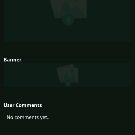
Banner
User Comments
No comments yet..