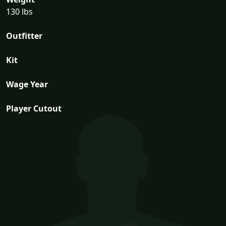
130 lbs
Outfitter
Kit
Wage Year
Player Cutout