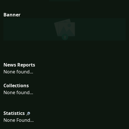
Banner
News Reports
None found...
Collections
None found...
Statistics
None Found...