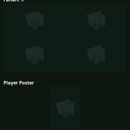
Player Poster