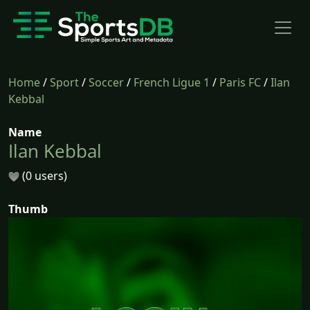
Home
/
Sport
/
Soccer
/
French Ligue 1
/
Paris FC
/
Ilan
Kebbal
Name
Ilan Kebbal
(0 users)
Thumb