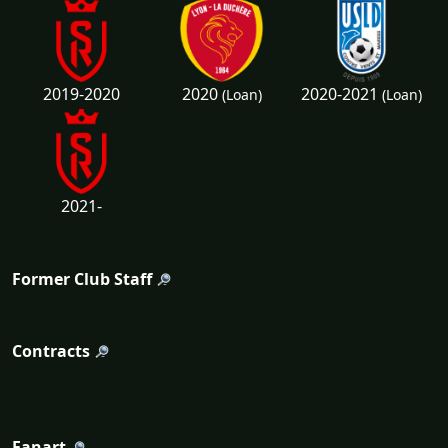
2020
2020-2021
2019-2020
(Loan)
(Loan)
2021-
Former Club Staff
Contracts
Fanart