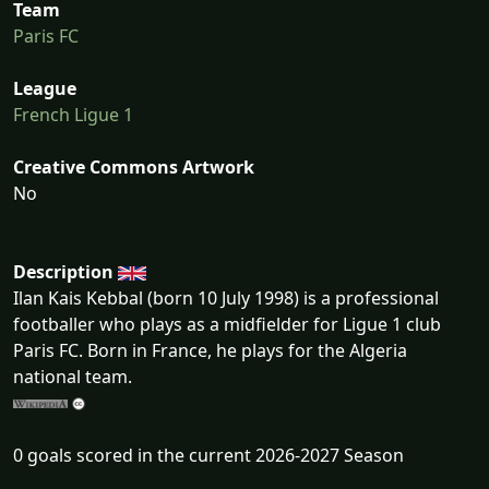
Team
Paris FC
League
French Ligue 1
Creative Commons Artwork
No
Description
Ilan Kais Kebbal (born 10 July 1998) is a professional
footballer who plays as a midfielder for Ligue 1 club
Paris FC. Born in France, he plays for the Algeria
national team.
0 goals scored in the current 2026-2027 Season