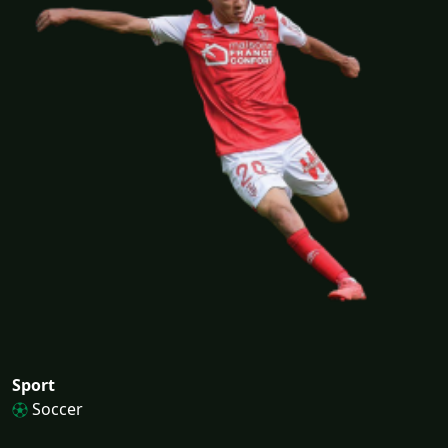
Sport
Soccer