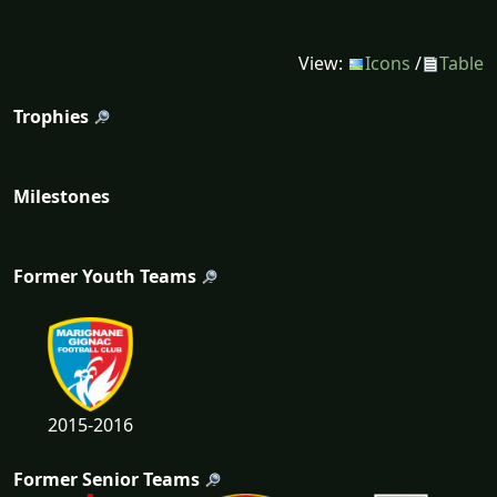
View:
Icons
/
Table
Trophies
Milestones
Former Youth Teams
2015-2016
Former Senior Teams