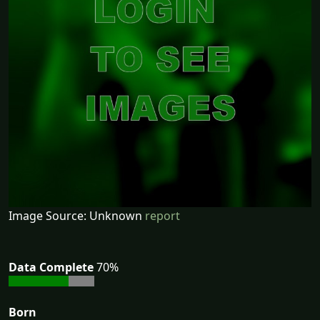
Image Source: Unknown
report
Data Complete
70%
Born