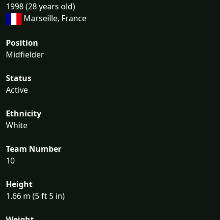
1998 (28 years old)
Marseille, France
Position
Midfielder
Status
Active
Ethnicity
White
Team Number
10
Height
1.66 m (5 ft 5 in)
Weight