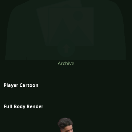
Archive
Player Cartoon
Full Body Render