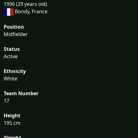
1996 (29 years old)
Bondy, France
Position
Midfielder
Status
Active
Ethnicity
White
Team Number
17
Height
195 cm
Weight