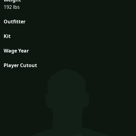
192 lbs
Outfitter
Kit
Wage Year
Player Cutout