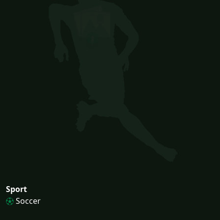
Sport
Soccer