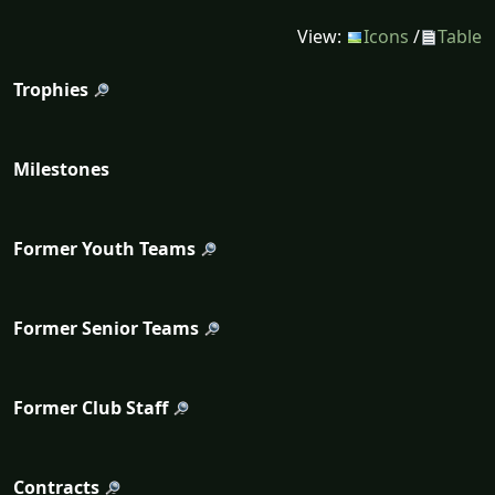
View:
Icons
/
Table
Trophies
Milestones
Former Youth Teams
Former Senior Teams
Former Club Staff
Contracts