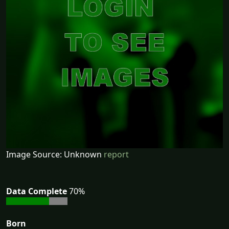
Image Source: Unknown
report
Data Complete
70%
Born