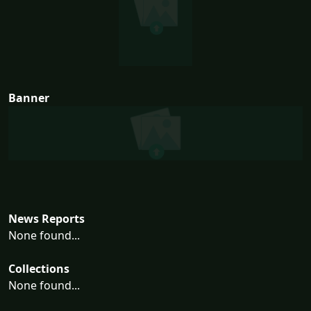
Banner
News Reports
None found...
Collections
None found...