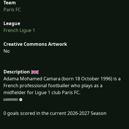
Team
Paris FC
League
French Ligue 1
Creative Commons Artwork
No
Description
Adama Mohamed Camara (born 18 October 1996) is a
French professional footballer who plays as a
midfielder for Ligue 1 club Paris FC.
0 goals scored in the current 2026-2027 Season