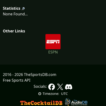
Statistics
None Found...
Other Links
ESPN
2016 - 2026 TheSportsDB.com
Free Sports API
Socials:
UTC
Timezone: