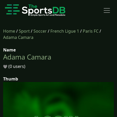
Home
/
Sport
/
Soccer
/
French Ligue 1
/
Paris FC
/
Adama Camara
Name
Adama Camara
(0 users)
Thumb