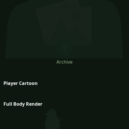
Archive
Player Cartoon
Full Body Render