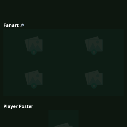
Fanart
Player Poster