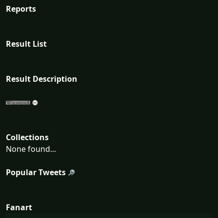
Reports
Result List
Result Description
Collections
None found...
Popular Tweets
Fanart