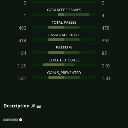
0
0
GOALKEEPER SAVES
1
4
TOTAL PASSES
493
478
PASSES ACCURATE
414
392
PASSES %
84
82
EXPECTED_GOALS
1.25
0.62
GOALS_PREVENTED
1.81
1.81
Description