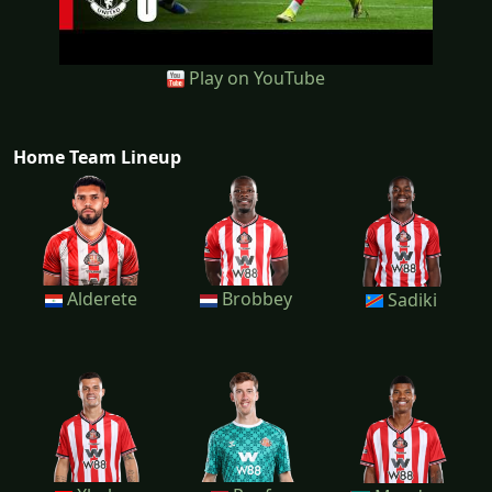
Play on YouTube
Home Team Lineup
Alderete
Brobbey
Sadiki