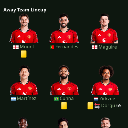
Away Team Lineup
Mount
Fernandes
Maguire
Martínez
Cunha
Zirkzee
Dorgu
65