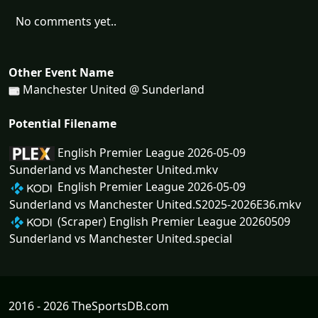
No comments yet..
Other Event Name
Manchester United @ Sunderland
Potential Filename
English Premier League 2026-05-09
Sunderland vs Manchester United.mkv
English Premier League 2026-05-09
Sunderland vs Manchester United.S2025-2026E36.mkv
(Scraper) English Premier League 20260509
Sunderland vs Manchester United.special
2016 - 2026 TheSportsDB.com