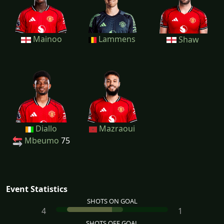
Mainoo
Lammens
Shaw
Diallo
Mazraoui
Mbeumo
75
Event Statistics
SHOTS ON GOAL
4
1
SHOTS OFF GOAL