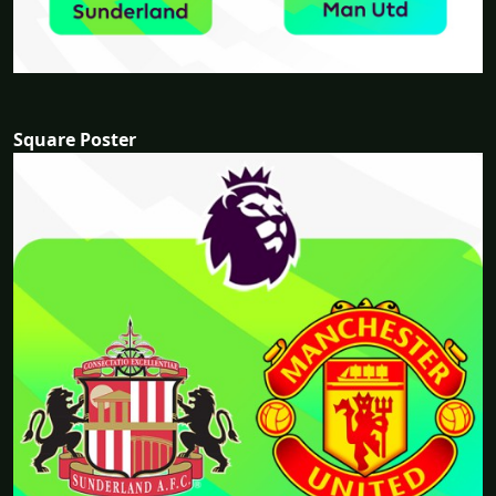
Square Poster