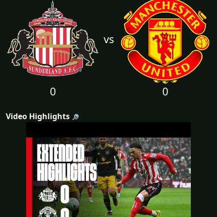
vs
0
0
Video Highlights