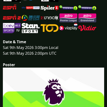
Date & Time
Sat 9th May 2026 3:00pm Local
Sat 9th May 2026 2:00pm UTC
Poster