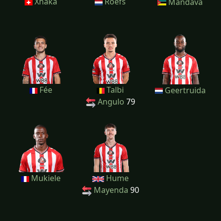
Xhaka
Roefs
Mandava
Fée
Talbi
Geertruida
Angulo
79
Mukiele
Hume
Mayenda
90