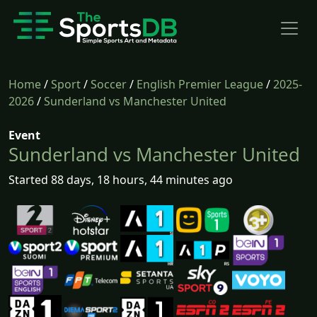
Home
/
Sport
/
Soccer
/
English Premier League
/
2025-
2026
/
Sunderland vs Manchester United
Event
Sunderland vs Manchester United
Started 88 days, 18 hours, 44 minutes ago