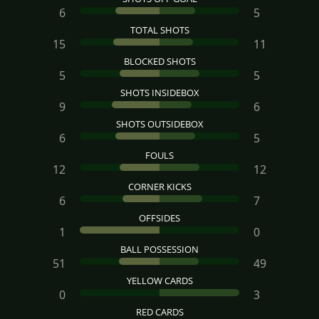
6
5
TOTAL SHOTS
15
11
BLOCKED SHOTS
5
5
SHOTS INSIDEBOX
9
6
SHOTS OUTSIDEBOX
6
5
FOULS
12
12
CORNER KICKS
6
7
OFFSIDES
1
0
BALL POSSESSION
51
49
YELLOW CARDS
0
3
RED CARDS