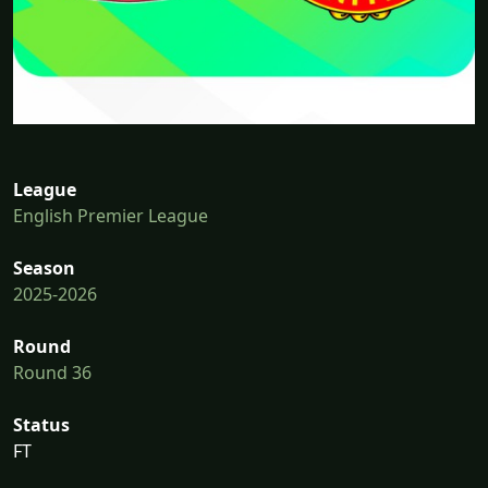
League
English Premier League
Season
2025-2026
Round
Round 36
Status
FT