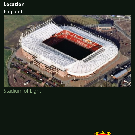
Location
England
Stadium of Light