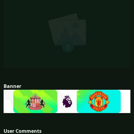
Banner
User Comments