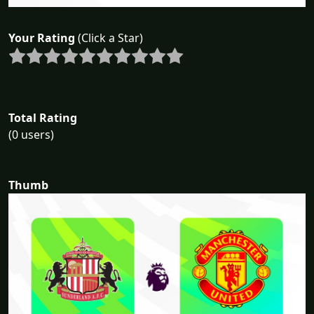
Your Rating
(Click a Star)
Total Rating
(0 users)
Thumb