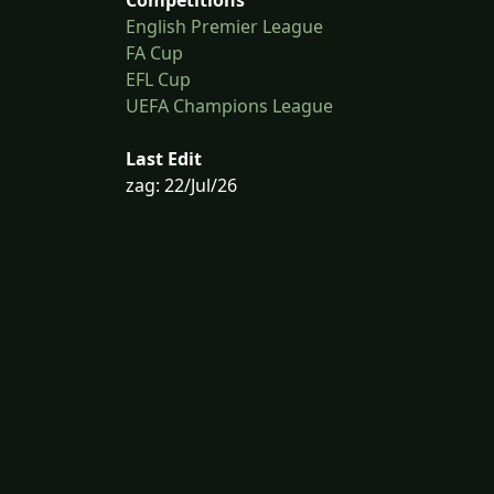
English Premier League
FA Cup
EFL Cup
UEFA Champions League
Last Edit
zag: 22/Jul/26