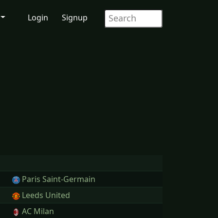
Login
Signup
Paris Saint-Germain
Leeds United
AC Milan