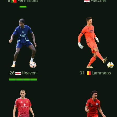
8
Fernandes
Fletcher
26
Heaven
31
Lammens