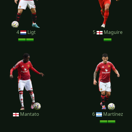
4
Ligt
5
Maguire
Mantato
6
Martínez