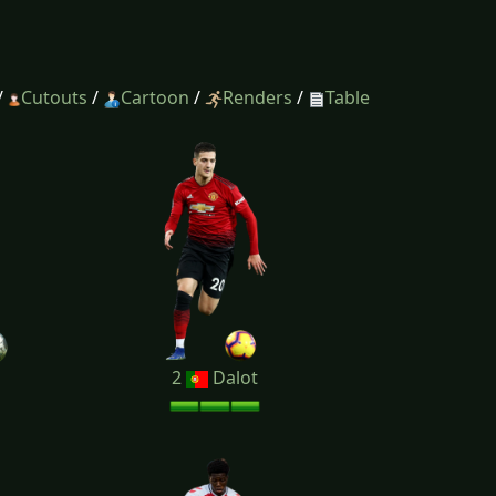
/
Cutouts
/
Cartoon
/
Renders
/
Table
2
Dalot