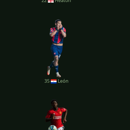
22
Heaton
35
León