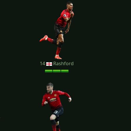
14
Rashford