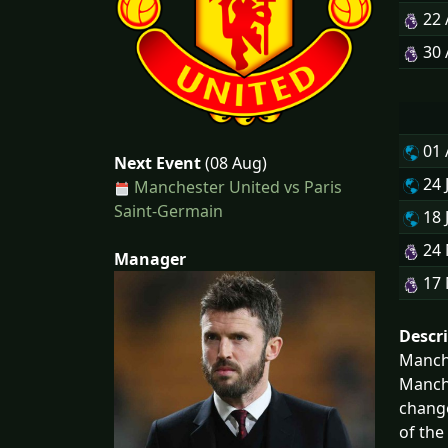
22
30
01
Next Event
(08 Aug)
24 
Manchester United vs Paris
Saint-Germain
18 
24
Manager
17
Descr
Manche
Manche
change
of the