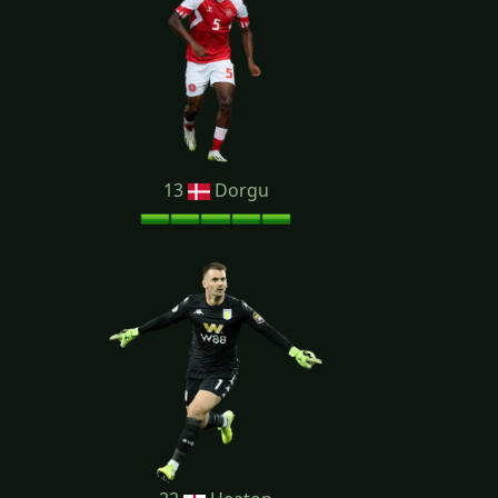
13
Dorgu