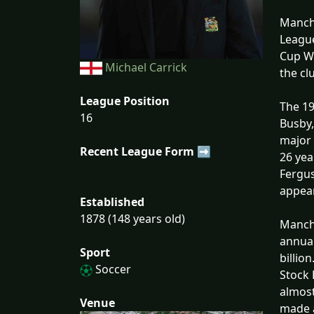
Manche
League
Cup Wi
Michael Carrick
the cl
League Position
The 19
16
Busby,
major 
Recent League Form ➡
26 yea
Fergus
appear
Established
1878 (148 years old)
Manche
annual
Sport
billio
Soccer
Stock 
almost
Venue
made a