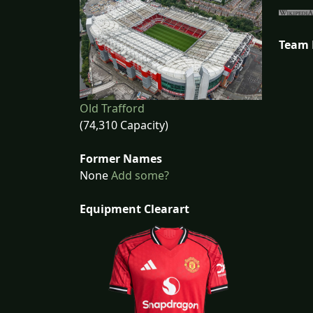
Team
Old Trafford
(74,310 Capacity)
Former Names
None
Add some?
Equipment Clearart