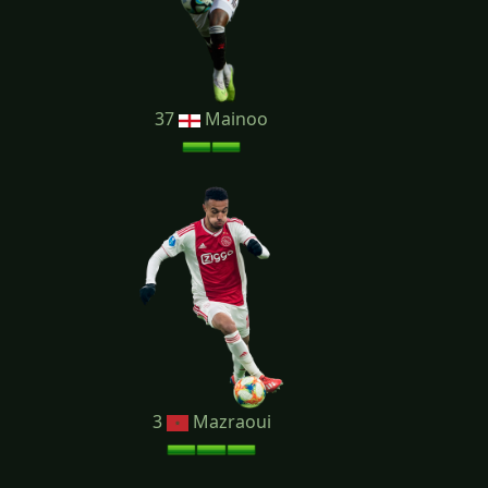
37
Mainoo
3
Mazraoui