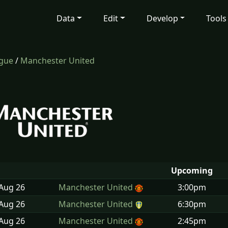
Data
Edit
Develop
Tools
ague
/
Manchester United
Upcoming
 Aug
26
Manchester United
3:00pm
 Aug
26
Manchester United
6:30pm
 Aug
26
Manchester United
2:45pm