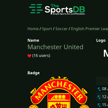
Home
/
Sport
/
Soccer
/
English Premier Le
Name
Logo
Manchester United
(16 users)
Badge
08
12
15