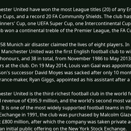
ster United have won the most League titles (20) of any Eng
 Cups, and a record 20 FA Community Shields. The club ha
nners' Cup, one UEFA Super Cup, one Intercontinental Cup,
ub won a continental treble of the Premier League, the FA
58 Munich air disaster claimed the lives of eight players.
 Manchester United was the first English football club to 
honours, and 38 in total, from November 1986 to May 2013
rs at the club. On 19 May 2014, Louis van Gaal was appoint
on's successor David Moyes was sacked after only 10 month
ance-maker, Ryan Giggs, appointed as his assistant after a
ster United is the third-richest football club in the world 
 revenue of €395.9 million, and the world's second most val
n. It is one of the most widely supported football teams in 
Exchange in 1991, the club was purchased by Malcolm Glazer
 £800 million, after which the company was taken private 
n initial public offering on the New York Stock Exchange.