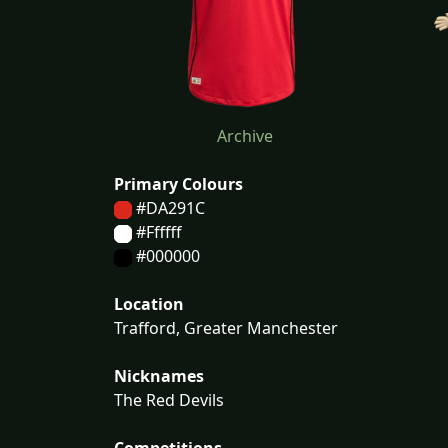
Archive
Primary Colours
#DA291C
#Ffffff
#000000
Location
Trafford, Greater Manchester
Nicknames
The Red Devils
Competitions