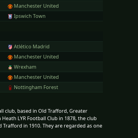
Manchester United
Ipswich Town
Atlético Madrid
Manchester United
Wrexham
Manchester United
Nottingham Forest
l club, based in Old Trafford, Greater
Heath LYR Football Club in 1878, the club
 Trafford in 1910. They are regarded as one