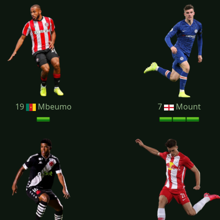
19
Mbeumo
7
Mount