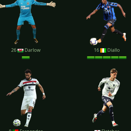
26
Darlow
16
Diallo