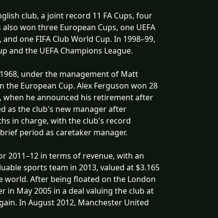
lish club, a joint record 11 FA Cups, four
s also won three European Cups, one UEFA
 and one FIFA Club World Cup. In 1998–99,
 Cup and the UEFA Champions League.
 In 1968, under the management of Matt
win the European Cup. Alex Ferguson won 28
, when he announced his retirement after
ed as the club's new manager after
s in charge, with the club's record
 brief period as caretaker manager.
for 2011–12 in terms of revenue, with an
uable sports team in 2013, valued at $3.165
the world. After being floated on the London
 in May 2005 in a deal valuing the club at
again. In August 2012, Manchester United