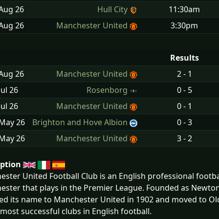
 Aug
26
Hull City
11:30am
 Aug
26
Manchester United
3:30pm
Results
 Aug
26
Manchester United
2 - 1
Jul
26
Rosenborg
0 - 5
Jul
26
Manchester United
0 - 1
 May
26
Brighton and Hove Albion
0 - 3
 May
26
Manchester United
3 - 2
iption
ster United Football Club is an English professional footbal
ster that plays in the Premier League. Founded as Newton 
d its name to Manchester United in 1902 and moved to Old
 most successful clubs in English football.