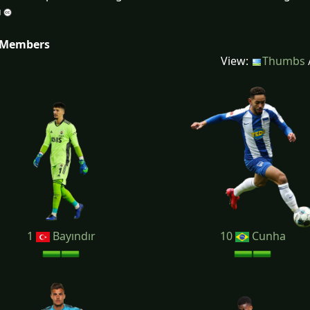
 Members
View:
Thumbs
1
Bayındır
10
Cunha