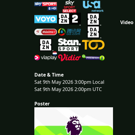
Video
Date & Time
Sat 9th May 2026 3:00pm Local
Sat 9th May 2026 2:00pm UTC
Poster