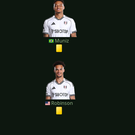
Muniz
Robinson