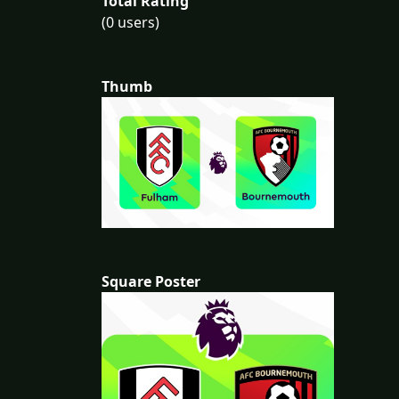
Total Rating
(0 users)
Thumb
Square Poster