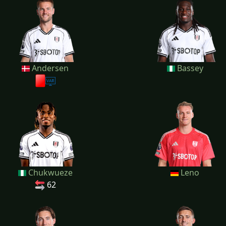
Andersen
Bassey
Chukwueze
Leno
62