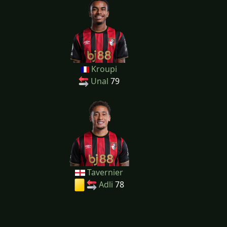
Kroupi
Unal
79
Tavernier
Adli
78