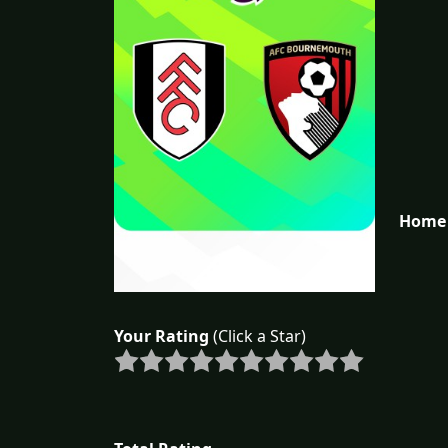
Home 
Your Rating
(Click a Star)