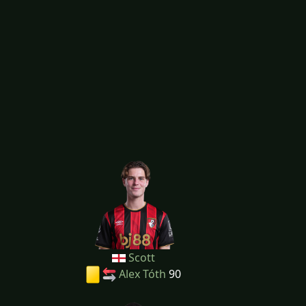
Scott
Alex Tóth
90