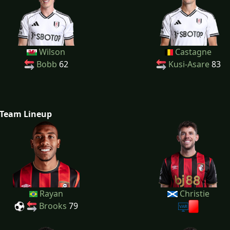
Wilson
Castagne
Bobb
62
Kusi-Asare
83
Team Lineup
Rayan
Christie
Brooks
79