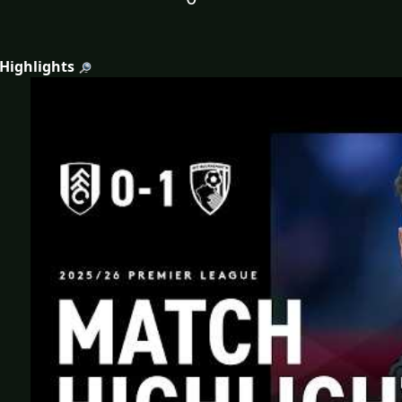
 Highlights