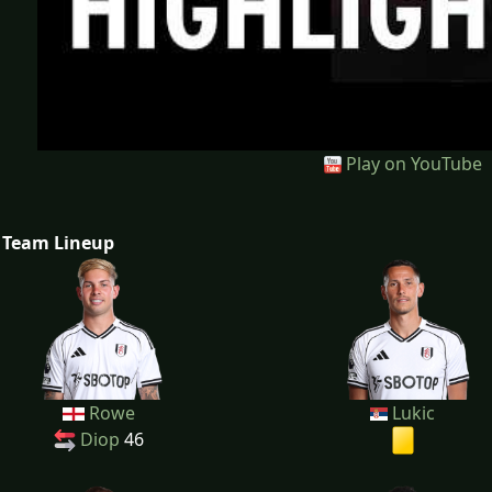
Play on YouTube
Team Lineup
Rowe
Lukic
Diop
46