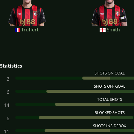
Truffert
Smith
Statistics
SHOTS ON GOAL
2
SHOTS OFF GOAL
6
TOTAL SHOTS
14
BLOCKED SHOTS
6
SHOTS INSIDEBOX
11