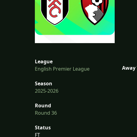
League
Away 
English Premier League
Season
2025-2026
Round
Round 36
Status
FT