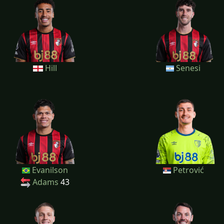
Hill
Senesi
Evanilson
Petrović
Adams
43