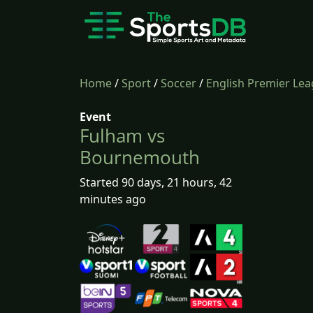
Home
/
Sport
/
Soccer
/
English Premier Le
Event
Fulham vs
Bournemouth
Started 90 days, 21 hours, 42
minutes ago