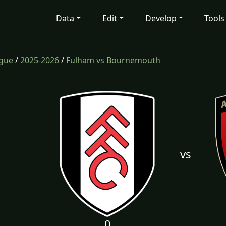
Data
Edit
Develop
Tools
ague
/
2025-2026
/
Fulham vs Bournemouth
vs
0