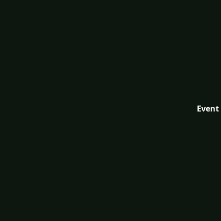
Event 