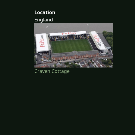
Location
England
Craven Cottage