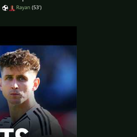
Rayan
(53')