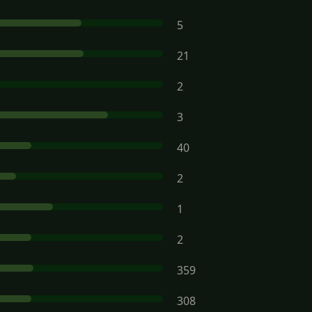
5
21
2
3
40
2
1
2
359
308