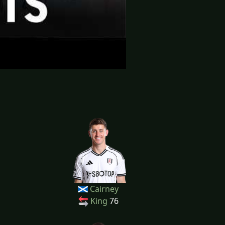
Cairney
King
76