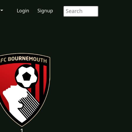
Login
Signup
1