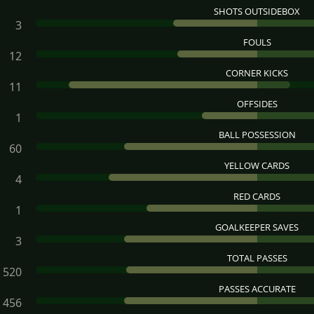
SHOTS OUTSIDEBOX
3
FOULS
12
CORNER KICKS
11
OFFSIDES
1
BALL POSSESSION
60
YELLOW CARDS
4
RED CARDS
1
GOALKEEPER SAVES
3
TOTAL PASSES
520
PASSES ACCURATE
456