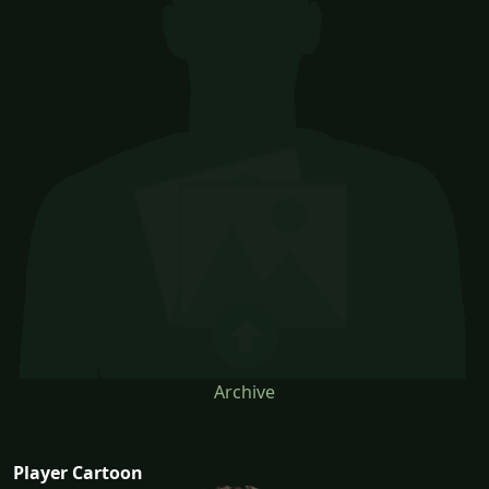
Archive
Player Cartoon