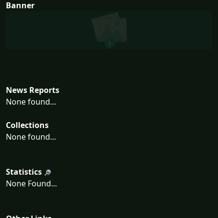
Banner
News Reports
None found...
Collections
None found...
Statistics
None Found...