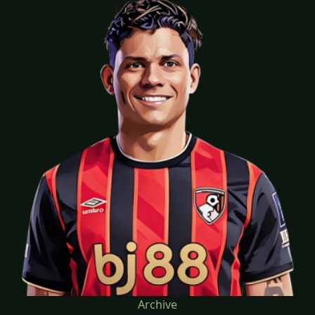
Archive