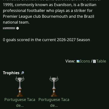
1999), commonly known as Evanilson, is a Brazilian
professional footballer who plays as a striker for
Premier League club Bournemouth and the Brazil
national team.
0 goals scored in the current 2026-2027 Season
View:
Icons
/
Table
Trophies
Portuguese Taca
Portuguese Taca
de...
de...