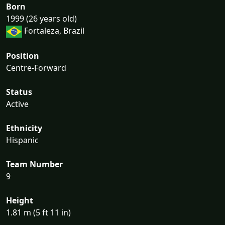
Born
1999 (26 years old)
Fortaleza, Brazil
Position
Centre-Forward
Status
Active
Ethnicity
Hispanic
Team Number
9
Height
1.81 m (5 ft 11 in)