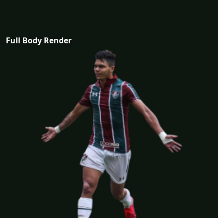
Full Body Render