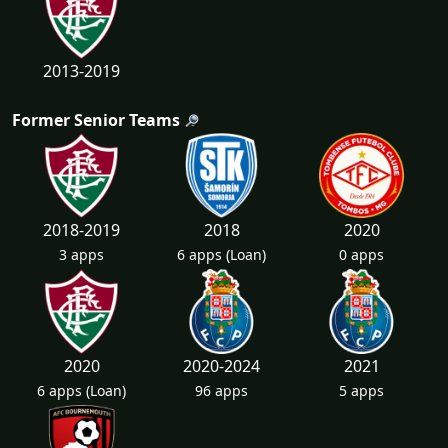
2013-2019
Former Senior Teams
2018-2019
2018
2020
3 apps
6 apps
(Loan)
0 apps
2020
2020-2024
2021
6 apps
(Loan)
96 apps
5 apps