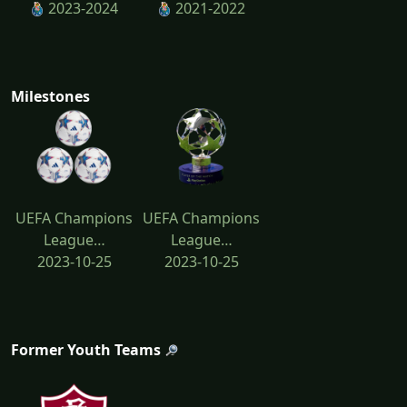
2023-2024
2021-2022
Milestones
UEFA Champions
UEFA Champions
League…
League…
2023-10-25
2023-10-25
Former Youth Teams