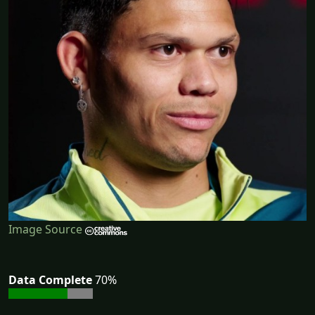
Image Source
Data Complete
70%