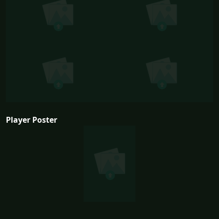
Player Poster