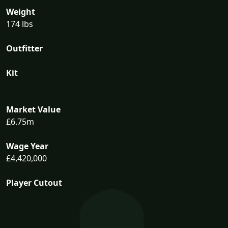
Weight
174 lbs
Outfitter
Kit
Market Value
£6.75m
Wage Year
£4,420,000
Player Cutout