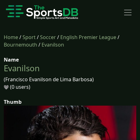
Home
/
Sport
/
Soccer
/
English Premier League
/
Bournemouth
/
Evanilson
Name
Evanilson
(Francisco Evanilson de Lima Barbosa)
(0 users)
Thumb