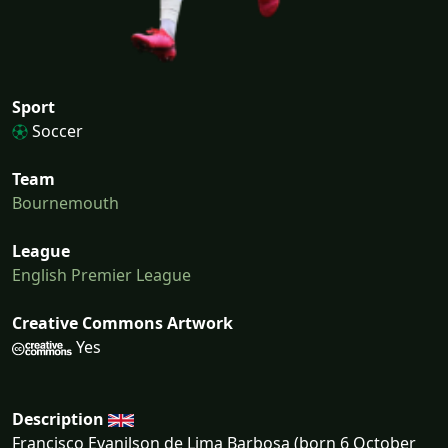
Sport
Soccer
Team
Bournemouth
League
English Premier League
Creative Commons Artwork
Yes
Description
Francisco Evanilson de Lima Barbosa (born 6 October