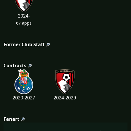
2024-
67 apps
Former Club Staff
Contracts
2020-2027
2024-2029
Fanart