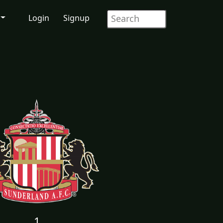
Login
Signup
1