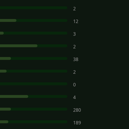
2
12
3
2
38
2
0
4
280
189