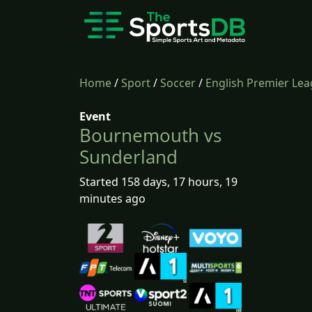
Home
/
Sport
/
Soccer
/
English Premier Le
Event
Bournemouth vs
Sunderland
Started 158 days, 17 hours, 19
minutes ago