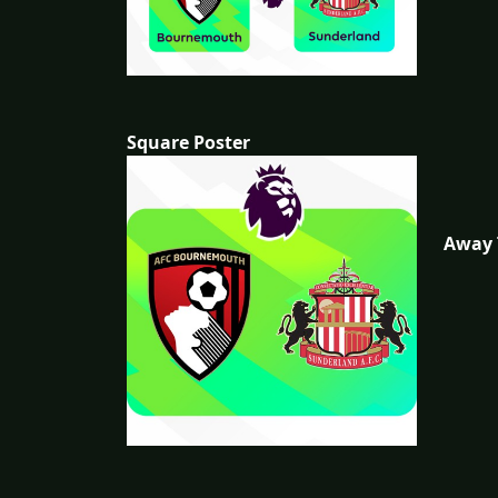
Square Poster
Away 