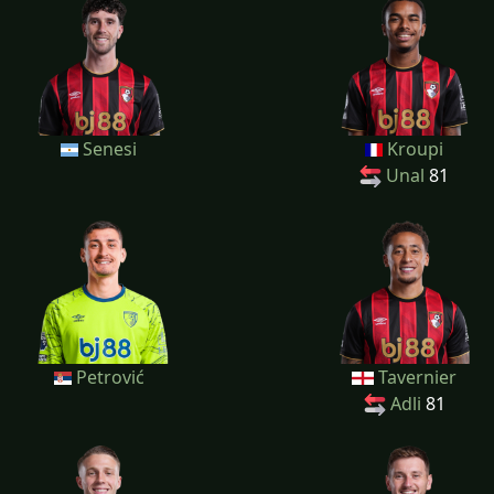
Senesi
Kroupi
Unal
81
Petrović
Tavernier
Adli
81