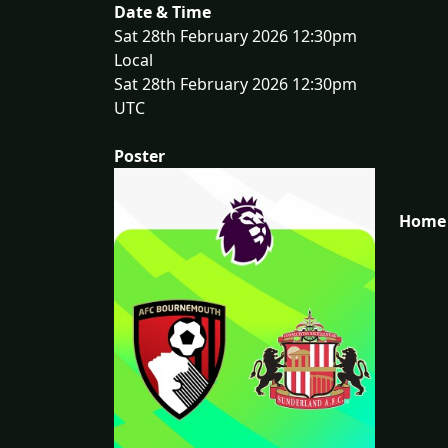
Date & Time
Sat 28th February 2026 12:30pm
Local
Sat 28th February 2026 12:30pm
UTC
Poster
Home 