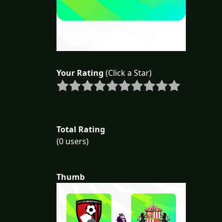
Your Rating
(Click a Star)
Total Rating
(0 users)
Thumb