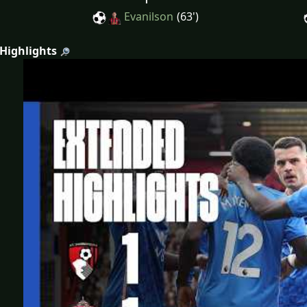
Evanilson
(63')
 Highlights