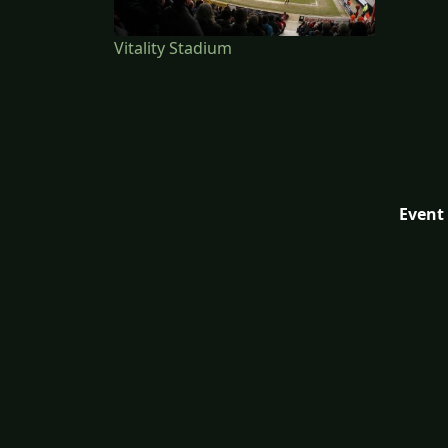
Vitality Stadium
Event 