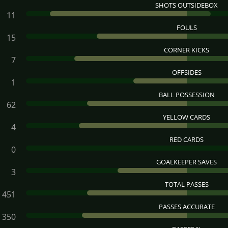
SHOTS OUTSIDEBOX
11
FOULS
15
CORNER KICKS
7
OFFSIDES
1
BALL POSSESSION
62
YELLOW CARDS
4
RED CARDS
0
GOALKEEPER SAVES
3
TOTAL PASSES
451
PASSES ACCURATE
350