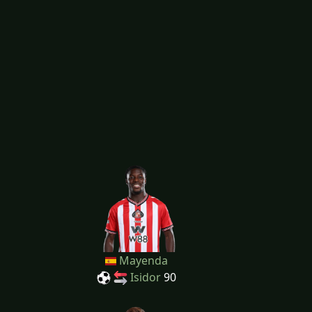
Mayenda
Isidor
90