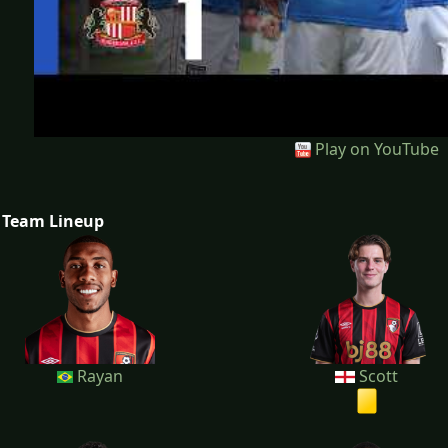
Play on YouTube
Team Lineup
Rayan
Scott