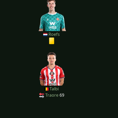
Roefs
Talbi
Traore
69