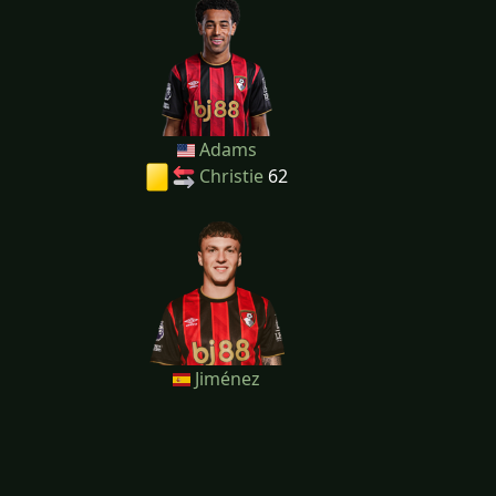
Adams
Christie
62
Jiménez