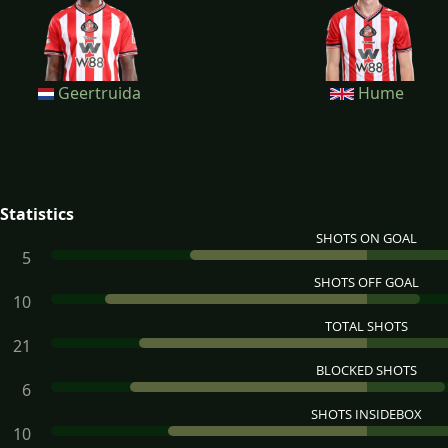
Geertruida
Hume
Statistics
SHOTS ON GOAL
5
SHOTS OFF GOAL
10
TOTAL SHOTS
21
BLOCKED SHOTS
6
SHOTS INSIDEBOX
10