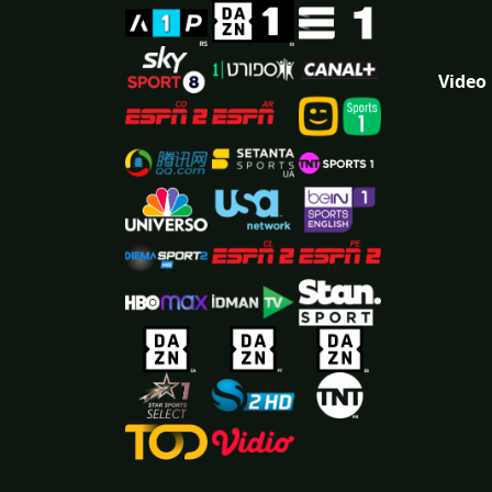
Video