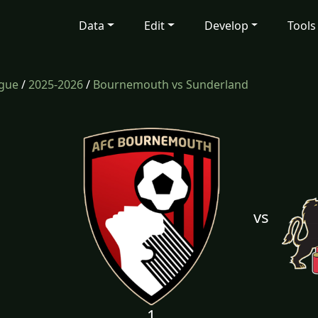
Data
Edit
Develop
Tools
ague
/
2025-2026
/
Bournemouth vs Sunderland
vs
1