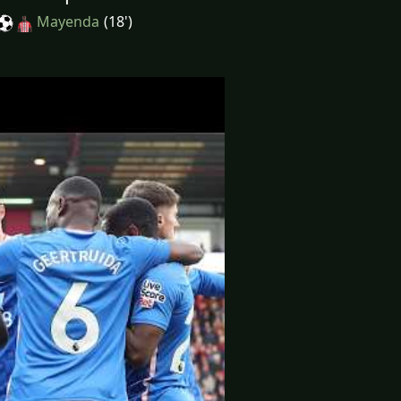
Mayenda
(18')