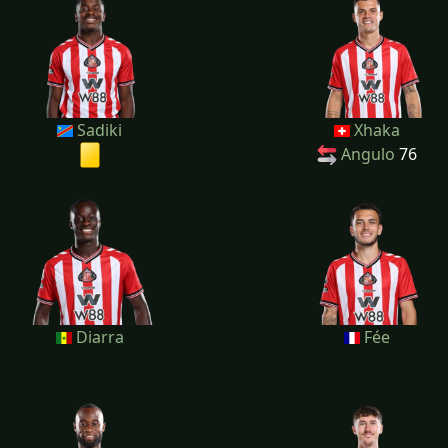
Sadiki
Xhaka
Angulo
76
Diarra
Fée