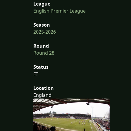
League
English Premier League
Season
2025-2026
Round
Round 28
Status
FT
Location
England