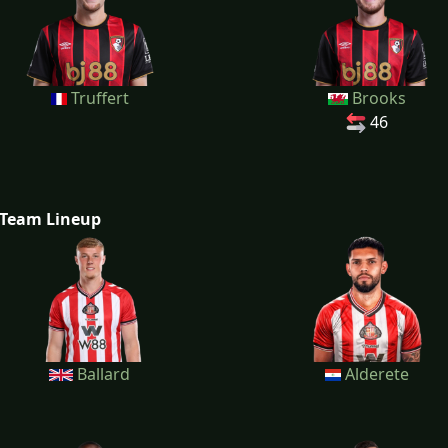
Truffert
Brooks
46
Team Lineup
Ballard
Alderete