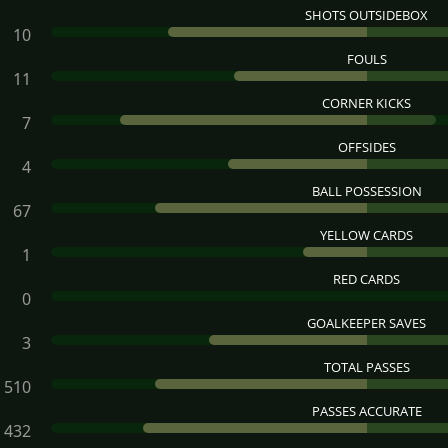
SHOTS OUTSIDEBOX
10
FOULS
11
CORNER KICKS
7
OFFSIDES
4
BALL POSSESSION
67
YELLOW CARDS
1
RED CARDS
0
GOALKEEPER SAVES
3
TOTAL PASSES
510
PASSES ACCURATE
432