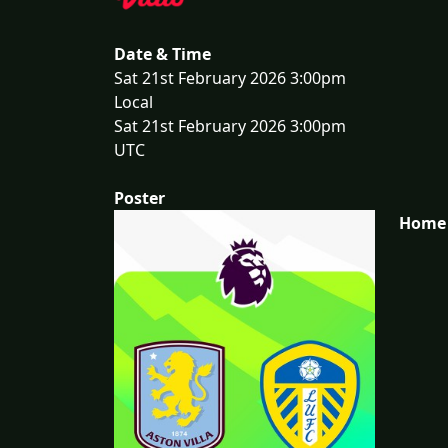
Date & Time
Sat 21st February 2026 3:00pm
Local
Sat 21st February 2026 3:00pm
UTC
Poster
Home 