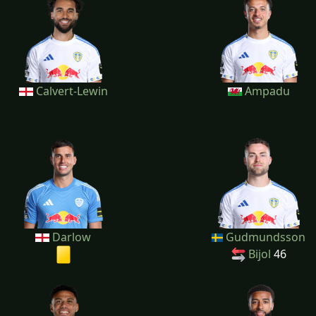
Calvert-Lewin
Ampadu
Darlow
Gudmundsson
Bijol
46