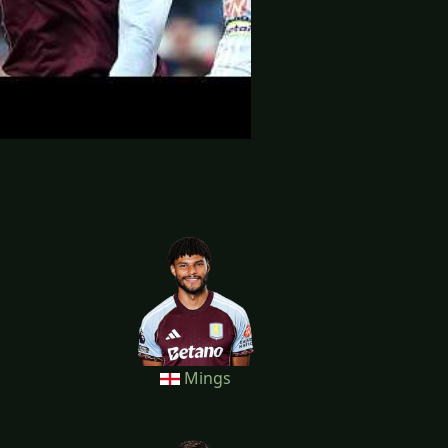
Mings