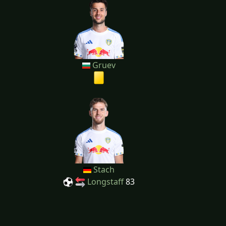
Gruev
Stach
Longstaff
83