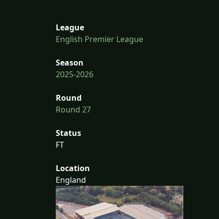
League
English Premier League
Season
2025-2026
Round
Round 27
Status
FT
Location
England