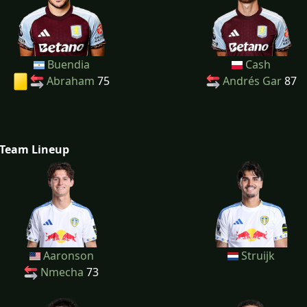
Buendia
Cash
Abraham
75
Andrés Gar
87
Team Lineup
Aaronson
Struijk
Nmecha
73