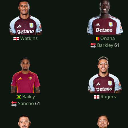
Watkins
Onana
Barkley
61
Bailey
Rogers
Sancho
61