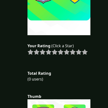
Your Rating
(Click a Star)
Total Rating
(0 users)
Thumb