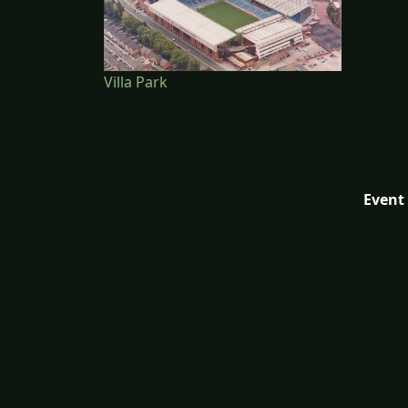
Villa Park
Event 