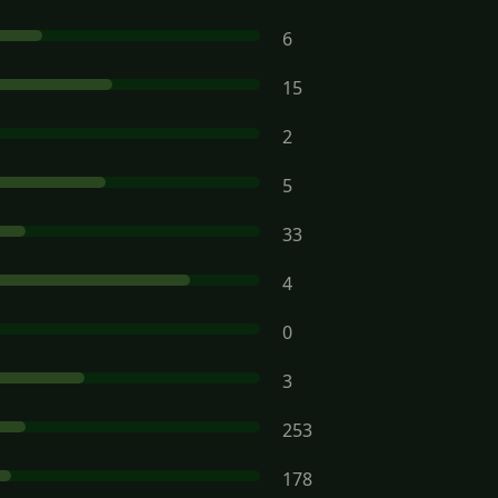
6
15
2
5
33
4
0
3
253
178