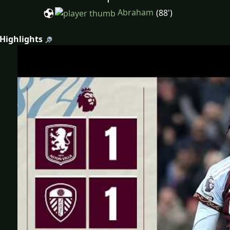
Abraham
(88')
 Highlights