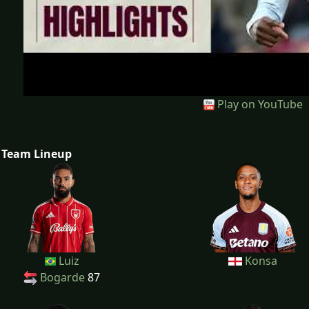
Play on YouTube
Team Lineup
Luiz
Konsa
Bogarde
87