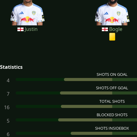
Justin
Bogle
Statistics
SHOTS ON GOAL
4
SHOTS OFF GOAL
7
TOTAL SHOTS
16
BLOCKED SHOTS
5
SHOTS INSIDEBOX
6