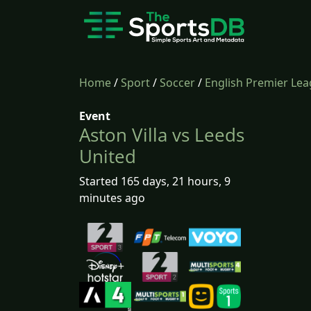
Home
/
Sport
/
Soccer
/
English Premier Le
Event
Aston Villa vs Leeds
United
Started 165 days, 21 hours, 9
minutes ago