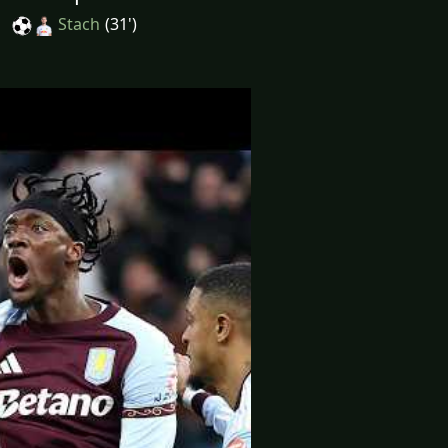
Stach
(31')