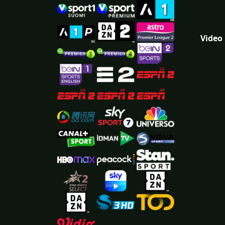
Video