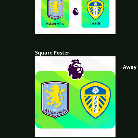
Square Poster
Away 