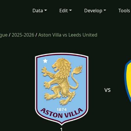
Data
Edit
Develop
Tools
ague
/
2025-2026
/
Aston Villa vs Leeds United
vs
1