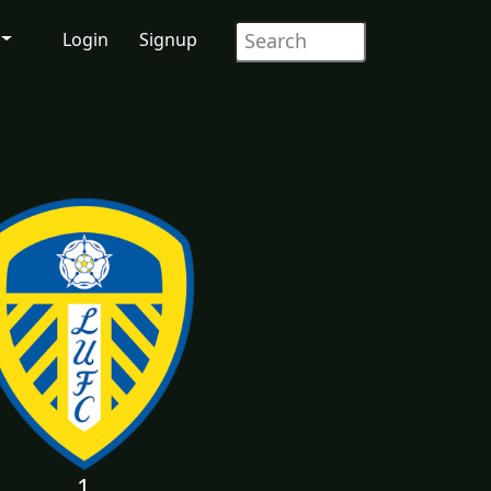
Login
Signup
1