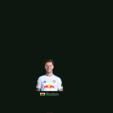
Rodon