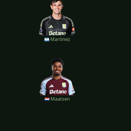
Martinez
Maatsen