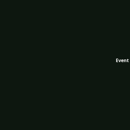
Event 