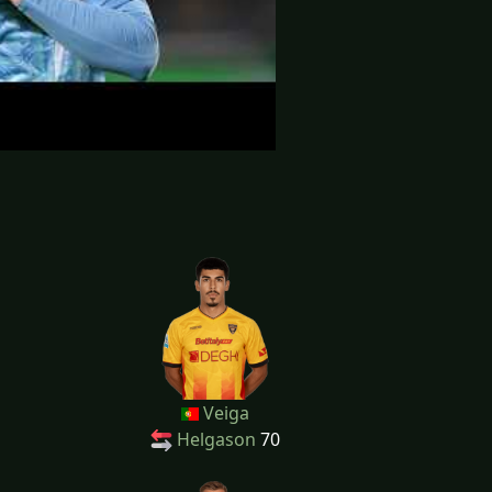
Veiga
Helgason
70