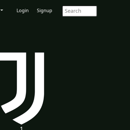
Login
Signup
1