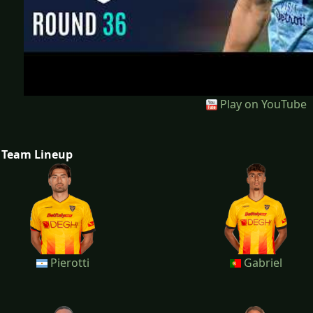
Play on YouTube
Team Lineup
Pierotti
Gabriel