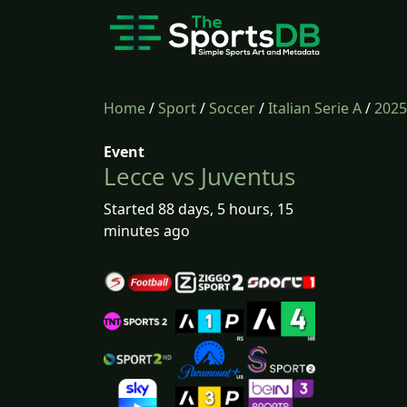
Home
/
Sport
/
Soccer
/
Italian Serie A
/
2025
Event
Lecce vs Juventus
Started 88 days, 5 hours, 15
minutes ago