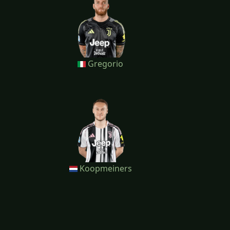
Gregorio
Koopmeiners