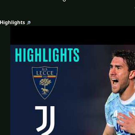
 Highlights