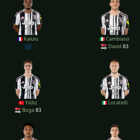
Kalulu
Cambiaso
David
83
Yıldız
Locatelli
Boga
83