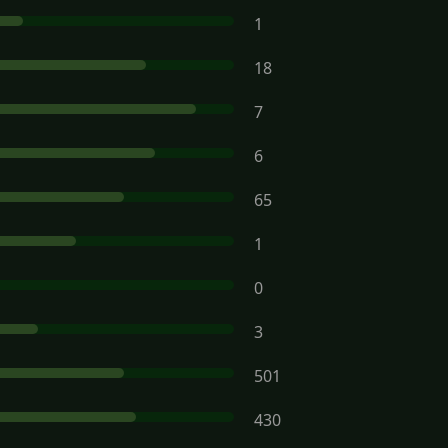
1
18
7
6
65
1
0
3
501
430