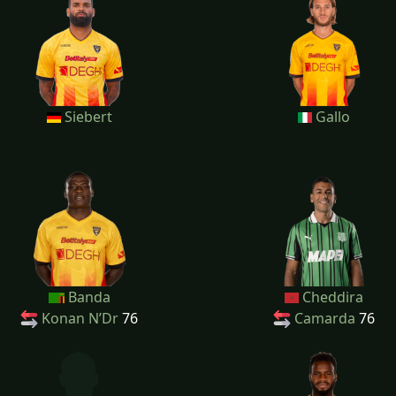
Siebert
Gallo
Banda
Cheddira
Konan N’Dr
76
Camarda
76