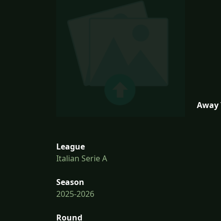
Away 
League
Italian Serie A
Season
2025-2026
Round