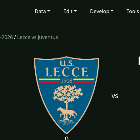
Data
Edit
Develop
Tools
-2026
/
Lecce vs Juventus
vs
0