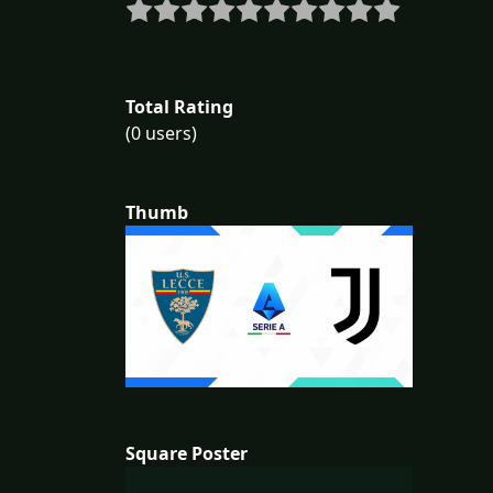
Total Rating
(0 users)
Thumb
Square Poster