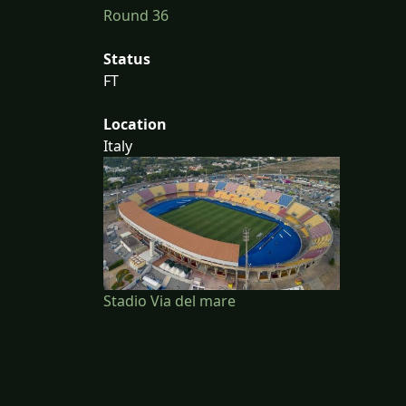
Round 36
Status
FT
Location
Italy
Stadio Via del mare