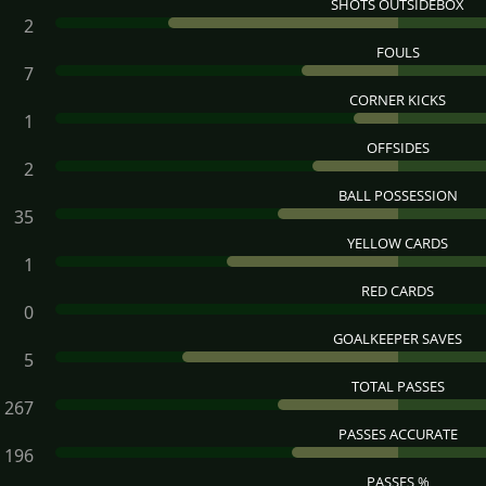
SHOTS OUTSIDEBOX
2
FOULS
7
CORNER KICKS
1
OFFSIDES
2
BALL POSSESSION
35
YELLOW CARDS
1
RED CARDS
0
GOALKEEPER SAVES
5
TOTAL PASSES
267
PASSES ACCURATE
196
PASSES %