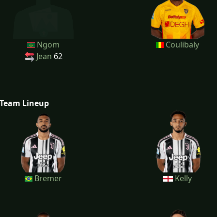
Ngom
Coulibaly
Jean
62
Team Lineup
Bremer
Kelly