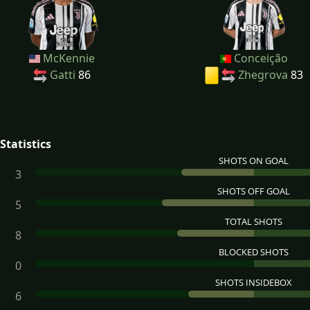
McKennie
Conceição
Gatti
86
Zhegrova
83
Statistics
SHOTS ON GOAL
3
SHOTS OFF GOAL
5
TOTAL SHOTS
8
BLOCKED SHOTS
0
SHOTS INSIDEBOX
6