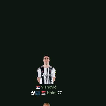
Vlahović
Holm
77