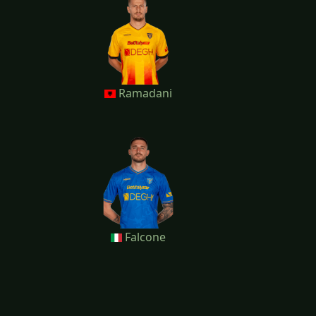
Ramadani
Falcone