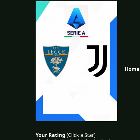
Home 
Your Rating
(Click a Star)