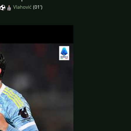
Vlahović
(01')