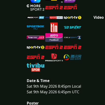
Video
Date & Time
Sat 9th May 2026 8:45pm Local
Sat 9th May 2026 6:45pm UTC
Poster