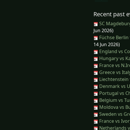
Recent past e
SC Magdeburg
Jun 2026)
Füchse Berlin
14 Jun 2026)
England vs Co
Hungary vs K
France vs N.Ir
Greece vs Ital
Liechtenstein
Denmark vs U
Portugal vs Ch
Belgium vs Tu
Moldova vs Bu
Sweden vs Gr
France vs Ivor
Netherlands v