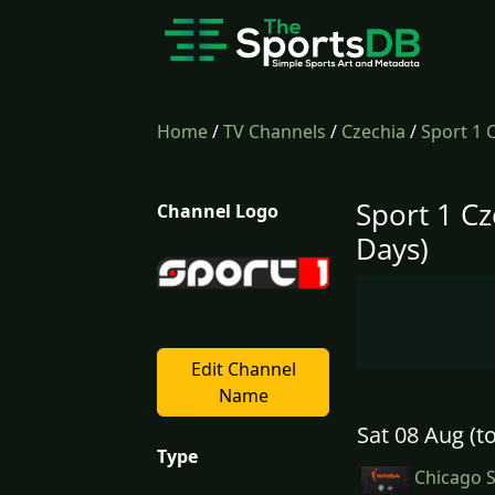
Home
/
TV Channels
/
Czechia
/
Sport 1 
Sport 1 Cz
Channel Logo
Days)
Edit Channel
Name
Sat 08 Aug (t
Type
Chicago S