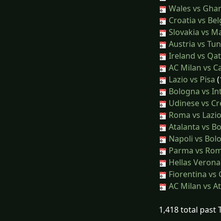
Wales vs Gha
Croatia vs Be
Slovakia vs Ma
Austria vs Tun
Ireland vs Qa
AC Milan vs Ca
Lazio vs Pisa
(
Bologna vs In
Udinese vs C
Roma vs Lazi
Atalanta vs B
Napoli vs Bol
Parma vs Ro
Hellas Veron
Fiorentina vs
AC Milan vs At
1,418 total past