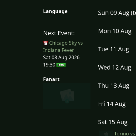
Language
Sun 09 Aug (
Mon 10 Aug
Next Event:
Chicago Sky vs
Tue 11 Aug
Indiana Fever
Sat 08 Aug 2026
19:30
Wed 12 Aug
Fanart
Thu 13 Aug
Fri 14 Aug
Sat 15 Aug
Torino vs