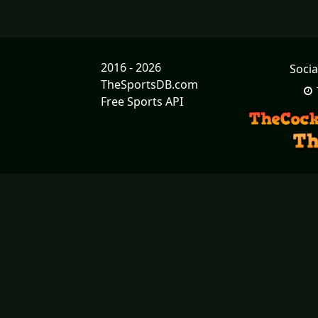
2016 - 2026
Socia
TheSportsDB.com
Free Sports API