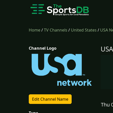
Home
/
TV Channels
/
United States
/
USA N
USA
Channel Logo
Edit Channel Name
Thu 0
Type