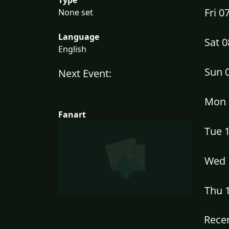
Fri 
None set
Language
Sat 
English
Sun 
Next Event:
Mon 
Fanart
Tue 
Wed 
Thu 
Recen