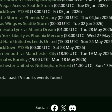
Vegas Aces vs Seattle Storm
(02:00 UTC - Tue 09 Jun 2026)
ckDown #1398
(18:00 UTC - Fri 05 Jun 2026)
tle Storm vs Phoenix Mercury
(02:00 UTC - Thu 04 Jun 2026)
as Wings vs Seattle Storm
(00:00 UTC - Tue 02 Jun 2026)
nesota Lynx vs Atlanta Dream
(01:00 UTC - Thu 28 May 2026
York Liberty vs Phoenix Mercury
(23:00 UTC - Wed 27 May 
t Ham United vs Leeds United
(15:00 UTC - Sun 24 May 202
ckDown #1396
(00:00 UTC - Sat 23 May 2026)
rnemouth vs Manchester City
(18:30 UTC - Tue 19 May 2026
nal vs Burnley
(19:00 UTC - Mon 18 May 2026)
chester United vs Nottingham Forest
(11:30 UTC - Sun 17 
total past TV sports events found
Socials: