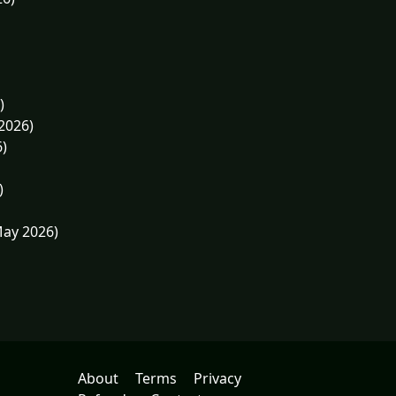
)
2026)
6)
)
May 2026)
About
Terms
Privacy