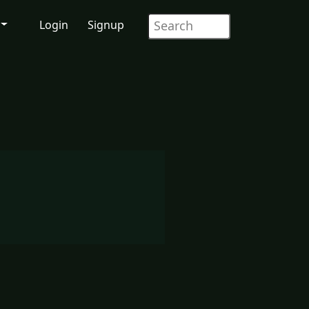
Login
Signup