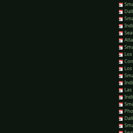
Sma
Dall
Sma
Indi
Seat
Atla
Sma
Los 
Conn
Los 
Sma
Indi
Las 
Indi
Sma
Phoe
Dall
Sma
Seat