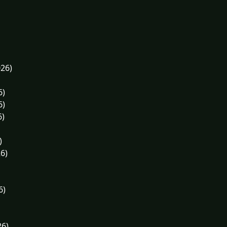
026)
6)
6)
6)
)
6)
6)
26)