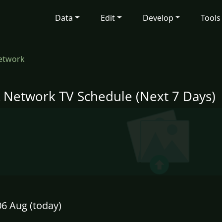
Data
Edit
Develop
Tools
etwork
 Network TV Schedule (Next 7 Days)
6 Aug (today)