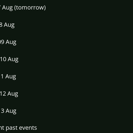
07 Aug (tomorrow)
08 Aug
09 Aug
10 Aug
11 Aug
12 Aug
13 Aug
t past events