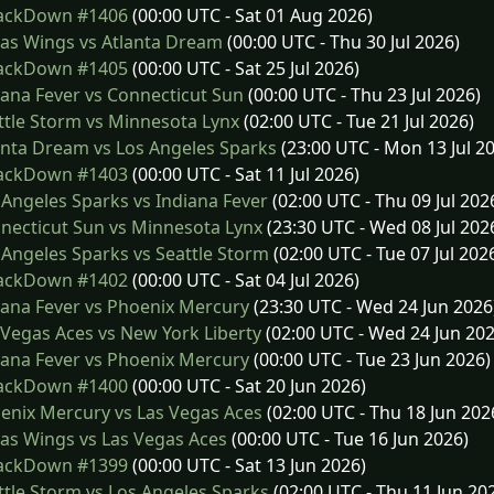
ckDown #1406
(00:00 UTC - Sat 01 Aug 2026)
as Wings vs Atlanta Dream
(00:00 UTC - Thu 30 Jul 2026)
ckDown #1405
(00:00 UTC - Sat 25 Jul 2026)
ana Fever vs Connecticut Sun
(00:00 UTC - Thu 23 Jul 2026)
tle Storm vs Minnesota Lynx
(02:00 UTC - Tue 21 Jul 2026)
nta Dream vs Los Angeles Sparks
(23:00 UTC - Mon 13 Jul 2
ckDown #1403
(00:00 UTC - Sat 11 Jul 2026)
Angeles Sparks vs Indiana Fever
(02:00 UTC - Thu 09 Jul 202
ecticut Sun vs Minnesota Lynx
(23:30 UTC - Wed 08 Jul 202
Angeles Sparks vs Seattle Storm
(02:00 UTC - Tue 07 Jul 202
ckDown #1402
(00:00 UTC - Sat 04 Jul 2026)
ana Fever vs Phoenix Mercury
(23:30 UTC - Wed 24 Jun 2026
Vegas Aces vs New York Liberty
(02:00 UTC - Wed 24 Jun 202
ana Fever vs Phoenix Mercury
(00:00 UTC - Tue 23 Jun 2026)
ckDown #1400
(00:00 UTC - Sat 20 Jun 2026)
nix Mercury vs Las Vegas Aces
(02:00 UTC - Thu 18 Jun 202
as Wings vs Las Vegas Aces
(00:00 UTC - Tue 16 Jun 2026)
ckDown #1399
(00:00 UTC - Sat 13 Jun 2026)
tle Storm vs Los Angeles Sparks
(02:00 UTC - Thu 11 Jun 20