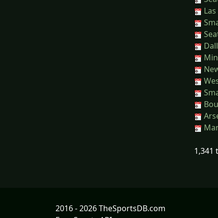
Las 
Sma
Seat
Dall
Min
New 
Wes
Sma
Bou
Arse
Man
1,341 
2016 - 2026 TheSportsDB.com