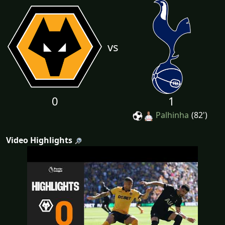
vs
0
1
Palhinha
(82')
Video Highlights