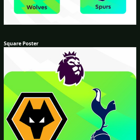
Square Poster