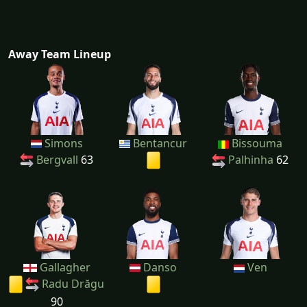
Away Team Lineup
Simons
Bentancur
Bissouma
Bergvall
63
Palhinha
62
Gallagher
Danso
Ven
Radu Drăgu
90