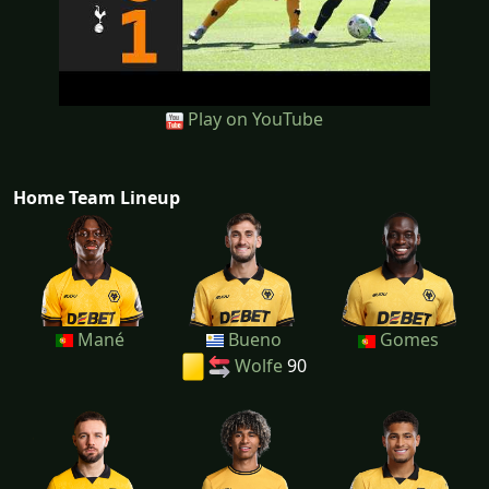
Play on YouTube
Home Team Lineup
Mané
Bueno
Gomes
Wolfe
90