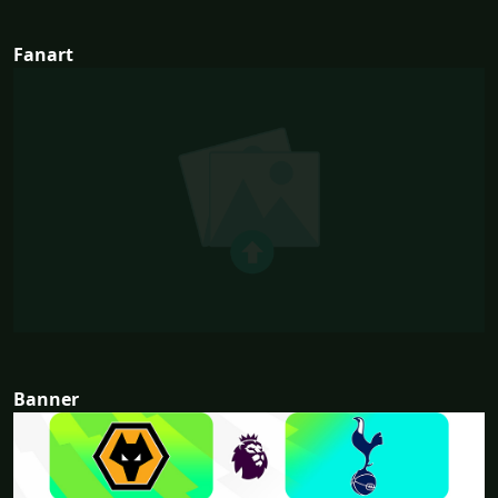
Fanart
Banner