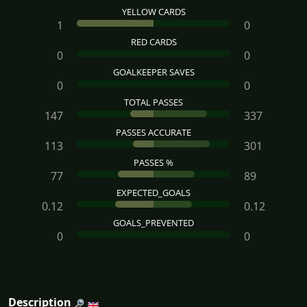
YELLOW CARDS
1
0
RED CARDS
0
0
GOALKEEPER SAVES
0
0
TOTAL PASSES
147
337
PASSES ACCURATE
113
301
PASSES %
77
89
EXPECTED_GOALS
0.12
0.12
GOALS_PREVENTED
0
0
Description