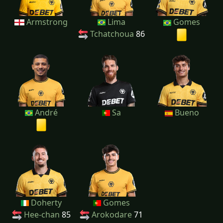
Armstrong
Lima
Gomes
Tchatchoua
86
André
Sa
Bueno
Doherty
Gomes
Hee-chan
85
Arokodare
71