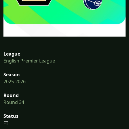
League
English Premier League
Season
2025-2026
Round
Round 34
Status
FT