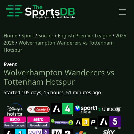
Home
/
Sport
/
Soccer
/
English Premier League
/
2025-
2026
/
Wolverhampton Wanderers vs Tottenham
Hotspur
Event
Wolverhampton Wanderers vs
Tottenham Hotspur
Started 105 days, 15 hours, 51 minutes ago