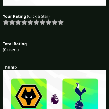
Your Rating
(Click a Star)
Total Rating
(0 users)
Thumb