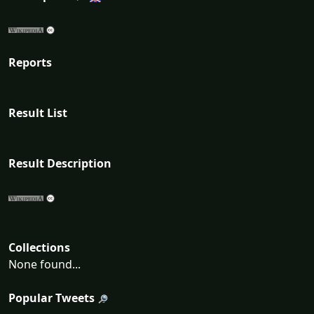
Reports
Result List
Result Description
Collections
None found...
Popular Tweets