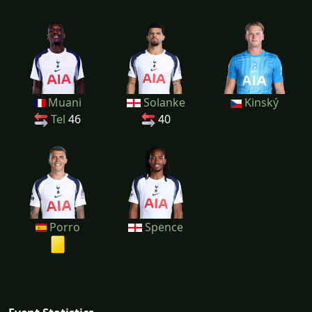
Muani
Solanke
Kinský
Tel
46
40
Porro
Spence