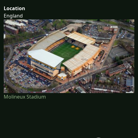
Location
England
Molineux Stadium