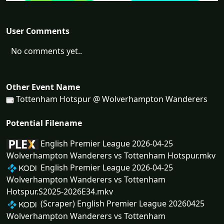
User Comments
No comments yet..
Other Event Name
Tottenham Hotspur @ Wolverhampton Wanderers
Potential Filename
English Premier League 2026-04-25
Wolverhampton Wanderers vs Tottenham Hotspur.mkv
English Premier League 2026-04-25
Wolverhampton Wanderers vs Tottenham
Hotspur.S2025-2026E34.mkv
(Scraper) English Premier League 20260425
Wolverhampton Wanderers vs Tottenham