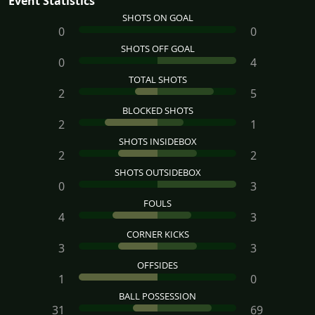
Event Statistics
SHOTS ON GOAL
0
0
SHOTS OFF GOAL
0
4
TOTAL SHOTS
2
5
BLOCKED SHOTS
2
1
SHOTS INSIDEBOX
2
2
SHOTS OUTSIDEBOX
0
3
FOULS
4
3
CORNER KICKS
3
3
OFFSIDES
1
0
BALL POSSESSION
31
69