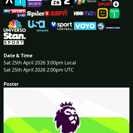
Date & Time
Sat 25th April 2026 3:00pm Local
Sat 25th April 2026 2:00pm UTC
Poster