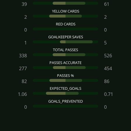
39
61
YELLOW CARDS
2
2
RED CARDS
0
0
GOALKEEPER SAVES
1
5
TOTAL PASSES
338
526
PASSES ACCURATE
277
454
PASSES %
82
86
EXPECTED_GOALS
1.06
0.71
GOALS_PREVENTED
0
0