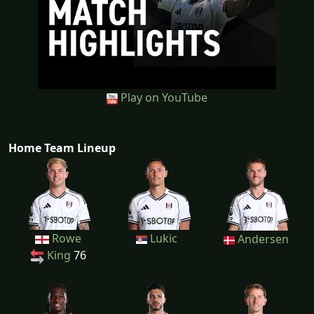
Play on YouTube
Home Team Lineup
Rowe
Lukic
Andersen
King
76