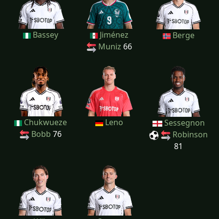
Bassey
Jiménez
Berge
Muniz
66
Chukwueze
Leno
Sessegnon
Bobb
76
Robinson
81