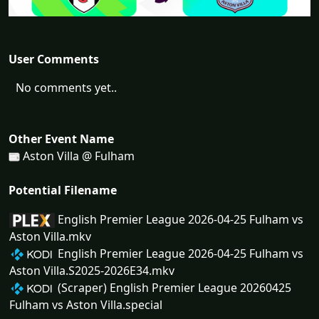
User Comments
No comments yet..
Other Event Name
Aston Villa @ Fulham
Potential Filename
English Premier League 2026-04-25 Fulham vs
Aston Villa.mkv
English Premier League 2026-04-25 Fulham vs
Aston Villa.S2025-2026E34.mkv
(Scraper) English Premier League 20260425
Fulham vs Aston Villa.special