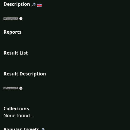
Description
Reports
Result List
Result Description
Collections
None found...
Popular Tweets