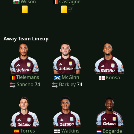
Wilson
Castagne
Away Team Lineup
Tielemans
McGinn
Konsa
Sancho
74
Barkley
74
Torres
Watkins
Bogarde