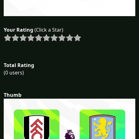
Your Rating
(Click a Star)
Total Rating
(0 users)
Thumb