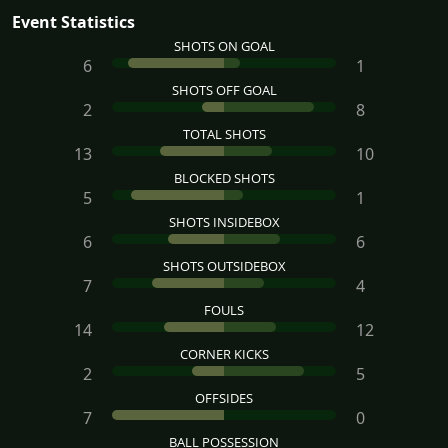
Event Statistics
SHOTS ON GOAL
6
1
SHOTS OFF GOAL
2
8
TOTAL SHOTS
13
10
BLOCKED SHOTS
5
1
SHOTS INSIDEBOX
6
6
SHOTS OUTSIDEBOX
7
4
FOULS
14
12
CORNER KICKS
2
5
OFFSIDES
7
0
BALL POSSESSION