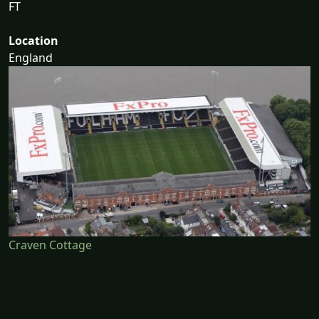
FT
Location
England
Craven Cottage