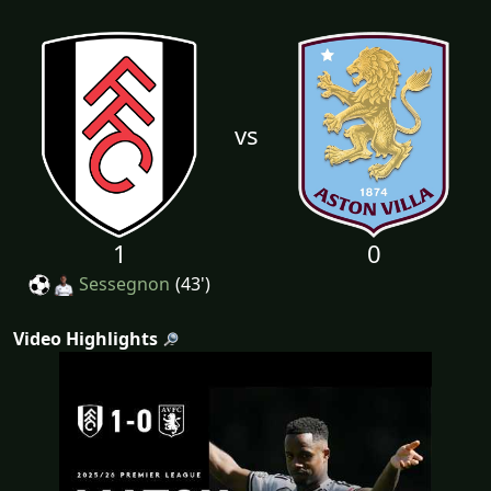
vs
1
0
Sessegnon
(43')
Video Highlights