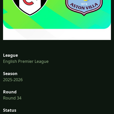
League
English Premier League
Season
2025-2026
Round
Round 34
Status