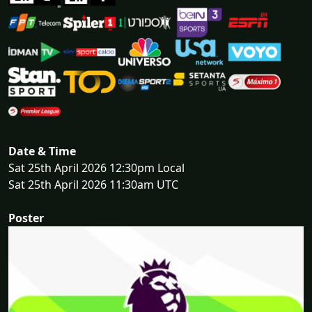
Date & Time
Sat 25th April 2026 12:30pm Local
Sat 25th April 2026 11:30am UTC
Poster