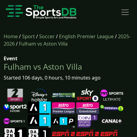
Home
/
Sport
/
Soccer
/
English Premier League
/
2025-
2026
/
Fulham vs Aston Villa
Event
Fulham vs Aston Villa
Started 106 days, 0 hours, 10 minutes ago