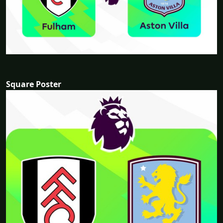
Square Poster