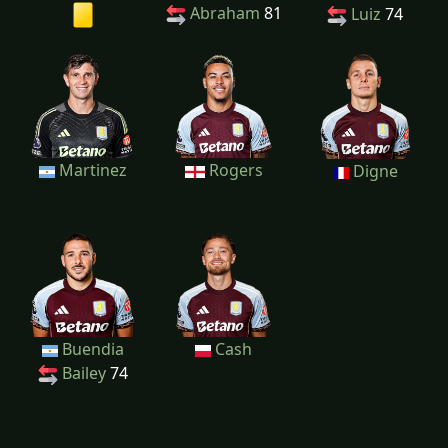
Abraham
81
Luiz
74
Martinez
Rogers
Digne
Buendia
Cash
Bailey
74