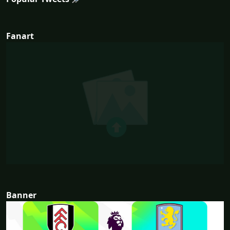
Fanart
Banner