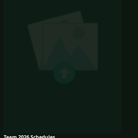
Team 2026 Schedules