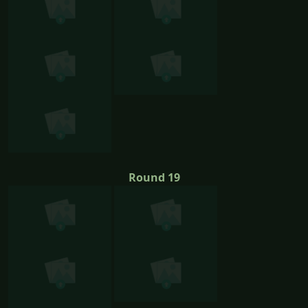
Round 19