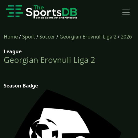
Home
/
Sport
/
Soccer
/
Georgian Erovnuli Liga 2
/
2026
League
Georgian Erovnuli Liga 2
Season Badge