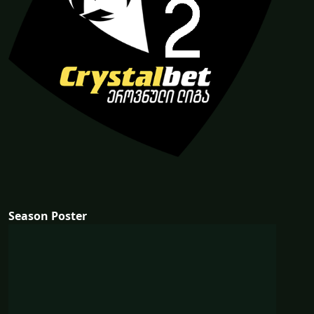
Season Poster