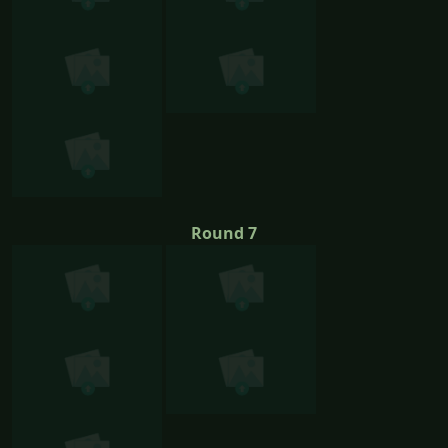
Round 7