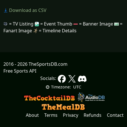
Download as CSV
= TV Listing
= Event Thumb
= Banner Image
=
Fanart Image
= Timeline Details
2016 - 2026 TheSportsDB.com
Free Sports API
Socials:
UTC
Timezone:
About
Terms
Privacy
Refunds
Contact