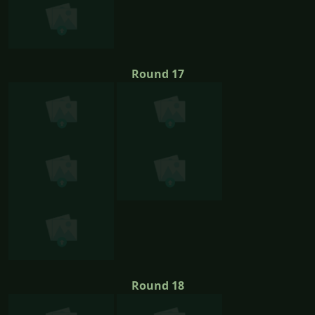
Round 17
Round 18