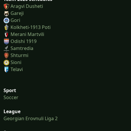
Aragvi Dusheti
Gareji
Gori
Kolkheti-1913 Poti
Merani Martvili
Odishi 1919
Samtredia
Shturmi
Sioni
Telavi
Sport
Soccer
League
Georgian Erovnuli Liga 2