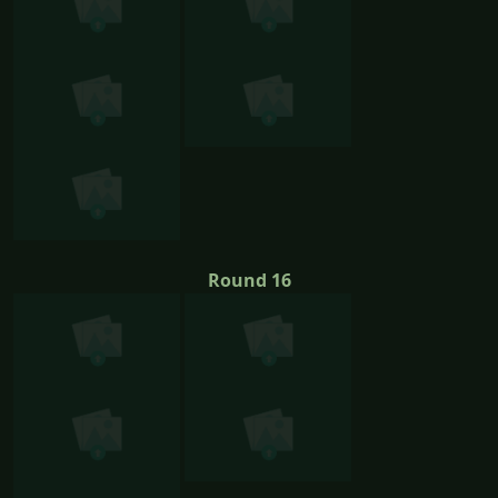
Round 16