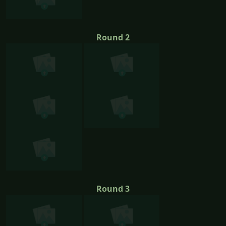
Round 2
Round 3