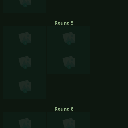
Round 5
Round 6