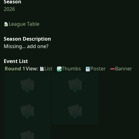
Season
2026
League Table
Season Description
Missing... add one?
Event List
Round 1
View:
List
Thumbs
Poster
Banner