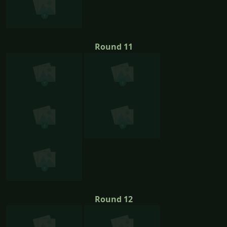
Round 11
Round 12