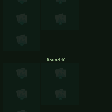
Round 10