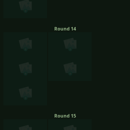
Round 14
Round 15