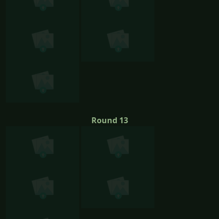
Round 13