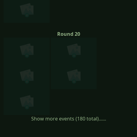
Round 20
Show more events (180 total)......