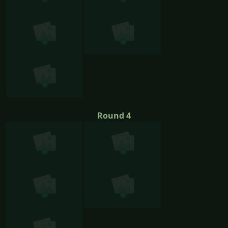
Round 4