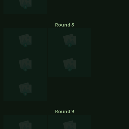
Round 8
Round 9