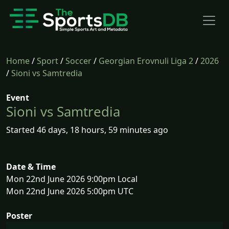
Home
/
Sport
/
Soccer
/
Georgian Erovnuli Liga 2
/
2026
/
Sioni vs Samtredia
Event
Sioni vs Samtredia
Started 46 days, 18 hours, 59 minutes ago
Date & Time
Mon 22nd June 2026 9:00pm Local
Mon 22nd June 2026 5:00pm UTC
Poster