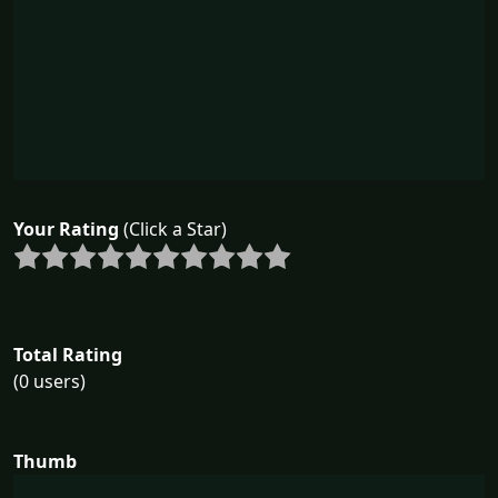
Your Rating
(Click a Star)
Total Rating
(0 users)
Thumb