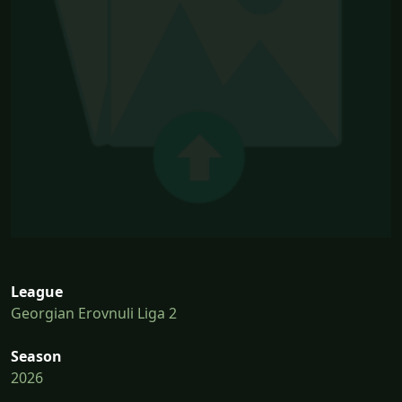
League
Georgian Erovnuli Liga 2
Season
2026