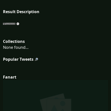
Result Description
Collections
None found...
Popular Tweets
Fanart