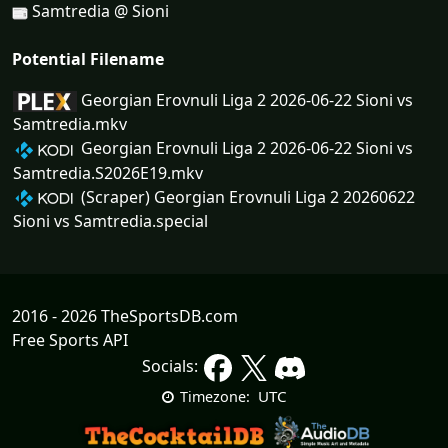
Samtredia @ Sioni
Potential Filename
Georgian Erovnuli Liga 2 2026-06-22 Sioni vs
Samtredia.mkv
Georgian Erovnuli Liga 2 2026-06-22 Sioni vs
Samtredia.S2026E19.mkv
(Scraper) Georgian Erovnuli Liga 2 20260622
Sioni vs Samtredia.special
2016 - 2026 TheSportsDB.com
Free Sports API
Socials:
UTC
Timezone: