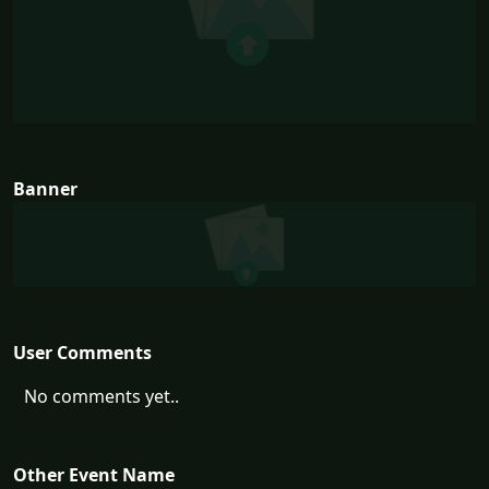
Banner
User Comments
No comments yet..
Other Event Name