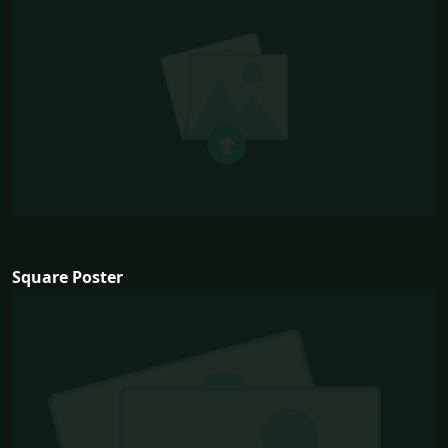
Square Poster