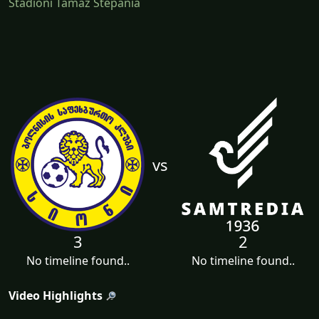
Stadioni Tamaz Stepania
vs
3
2
No timeline found..
No timeline found..
Video Highlights