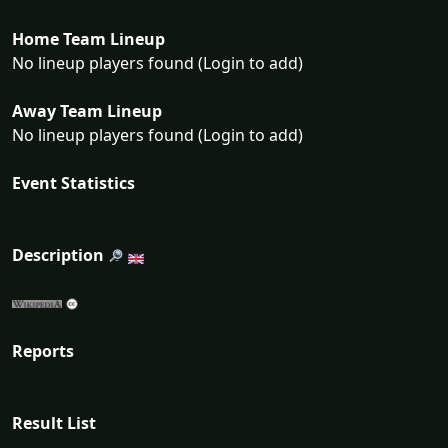
Home Team Lineup
No lineup players found (Login to add)
Away Team Lineup
No lineup players found (Login to add)
Event Statistics
Description
Reports
Result List