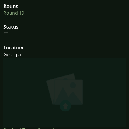
Round
Round 19
Status
FT
Location
Georgia