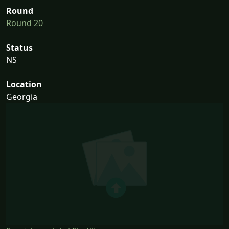
Round
Round 20
Status
NS
Location
Georgia