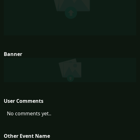
Banner
User Comments
No comments yet..
Other Event Name