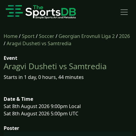
Home
/
Sport
/
Soccer
/
Georgian Erovnuli Liga 2
/
2026
/
Aragvi Dusheti vs Samtredia
Event
Aragvi Dusheti vs Samtredia
Starts in 1 day, 0 hours, 44 minutes
Date & Time
Sat 8th August 2026 9:00pm Local
Sat 8th August 2026 5:00pm UTC
Poster