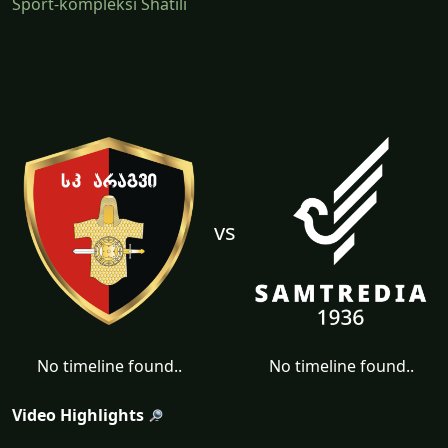
Sport-kompleksi Shatili
vs
No timeline found..
No timeline found..
Video Highlights