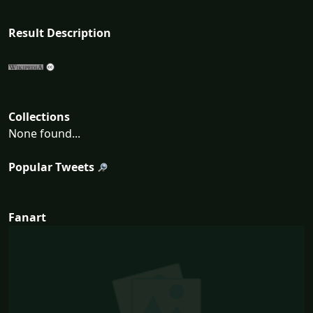
Result Description
Collections
None found...
Popular Tweets
Fanart