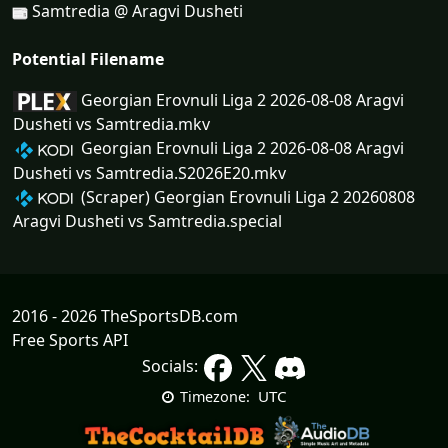
Samtredia @ Aragvi Dusheti
Potential Filename
Georgian Erovnuli Liga 2 2026-08-08 Aragvi
Dusheti vs Samtredia.mkv
Georgian Erovnuli Liga 2 2026-08-08 Aragvi
Dusheti vs Samtredia.S2026E20.mkv
(Scraper) Georgian Erovnuli Liga 2 20260808
Aragvi Dusheti vs Samtredia.special
2016 - 2026 TheSportsDB.com
Free Sports API
Socials:
UTC
Timezone: