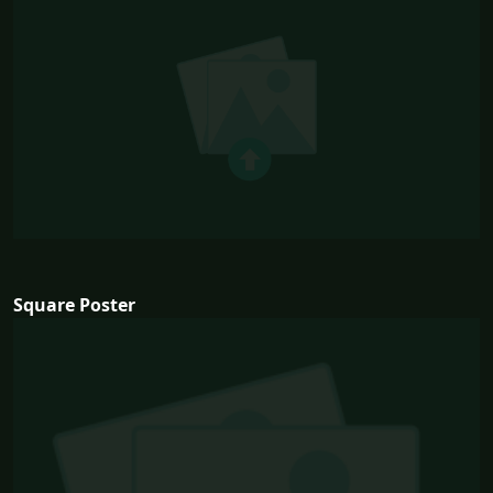
Square Poster