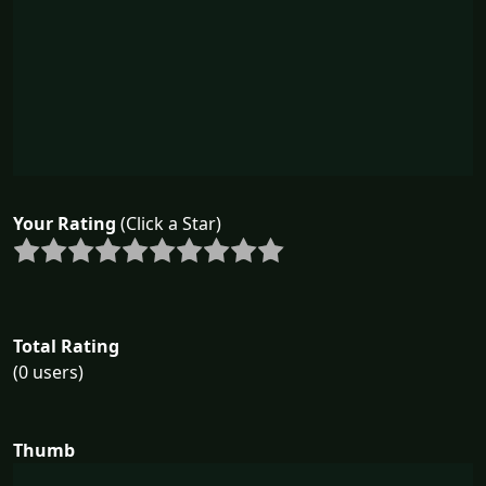
Your Rating
(Click a Star)
Total Rating
(0 users)
Thumb