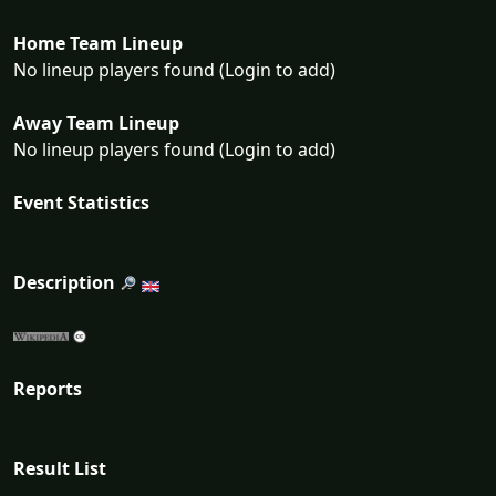
Home Team Lineup
No lineup players found (Login to add)
Away Team Lineup
No lineup players found (Login to add)
Event Statistics
Description
Reports
Result List