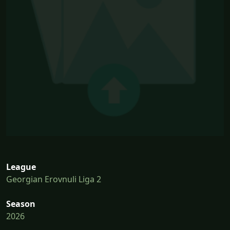
League
Georgian Erovnuli Liga 2
Season
2026