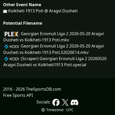
Other Event Name
Kolkheti-1913 Poti @ Aragvi Dusheti
Potential Filename
Georgian Erovnuli Liga 2 2026-05-20 Aragvi
Dusheti vs Kolkheti-1913 Poti.mkv
Georgian Erovnuli Liga 2 2026-05-20 Aragvi
Dusheti vs Kolkheti-1913 Poti.S2026E14.mkv
(Scraper) Georgian Erovnuli Liga 2 20260520
Aragvi Dusheti vs Kolkheti1913 Poti.special
2016 - 2026 TheSportsDB.com
Free Sports API
Socials:
UTC
Timezone: