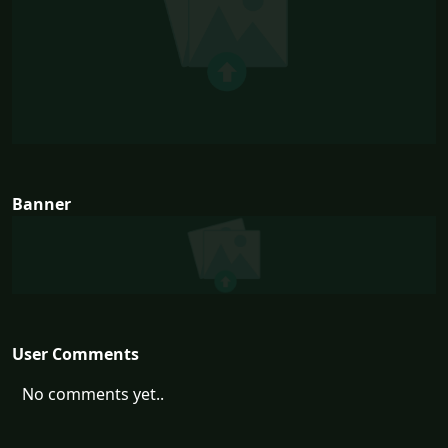
Banner
User Comments
No comments yet..