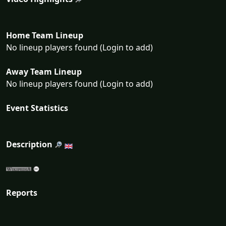
Home Team Lineup
No lineup players found (Login to add)
Away Team Lineup
No lineup players found (Login to add)
Event Statistics
Description
Reports