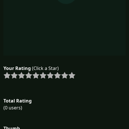
Your Rating
(Click a Star)
Total Rating
(0 users)
Thumb