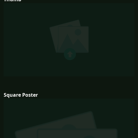
Square Poster