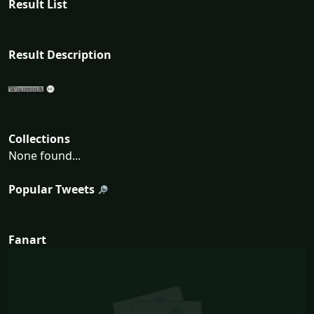
Result List
Result Description
Collections
None found...
Popular Tweets
Fanart