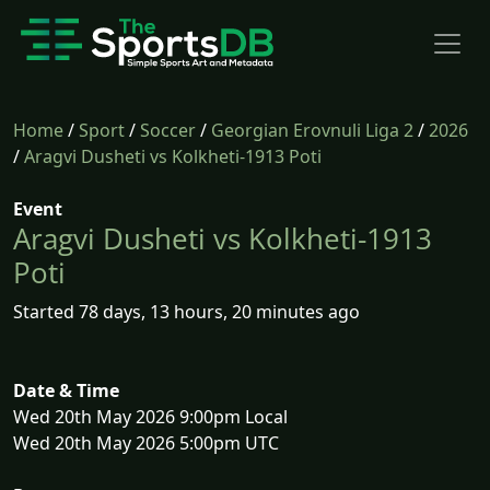
Home
/
Sport
/
Soccer
/
Georgian Erovnuli Liga 2
/
2026
/
Aragvi Dusheti vs Kolkheti-1913 Poti
Event
Aragvi Dusheti vs Kolkheti-1913
Poti
Started 78 days, 13 hours, 20 minutes ago
Date & Time
Wed 20th May 2026 9:00pm Local
Wed 20th May 2026 5:00pm UTC