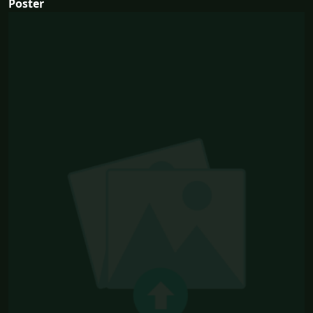
Poster