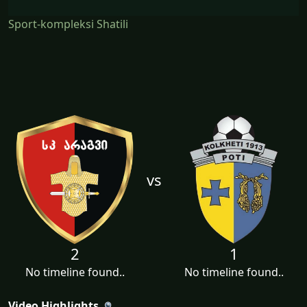
Sport-kompleksi Shatili
vs
2
1
No timeline found..
No timeline found..
Video Highlights