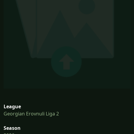
League
Georgian Erovnuli Liga 2
Season