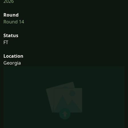
2026
Round
Round 14
Status
FT
Location
Georgia