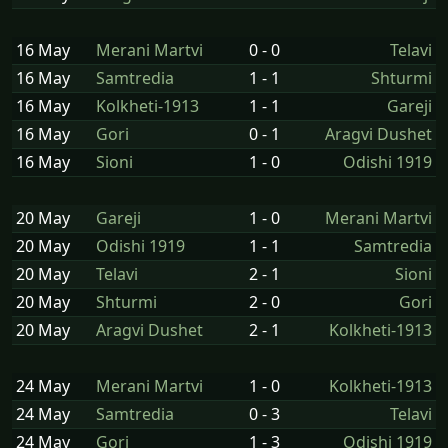
16 May
Merani Martvi
0 - 0
Telavi
16 May
Samtredia
1 - 1
Shturmi
16 May
Kolkheti-1913
1 - 1
Gareji
16 May
Gori
0 - 1
Aragvi Dushet
16 May
Sioni
1 - 0
Odishi 1919
20 May
Gareji
1 - 0
Merani Martvi
20 May
Odishi 1919
1 - 1
Samtredia
20 May
Telavi
2 - 1
Sioni
20 May
Shturmi
2 - 0
Gori
20 May
Aragvi Dushet
2 - 1
Kolkheti-1913
24 May
Merani Martvi
1 - 0
Kolkheti-1913
24 May
Samtredia
0 - 3
Telavi
24 May
Gori
1 - 3
Odishi 1919