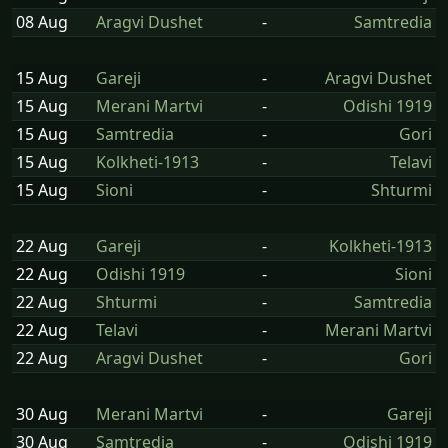
08 Aug
Aragvi Dushet
-
Samtredia
15 Aug
Gareji
-
Aragvi Dushet
15 Aug
Merani Martvi
-
Odishi 1919
15 Aug
Samtredia
-
Gori
15 Aug
Kolkheti-1913
-
Telavi
15 Aug
Sioni
-
Shturmi
22 Aug
Gareji
-
Kolkheti-1913
22 Aug
Odishi 1919
-
Sioni
22 Aug
Shturmi
-
Samtredia
22 Aug
Telavi
-
Merani Martvi
22 Aug
Aragvi Dushet
-
Gori
30 Aug
Merani Martvi
-
Gareji
30 Aug
Samtredia
-
Odishi 1919