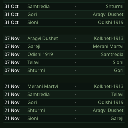
31 Oct
Samtredia
-
Shturmi
31 Oct
Gori
-
Aragvi Dushet
31 Oct
Sioni
-
Odishi 1919
07 Nov
Aragvi Dushet
-
Kolkheti-1913
07 Nov
Gareji
-
Merani Martvi
07 Nov
Odishi 1919
-
Samtredia
07 Nov
Telavi
-
Sioni
07 Nov
Shturmi
-
Gori
21 Nov
Merani Martvi
-
Kolkheti-1913
21 Nov
Samtredia
-
Telavi
21 Nov
Gori
-
Odishi 1919
21 Nov
Shturmi
-
Aragvi Dushet
21 Nov
Sioni
-
Gareji