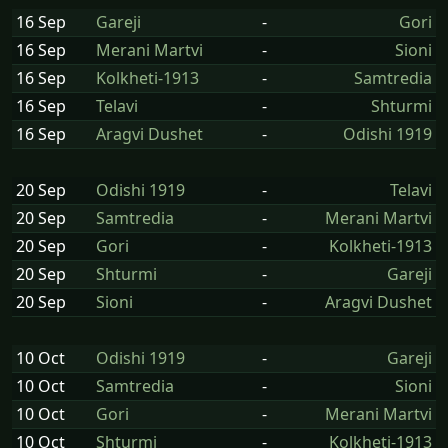
16 Sep
Gareji
-
Gori
16 Sep
Merani Martvi
-
Sioni
16 Sep
Kolkheti-1913
-
Samtredia
16 Sep
Telavi
-
Shturmi
16 Sep
Aragvi Dushet
-
Odishi 1919
20 Sep
Odishi 1919
-
Telavi
20 Sep
Samtredia
-
Merani Martvi
20 Sep
Gori
-
Kolkheti-1913
20 Sep
Shturmi
-
Gareji
20 Sep
Sioni
-
Aragvi Dushet
10 Oct
Odishi 1919
-
Gareji
10 Oct
Samtredia
-
Sioni
10 Oct
Gori
-
Merani Martvi
10 Oct
Shturmi
-
Kolkheti-1913