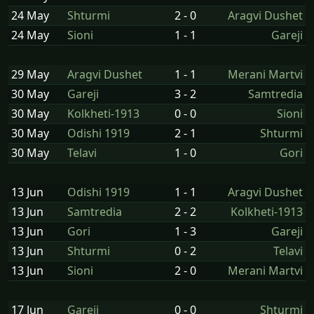
24 May
Shturmi
2 - 0
Aragvi Dushet
24 May
Sioni
1 - 1
Gareji
29 May
Aragvi Dushet
1 - 1
Merani Martvi
30 May
Gareji
3 - 2
Samtredia
30 May
Kolkheti-1913
0 - 0
Sioni
30 May
Odishi 1919
2 - 1
Shturmi
30 May
Telavi
1 - 0
Gori
13 Jun
Odishi 1919
1 - 1
Aragvi Dushet
13 Jun
Samtredia
2 - 2
Kolkheti-1913
13 Jun
Gori
1 - 3
Gareji
13 Jun
Shturmi
0 - 2
Telavi
13 Jun
Sioni
2 - 0
Merani Martvi
17 Jun
Gareji
0 - 0
Shturmi