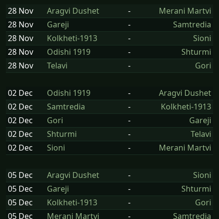
28 Nov
Aragvi Dushet
-
Merani Martvi
28 Nov
Gareji
-
Samtredia
28 Nov
Kolkheti-1913
-
Sioni
28 Nov
Odishi 1919
-
Shturmi
28 Nov
Telavi
-
Gori
02 Dec
Odishi 1919
-
Aragvi Dushet
02 Dec
Samtredia
-
Kolkheti-1913
02 Dec
Gori
-
Gareji
02 Dec
Shturmi
-
Telavi
02 Dec
Sioni
-
Merani Martvi
05 Dec
Aragvi Dushet
-
Sioni
05 Dec
Gareji
-
Shturmi
05 Dec
Kolkheti-1913
-
Gori
05 Dec
Merani Martvi
-
Samtredia