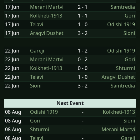
17 Jun
Merani Martvi
2 - 1
Samtredia
17 Jun
Kolkheti-1913
1 - 1
Gori
17 Jun
Telavi
1 - 0
Odishi 1919
17 Jun
Aragvi Dushet
3 - 2
Sioni
22 Jun
Gareji
1 - 2
Odishi 1919
22 Jun
Merani Martvi
0 - 2
Gori
22 Jun
Kolkheti-1913
0 - 0
Shturmi
22 Jun
Telavi
1 - 0
Aragvi Dushet
22 Jun
Sioni
3 - 2
Samtredia
Next Event
08 Aug
Odishi 1919
-
Kolkheti-1913
08 Aug
Gori
-
Sioni
08 Aug
Shturmi
-
Merani Martvi
08 Aug
Telavi
-
Gareji