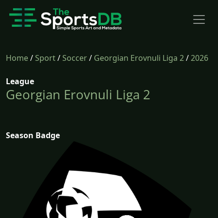
Home
/
Sport
/
Soccer
/
Georgian Erovnuli Liga 2
/
2026
League
Georgian Erovnuli Liga 2
Season Badge