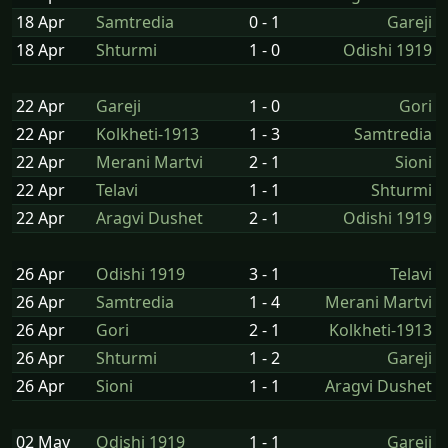
18 Apr
Samtredia
0 - 1
Gareji
18 Apr
Shturmi
1 - 0
Odishi 1919
22 Apr
Gareji
1 - 0
Gori
22 Apr
Kolkheti-1913
1 - 3
Samtredia
22 Apr
Merani Martvi
2 - 1
Sioni
22 Apr
Telavi
1 - 1
Shturmi
22 Apr
Aragvi Dushet
2 - 1
Odishi 1919
26 Apr
Odishi 1919
3 - 1
Telavi
26 Apr
Samtredia
1 - 4
Merani Martvi
26 Apr
Gori
2 - 1
Kolkheti-1913
26 Apr
Shturmi
1 - 2
Gareji
26 Apr
Sioni
1 - 1
Aragvi Dushet
02 May
Odishi 1919
1 - 1
Gareji