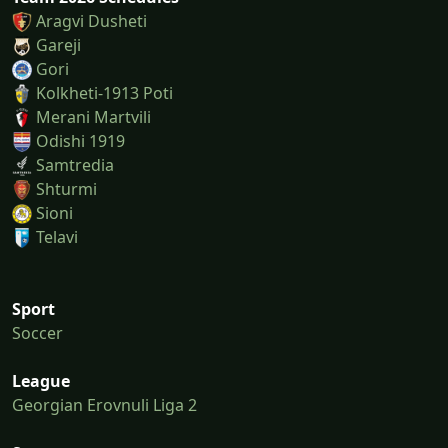
Aragvi Dusheti
Gareji
Gori
Kolkheti-1913 Poti
Merani Martvili
Odishi 1919
Samtredia
Shturmi
Sioni
Telavi
Sport
Soccer
League
Georgian Erovnuli Liga 2