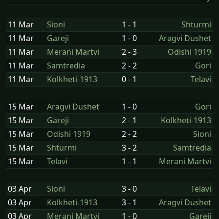
11 Mar
Sioni
1 - 1
Shturmi
11 Mar
Gareji
1 - 0
Aragvi Dushet
11 Mar
Merani Martvi
2 - 3
Odishi 1919
11 Mar
Samtredia
2 - 2
Gori
11 Mar
Kolkheti-1913
0 - 1
Telavi
15 Mar
Aragvi Dushet
1 - 0
Gori
15 Mar
Gareji
2 - 1
Kolkheti-1913
15 Mar
Odishi 1919
2 - 2
Sioni
15 Mar
Shturmi
3 - 2
Samtredia
15 Mar
Telavi
1 - 1
Merani Martvi
03 Apr
Sioni
3 - 0
Telavi
03 Apr
Kolkheti-1913
3 - 1
Aragvi Dushet
03 Apr
Merani Martvi
1 - 0
Gareji