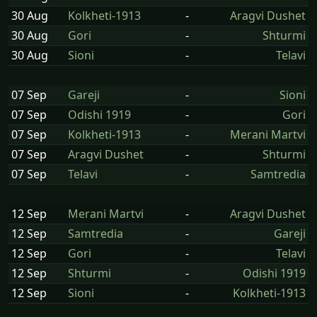
30 Aug
Kolkheti-1913
-
Aragvi Dushet
30 Aug
Gori
-
Shturmi
30 Aug
Sioni
-
Telavi
07 Sep
Gareji
-
Sioni
07 Sep
Odishi 1919
-
Gori
07 Sep
Kolkheti-1913
-
Merani Martvi
07 Sep
Aragvi Dushet
-
Shturmi
07 Sep
Telavi
-
Samtredia
12 Sep
Merani Martvi
-
Aragvi Dushet
12 Sep
Samtredia
-
Gareji
12 Sep
Gori
-
Telavi
12 Sep
Shturmi
-
Odishi 1919
12 Sep
Sioni
-
Kolkheti-1913