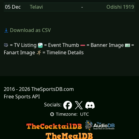
05 Dec
Telavi
-
Odishi 1919
Download as CSV
= TV Listing
= Event Thumb
= Banner Image
=
Fanart Image
= Timeline Details
2016 - 2026 TheSportsDB.com
Free Sports API
Socials:
UTC
Timezone: