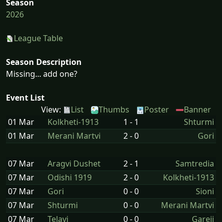
Season
2026
League Table
Season Description
Missing... add one?
Event List
View:
List
Thumbs
Poster
Banner
01 Mar
Kolkheti-1913
1 - 1
Shturmi
01 Mar
Merani Martvi
2 - 0
Gori
07 Mar
Aragvi Dushet
2 - 1
Samtredia
07 Mar
Odishi 1919
2 - 0
Kolkheti-1913
07 Mar
Gori
0 - 0
Sioni
07 Mar
Shturmi
0 - 0
Merani Martvi
07 Mar
Telavi
0 - 0
Gareji