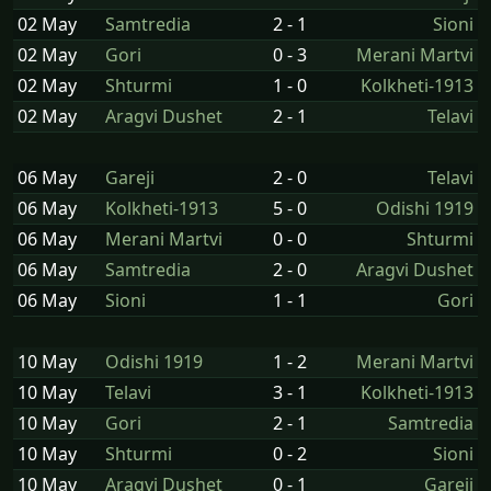
02 May
Samtredia
2 - 1
Sioni
02 May
Gori
0 - 3
Merani Martvi
02 May
Shturmi
1 - 0
Kolkheti-1913
02 May
Aragvi Dushet
2 - 1
Telavi
06 May
Gareji
2 - 0
Telavi
06 May
Kolkheti-1913
5 - 0
Odishi 1919
06 May
Merani Martvi
0 - 0
Shturmi
06 May
Samtredia
2 - 0
Aragvi Dushet
06 May
Sioni
1 - 1
Gori
10 May
Odishi 1919
1 - 2
Merani Martvi
10 May
Telavi
3 - 1
Kolkheti-1913
10 May
Gori
2 - 1
Samtredia
10 May
Shturmi
0 - 2
Sioni
10 May
Aragvi Dushet
0 - 1
Gareji