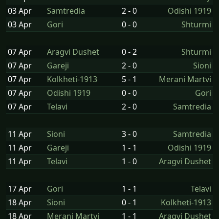
03 Apr
Samtredia
2 - 0
Odishi 1919
03 Apr
Gori
0 - 0
Shturmi
07 Apr
Aragvi Dushet
0 - 2
Shturmi
07 Apr
Gareji
2 - 0
Sioni
07 Apr
Kolkheti-1913
5 - 1
Merani Martvi
07 Apr
Odishi 1919
0 - 0
Gori
07 Apr
Telavi
2 - 0
Samtredia
11 Apr
Sioni
3 - 0
Samtredia
11 Apr
Gareji
1 - 1
Odishi 1919
11 Apr
Telavi
1 - 0
Aragvi Dushet
17 Apr
Gori
1 - 1
Telavi
18 Apr
Sioni
0 - 1
Kolkheti-1913
18 Apr
Merani Martvi
1 - 1
Aragvi Dushet