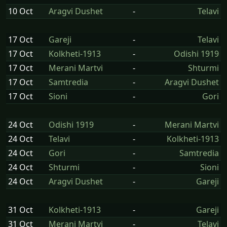
10 Oct
Aragvi Dushet
-
Telavi
17 Oct
Gareji
-
Telavi
17 Oct
Kolkheti-1913
-
Odishi 1919
17 Oct
Merani Martvi
-
Shturmi
17 Oct
Samtredia
-
Aragvi Dushet
17 Oct
Sioni
-
Gori
24 Oct
Odishi 1919
-
Merani Martvi
24 Oct
Telavi
-
Kolkheti-1913
24 Oct
Gori
-
Samtredia
24 Oct
Shturmi
-
Sioni
24 Oct
Aragvi Dushet
-
Gareji
31 Oct
Kolkheti-1913
-
Gareji
31 Oct
Merani Martvi
-
Telavi