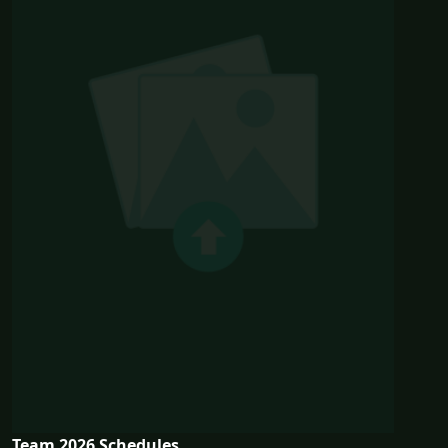
Team 2026 Schedules