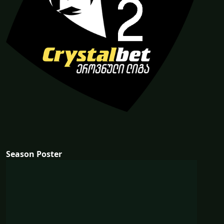
Season Poster