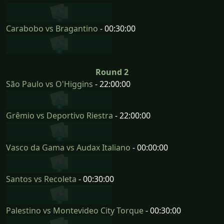
Carabobo vs Bragantino
- 00:30:00
Round 2
São Paulo vs O'Higgins
- 22:00:00
Grêmio vs Deportivo Riestra
- 22:00:00
Vasco da Gama vs Audax Italiano
- 00:00:00
Santos vs Recoleta
- 00:30:00
Palestino vs Montevideo City Torque
- 00:30:00