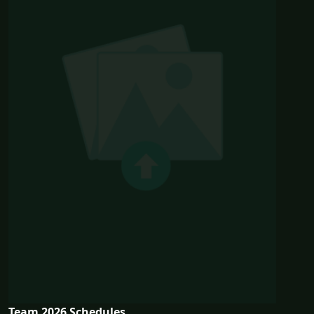
Team 2026 Schedules