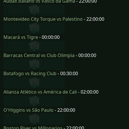
Audax Italiano vs Vasco da Gama
- 22:00:00
Montevideo City Torque vs Palestino
- 22:00:00
Macará vs Tigre
- 00:00:00
Barracas Central vs Club Olimpia
- 00:00:00
Botafogo vs Racing Club
- 00:30:00
Alianza Atlético vs América de Cali
- 02:00:00
O'Higgins vs São Paulo
- 22:00:00
Boston River vs Millonarios
- 22:00:00