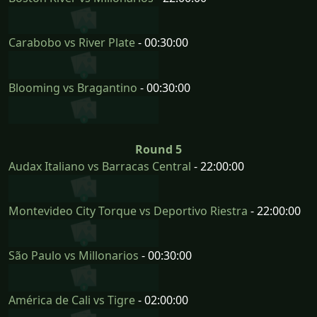
Carabobo vs River Plate
- 00:30:00
Blooming vs Bragantino
- 00:30:00
Round 5
Audax Italiano vs Barracas Central
- 22:00:00
Montevideo City Torque vs Deportivo Riestra
- 22:00:00
São Paulo vs Millonarios
- 00:30:00
América de Cali vs Tigre
- 02:00:00