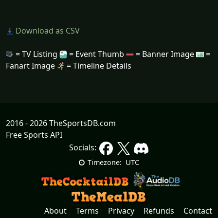
Download as CSV
= TV Listing
= Event Thumb
= Banner Image
=
Fanart Image
= Timeline Details
2016 - 2026 TheSportsDB.com
Free Sports API
Socials:
UTC
Timezone:
About
Terms
Privacy
Refunds
Contact