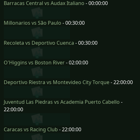
Barracas Central vs Audax Italiano
- 00:00:00
Millonarios vs São Paulo
- 00:30:00
Recoleta vs Deportivo Cuenca
- 00:30:00
O'Higgins vs Boston River
- 02:00:00
Deportivo Riestra vs Montevideo City Torque
- 22:00:00
Juventud Las Piedras vs Academia Puerto Cabello
-
22:00:00
Caracas vs Racing Club
- 22:00:00