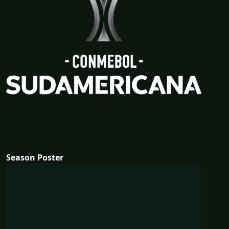
Season Poster