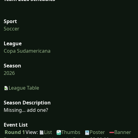
Sport
Soccer
League
Copa Sudamericana
Season
2026
League Table
Season Description
Missing... add one?
Event List
Round 1
View:
List
Thumbs
Poster
Banner