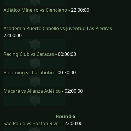
Atlético Mineiro vs Cienciano
- 22:00:00
Academia Puerto Cabello vs Juventud Las Piedras
-
22:00:00
Racing Club vs Caracas
- 00:00:00
Blooming vs Carabobo
- 00:30:00
Macará vs Alianza Atlético
- 02:00:00
Round 6
São Paulo vs Boston River
- 22:00:00