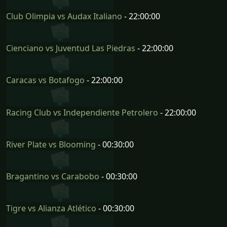
Club Olimpia vs Audax Italiano
- 22:00:00
Cienciano vs Juventud Las Piedras
- 22:00:00
Caracas vs Botafogo
- 22:00:00
Racing Club vs Independiente Petrolero
- 22:00:00
River Plate vs Blooming
- 00:30:00
Bragantino vs Carabobo
- 00:30:00
Tigre vs Alianza Atlético
- 00:30:00