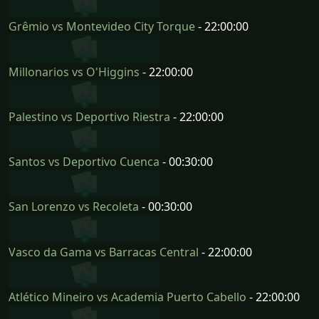
Grêmio vs Montevideo City Torque
- 22:00:00
Millonarios vs O'Higgins
- 22:00:00
Palestino vs Deportivo Riestra
- 22:00:00
Santos vs Deportivo Cuenca
- 00:30:00
San Lorenzo vs Recoleta
- 00:30:00
Vasco da Gama vs Barracas Central
- 22:00:00
Atlético Mineiro vs Academia Puerto Cabello
- 22:00:00