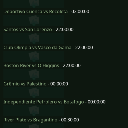
Deportivo Cuenca vs Recoleta
- 02:00:00
Santos vs San Lorenzo
- 22:00:00
Club Olimpia vs Vasco da Gama
- 22:00:00
Boston River vs O'Higgins
- 22:00:00
Grêmio vs Palestino
- 00:00:00
Independiente Petrolero vs Botafogo
- 00:00:00
River Plate vs Bragantino
- 00:30:00