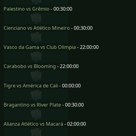
Palestino vs Grêmio
- 00:30:00
Cienciano vs Atlético Mineiro
- 00:30:00
Vasco da Gama vs Club Olimpia
- 22:00:00
Carabobo vs Blooming
- 22:00:00
Tigre vs América de Cali
- 00:00:00
Bragantino vs River Plate
- 00:30:00
Alianza Atlético vs Macará
- 02:00:00