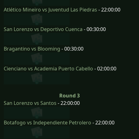
Atlético Mineiro vs Juventud Las Piedras
- 22:00:00
San Lorenzo vs Deportivo Cuenca
- 00:30:00
Bragantino vs Blooming
- 00:30:00
Cienciano vs Academia Puerto Cabello
- 02:00:00
Round 3
San Lorenzo vs Santos
- 22:00:00
Botafogo vs Independiente Petrolero
- 22:00:00