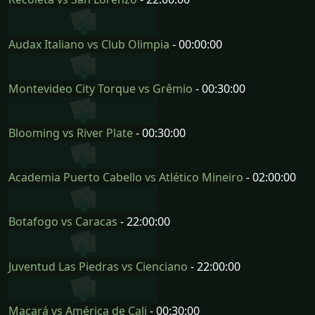
Audax Italiano vs Club Olimpia
- 00:00:00
Montevideo City Torque vs Grêmio
- 00:30:00
Blooming vs River Plate
- 00:30:00
Academia Puerto Cabello vs Atlético Mineiro
- 02:00:00
Botafogo vs Caracas
- 22:00:00
Juventud Las Piedras vs Cienciano
- 22:00:00
Macará vs América de Cali
- 00:30:00