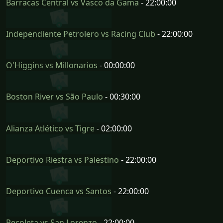
Barracas Central vs Vasco da Gama
- 22:00:00
Independiente Petrolero vs Racing Club
- 22:00:00
O'Higgins vs Millonarios
- 00:00:00
Boston River vs São Paulo
- 00:30:00
Alianza Atlético vs Tigre
- 02:00:00
Deportivo Riestra vs Palestino
- 22:00:00
Deportivo Cuenca vs Santos
- 22:00:00
Recoleta vs San Lorenzo
- 22:00:00