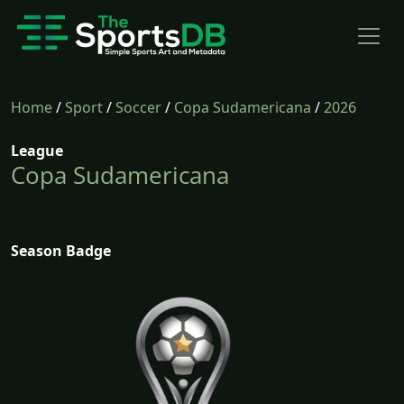
Home
/
Sport
/
Soccer
/
Copa Sudamericana
/
2026
League
Copa Sudamericana
Season Badge