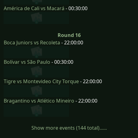
América de Cali vs Macará
- 00:30:00
Round 16
Boca Juniors vs Recoleta
- 22:00:00
Bolívar vs São Paulo
- 00:30:00
Tigre vs Montevideo City Torque
- 22:00:00
Bragantino vs Atlético Mineiro
- 22:00:00
Show more events (144 total)......