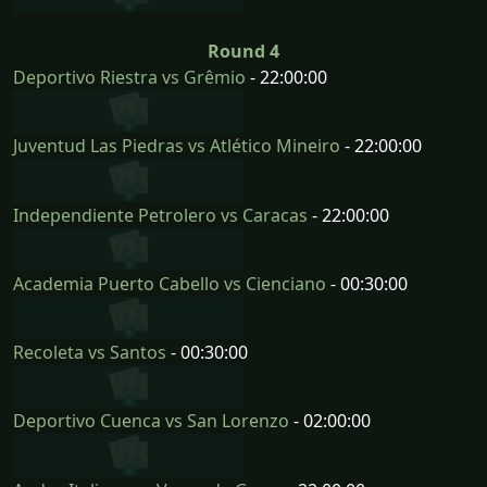
Round 4
Deportivo Riestra vs Grêmio
- 22:00:00
Juventud Las Piedras vs Atlético Mineiro
- 22:00:00
Independiente Petrolero vs Caracas
- 22:00:00
Academia Puerto Cabello vs Cienciano
- 00:30:00
Recoleta vs Santos
- 00:30:00
Deportivo Cuenca vs San Lorenzo
- 02:00:00