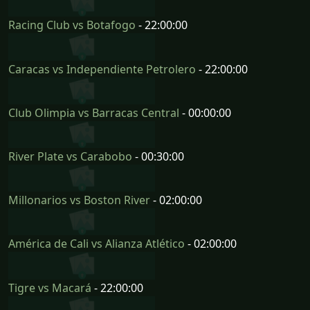
Racing Club vs Botafogo
- 22:00:00
Caracas vs Independiente Petrolero
- 22:00:00
Club Olimpia vs Barracas Central
- 00:00:00
River Plate vs Carabobo
- 00:30:00
Millonarios vs Boston River
- 02:00:00
América de Cali vs Alianza Atlético
- 02:00:00
Tigre vs Macará
- 22:00:00