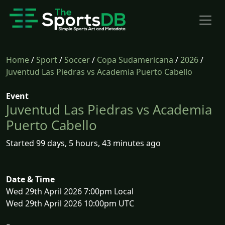
Home
/
Sport
/
Soccer
/
Copa Sudamericana
/
2026
/
Juventud Las Piedras vs Academia Puerto Cabello
Event
Juventud Las Piedras vs Academia
Puerto Cabello
Started 99 days, 5 hours, 43 minutes ago
Date & Time
Wed 29th April 2026 7:00pm Local
Wed 29th April 2026 10:00pm UTC