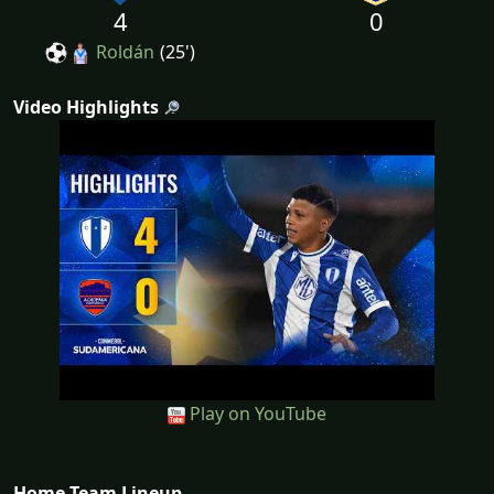
4
0
Roldán
(25')
Video Highlights
Play on YouTube
Home Team Lineup