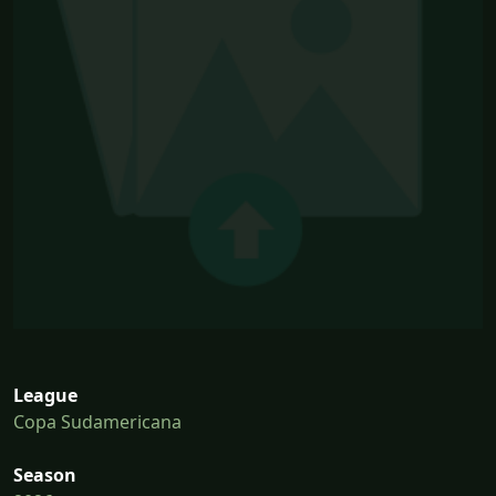
League
Copa Sudamericana
Season