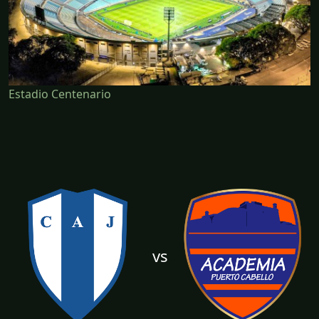
Estadio Centenario
vs