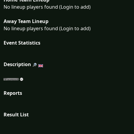
No lineup players found (Login to add)
Away Team Lineup
No lineup players found (Login to add)
Event Statistics
Description
Reports
Result List