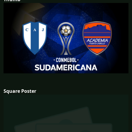
Square Poster