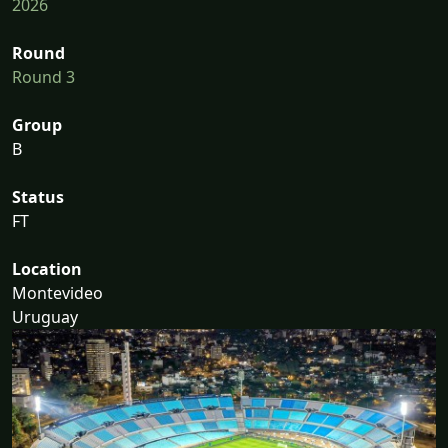
2026
Round
Round 3
Group
B
Status
FT
Location
Montevideo
Uruguay