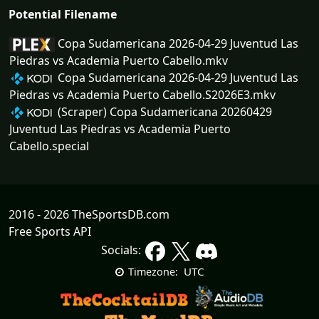
Potential Filename
Copa Sudamericana 2026-04-29 Juventud Las
Piedras vs Academia Puerto Cabello.mkv
Copa Sudamericana 2026-04-29 Juventud Las
Piedras vs Academia Puerto Cabello.S2026E3.mkv
(Scraper) Copa Sudamericana 20260429
Juventud Las Piedras vs Academia Puerto
Cabello.special
2016 - 2026 TheSportsDB.com
Free Sports API
Socials:
UTC
Timezone: