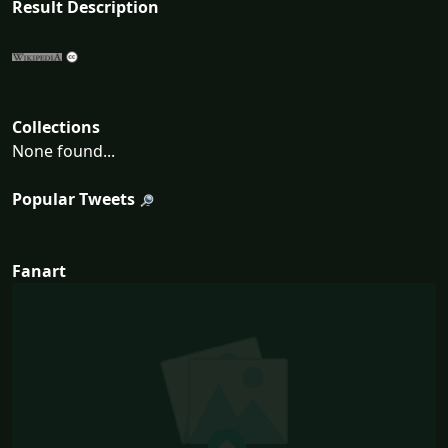
Result Description
Collections
None found...
Popular Tweets
Fanart