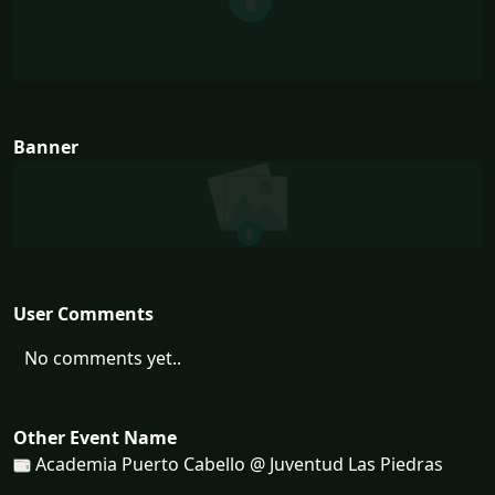
Banner
User Comments
No comments yet..
Other Event Name
Academia Puerto Cabello @ Juventud Las Piedras