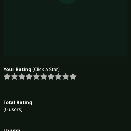
Your Rating
(Click a Star)
Total Rating
(0 users)
Thumb