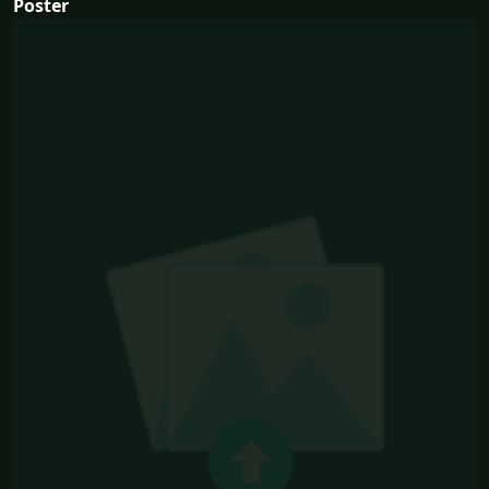
Poster