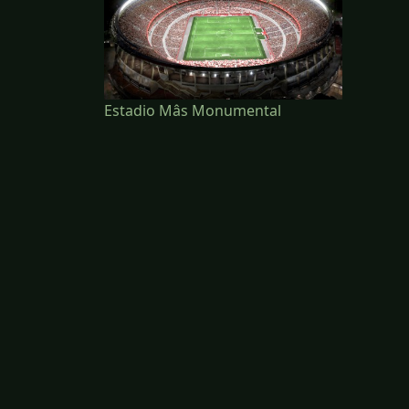
Estadio Mâs Monumental