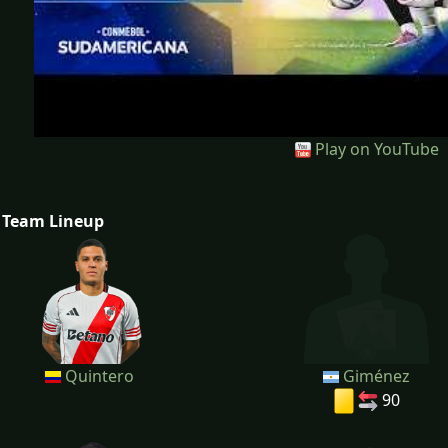
Play on YouTube
Team Lineup
Quintero
Giménez
90