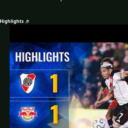
 Highlights