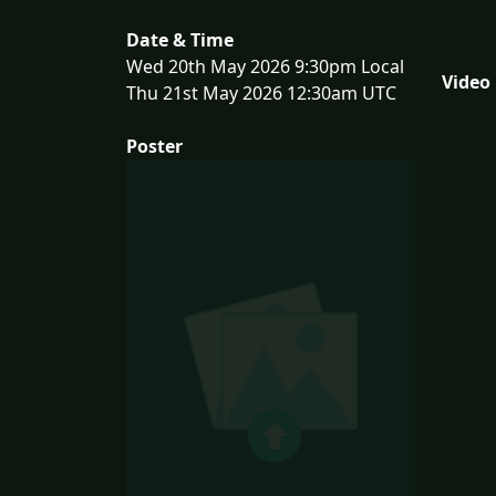
Date & Time
Wed 20th May 2026 9:30pm Local
Video
Thu 21st May 2026 12:30am UTC
Poster