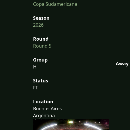
Copa Sudamericana
Season
2026
Round
Round 5
Group
Away 
H
Status
FT
Location
Buenos Aires
Argentina