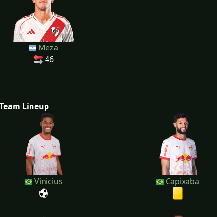
Meza
46
Team Lineup
Vinicius
Capixaba