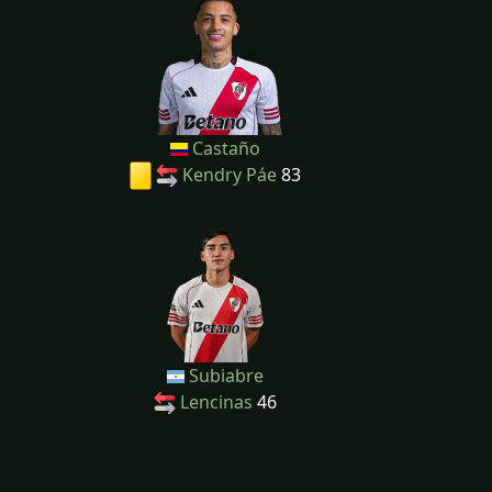
Castaño
Kendry Páe
83
Subiabre
Lencinas
46