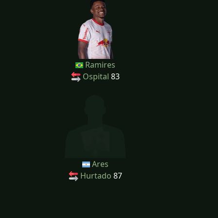
Ramires
Ospital
83
Ares
Hurtado
87