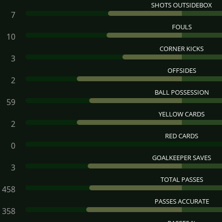
SHOTS OUTSIDEBOX
7
FOULS
10
CORNER KICKS
3
OFFSIDES
2
BALL POSSESSION
59
YELLOW CARDS
2
RED CARDS
0
GOALKEEPER SAVES
3
TOTAL PASSES
458
PASSES ACCURATE
358