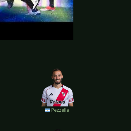
Pezzella