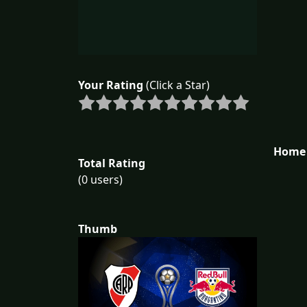
Your Rating
(Click a Star)
Home 
Total Rating
(0 users)
Thumb