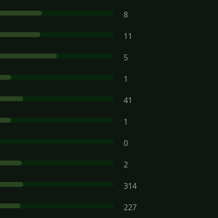
8
11
5
1
41
1
0
2
314
227