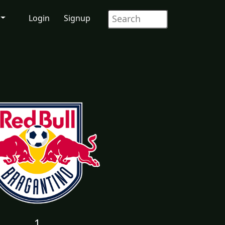
Login
Signup
1