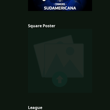
Square Poster
League