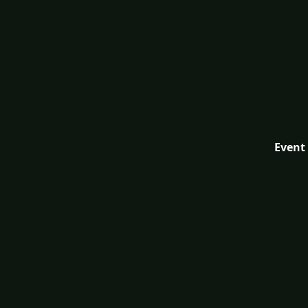
Event 