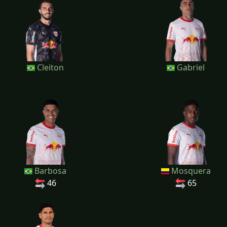
Cleiton
Gabriel
Barbosa
Mosquera
46
65