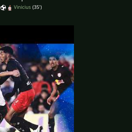
Vinicius
(35')