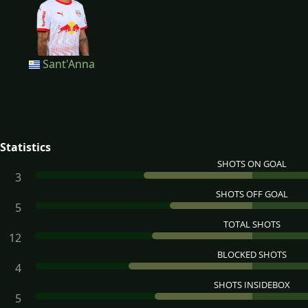
Sant'Anna
Statistics
SHOTS ON GOAL
3
SHOTS OFF GOAL
5
TOTAL SHOTS
12
BLOCKED SHOTS
4
SHOTS INSIDEBOX
5