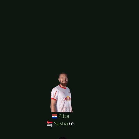
Pitta
Sasha
65