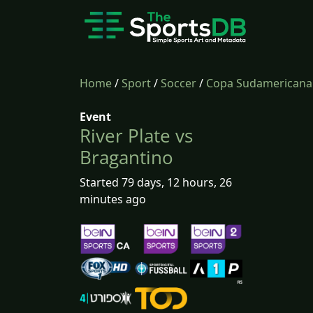
Home
/
Sport
/
Soccer
/
Copa Sudamericana
Event
River Plate vs
Bragantino
Started 79 days, 12 hours, 26
minutes ago