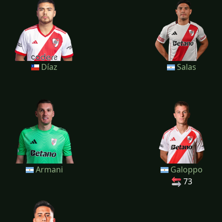
Díaz
Salas
Armani
Galoppo
73