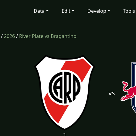
Data
Edit
Develop
Tools
/
2026
/
River Plate vs Bragantino
vs
1