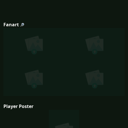
Fanart
Player Poster