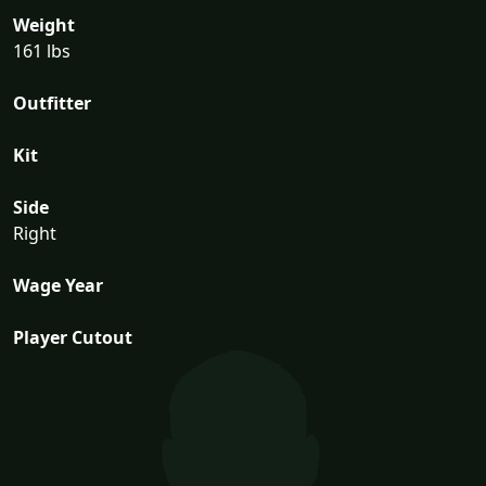
Weight
161 lbs
Outfitter
Kit
Side
Right
Wage Year
Player Cutout