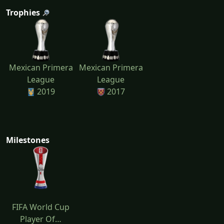
Trophies
Mexican Primera
Mexican Primera
League
League
2019
2017
Milestones
FIFA World Cup
Player Of…