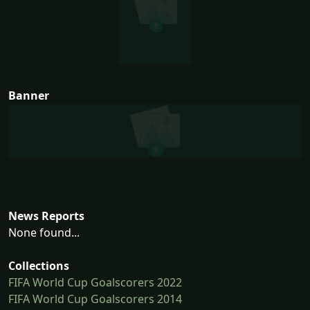
Banner
News Reports
None found...
Collections
FIFA World Cup Goalscorers 2022
FIFA World Cup Goalscorers 2014