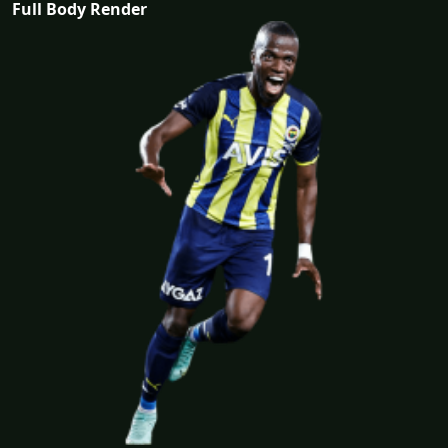
Full Body Render