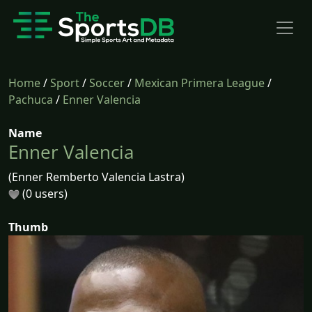
Home
/
Sport
/
Soccer
/
Mexican Primera League
/
Pachuca
/
Enner Valencia
Name
Enner Valencia
(Enner Remberto Valencia Lastra)
(0 users)
Thumb