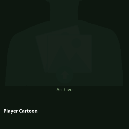
Archive
Player Cartoon