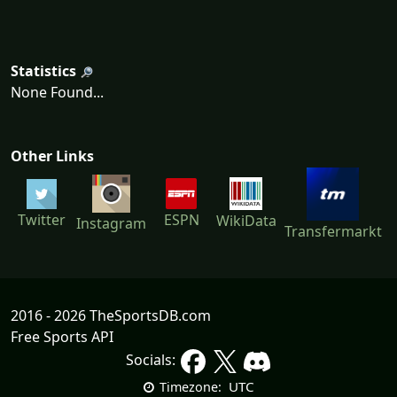
Statistics
None Found...
Other Links
ESPN
Twitter
WikiData
Instagram
Transfermarkt
2016 - 2026 TheSportsDB.com
Free Sports API
Socials:
UTC
Timezone: