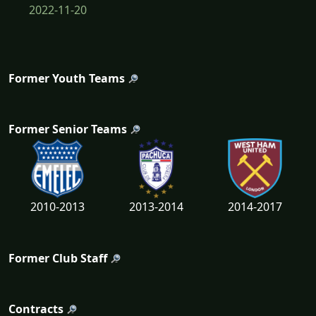
2022-11-20
Former Youth Teams
Former Senior Teams
2010-2013
2013-2014
2014-2017
Former Club Staff
Contracts