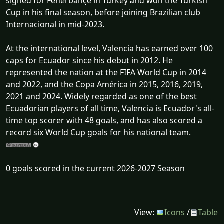
signed for Fenerbahçe in Turkey and won the Turkish
Cup in his final season, before joining Brazilian club
Internacional in mid-2023.
At the international level, Valencia has earned over 100
caps for Ecuador since his debut in 2012. He
represented the nation at the FIFA World Cup in 2014
and 2022, and the Copa América in 2015, 2016, 2019,
2021 and 2024. Widely regarded as one of the best
Ecuadorian players of all time, Valencia is Ecuador's all-
time top scorer with 48 goals, and has also scored a
record six World Cup goals for his national team.
0 goals scored in the current 2026-2027 Season
View:
Icons
/
Table