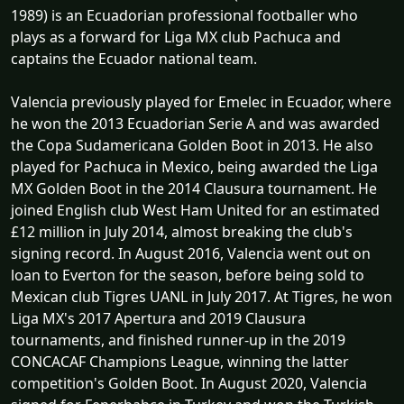
1989) is an Ecuadorian professional footballer who
plays as a forward for Liga MX club Pachuca and
captains the Ecuador national team.
Valencia previously played for Emelec in Ecuador, where
he won the 2013 Ecuadorian Serie A and was awarded
the Copa Sudamericana Golden Boot in 2013. He also
played for Pachuca in Mexico, being awarded the Liga
MX Golden Boot in the 2014 Clausura tournament. He
joined English club West Ham United for an estimated
£12 million in July 2014, almost breaking the club's
signing record. In August 2016, Valencia went out on
loan to Everton for the season, before being sold to
Mexican club Tigres UANL in July 2017. At Tigres, he won
Liga MX's 2017 Apertura and 2019 Clausura
tournaments, and finished runner-up in the 2019
CONCACAF Champions League, winning the latter
competition's Golden Boot. In August 2020, Valencia