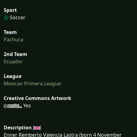
Sport
Soccer
Team
Pachuca
2nd Team
Ecuador
League
Mexican Primera League
Creative Commons Artwork
Yes
Description
Enner Remberto Valencia Lastra (born 4 November