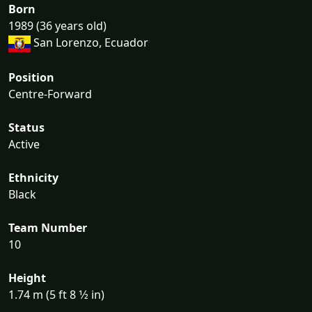
Born
1989 (36 years old)
San Lorenzo, Ecuador
Position
Centre-Forward
Status
Active
Ethnicity
Black
Team Number
10
Height
1.74 m (5 ft 8 1⁄2 in)