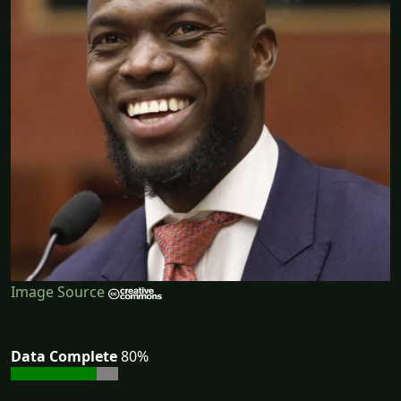
Image Source
Data Complete
80%